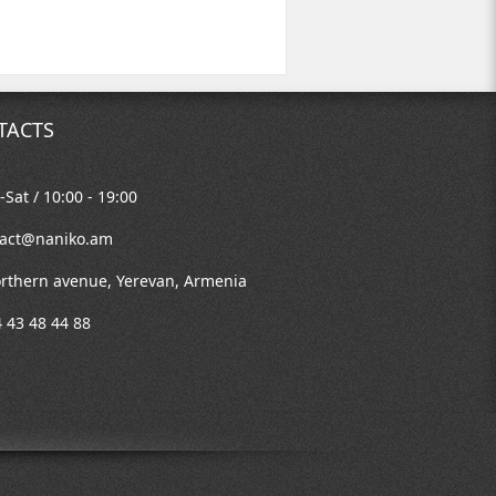
TACTS
Sat / 10:00 - 19:00
tact@naniko.am
rthern avenue, Yerevan, Armenia
 43 48 44 88