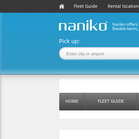
Fleet Guide
Rental location
Naniko offers 
flexible terms
naniko rent a car
Pick up:
HOME
FLEET GUIDE