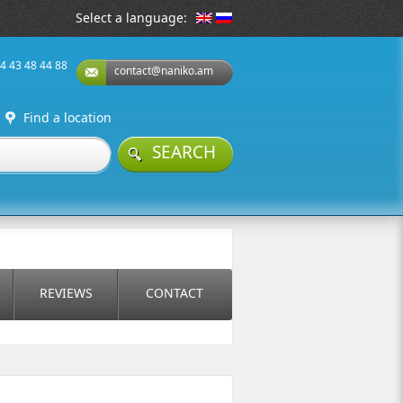
Select a language:
74 43 48 44 88
contact@naniko.am
Find a location
SEARCH
REVIEWS
CONTACT