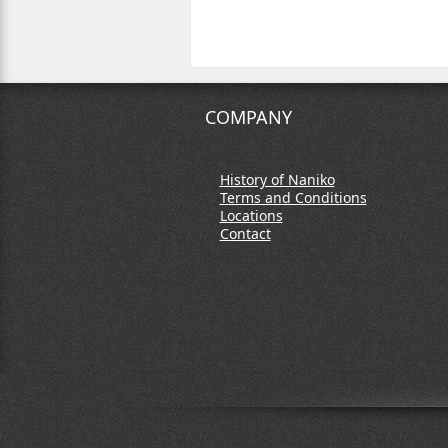
COMPANY
History of Naniko
Terms and Conditions
Locations
Contact