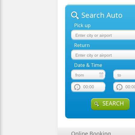
Search Auto
Pick up
Return
Date & Time
00:00
00:0
SEARCH
Online Booking