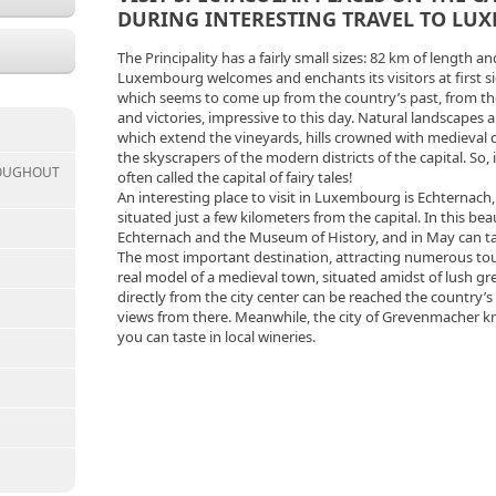
DURING INTERESTING TRAVEL TO LU
The Principality has a fairly small sizes: 82 km of length an
Luxembourg welcomes and enchants its visitors at first si
which seems to come up from the country’s past, from the
and victories, impressive to this day. Natural landscapes a
which extend the vineyards, hills crowned with medieval 
the skyscrapers of the modern districts of the capital. So,
ROUGHOUT
often called the capital of fairy tales!
An interesting place to visit in Luxembourg is Echternach
situated just a few kilometers from the capital. In this be
Echternach and the Museum of History, and in May can take 
The most important destination, attracting numerous touri
real model of a medieval town, situated amidst of lush gre
directly from the city center can be reached the country’s 
views from there. Meanwhile, the city of Grevenmacher kn
you can taste in local wineries.