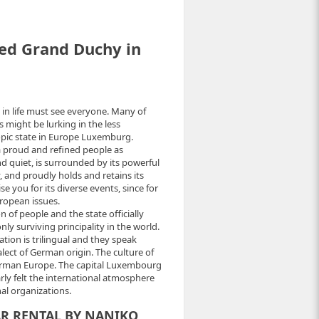
ed Grand Duchy in
e in life must see everyone. Many of
 might be lurking in the less
opic state in Europe Luxemburg.
a proud and refined people as
 quiet, is surrounded by its powerful
and proudly holds and retains its
e you for its diverse events, since for
ropean issues.
n of people and the state officially
y surviving principality in the world.
tion is trilingual and they speak
ect of German origin. The culture of
German Europe. The capital Luxembourg
early felt the international atmosphere
nal organizations.
AR RENTAL BY NANIKO