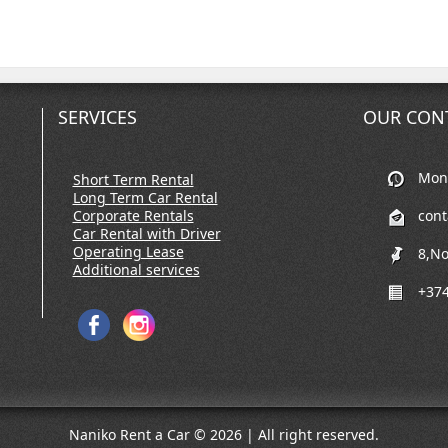
SERVICES
OUR CON
Mon-
Short Term Rental
Long Term Car Rental
Corporate Rentals
con
Car Rental with Driver
Operating Lease
8,No
Additional services
+374
Naniko Rent a Car © 2026 | All right reserved.