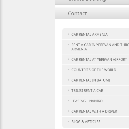
Contact
CAR RENTAL ARMENIA
RENT A CAR IN YEREVAN AND TH
ARMENIA
CAR RENTAL AT YEREVAN AIRPORT
COUNTRIES OF THE WORLD
CAR RENTAL IN BATUMI
TBILISI RENT A CAR
LEASING – NANIKO
CAR RENTAL WITH A DRIVER
BLOG & ARTICLES