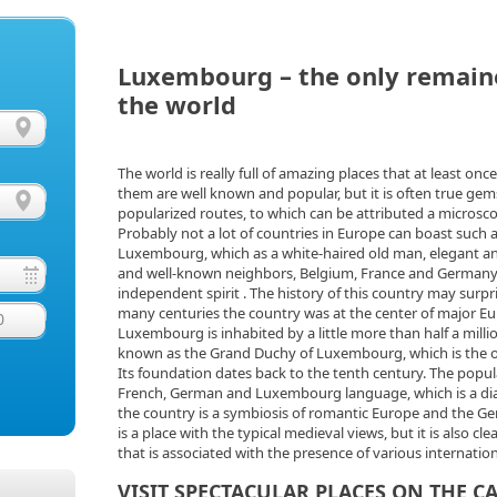
Luxembourg – the only remain
the world
The world is really full of amazing places that at least onc
them are well known and popular, but it is often true gems
popularized routes, to which can be attributed a microsc
Probably not a lot of countries in Europe can boast such 
Luxembourg, which as a white-haired old man, elegant and
and well-known neighbors, Belgium, France and Germany, 
independent spirit . The history of this country may surpris
many centuries the country was at the center of major Eu
0
Luxembourg is inhabited by a little more than half a millio
known as the Grand Duchy of Luxembourg, which is the onl
Its foundation dates back to the tenth century. The popula
French, German and Luxembourg language, which is a dial
the country is a symbiosis of romantic Europe and the 
is a place with the typical medieval views, but it is also cl
that is associated with the presence of various internatio
VISIT SPECTACULAR PLACES ON THE C