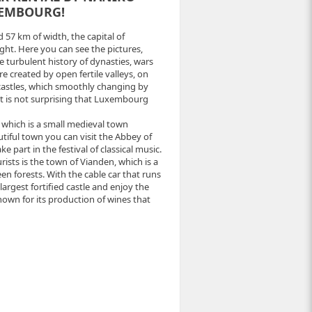
XEMBOURG!
d 57 km of width, the capital of
ght. Here you can see the pictures,
 turbulent history of dynasties, wars
re created by open fertile valleys, on
castles, which smoothly changing by
 it is not surprising that Luxembourg
, which is a small medieval town
autiful town you can visit the Abbey of
part in the festival of classical music.
sts is the town of Vianden, which is a
en forests. With the cable car that runs
largest fortified castle and enjoy the
own for its production of wines that