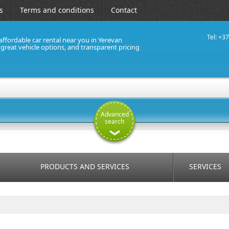
s
Terms and conditions
Contact
Tel: +3
affordable car rental near you in Yerevan
, great vehicle options, and transparent pricing
Advanced
search
PRODUCTS AND SERVICES
SERVICES