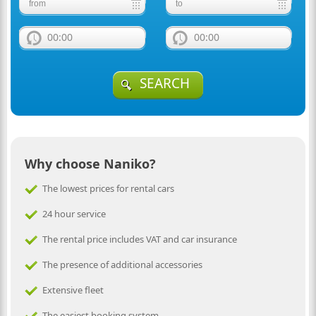
00:00
00:00
SEARCH
Why choose Naniko?
The lowest prices for rental cars
24 hour service
The rental price includes VAT and car insurance
The presence of additional accessories
Extensive fleet
The easiest booking system