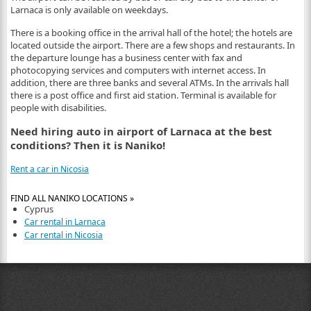
Larnaca is only available on weekdays.
There is a booking office in the arrival hall of the hotel; the hotels are
located outside the airport. There are a few shops and restaurants. In
the departure lounge has a business center with fax and
photocopying services and computers with internet access. In
addition, there are three banks and several ATMs. In the arrivals hall
there is a post office and first aid station. Terminal is available for
people with disabilities.
Need hiring auto in airport of Larnaca at the best
conditions? Then it is Naniko!
Rent a car in Nicosia
FIND ALL NANIKO LOCATIONS »
Cyprus
Car rental in Larnaca
Car rental in Nicosia