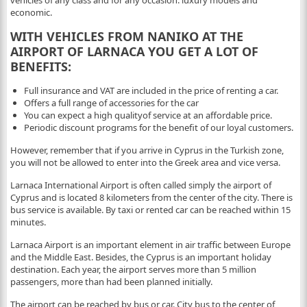
vehicles of any class and for any occasion: luxury models and
economic.
WITH VEHICLES FROM NANIKO AT THE
AIRPORT OF LARNACA YOU GET A LOT OF
BENEFITS:
Full insurance and VAT are included in the price of renting a car.
Offers a full range of accessories for the car
You can expect a high qualityof service at an affordable price.
Periodic discount programs for the benefit of our loyal customers.
However, remember that if you arrive in Cyprus in the Turkish zone,
you will not be allowed to enter into the Greek area and vice versa.
Larnaca International Airport is often called simply the airport of
Cyprus and is located 8 kilometers from the center of the city. There is
bus service is available. By taxi or rented car can be reached within 15
minutes.
Larnaca Airport is an important element in air traffic between Europe
and the Middle East. Besides, the Cyprus is an important holiday
destination. Each year, the airport serves more than 5 million
passengers, more than had been planned initially.
The airport can be reached by bus or car. City bus to the center of