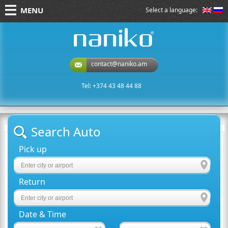
MENU
Select a language:
naniko rent a car
contact@naniko.am
Tel: +374 43 48 44 88
Search Auto
Pick up
Return
Date & Time