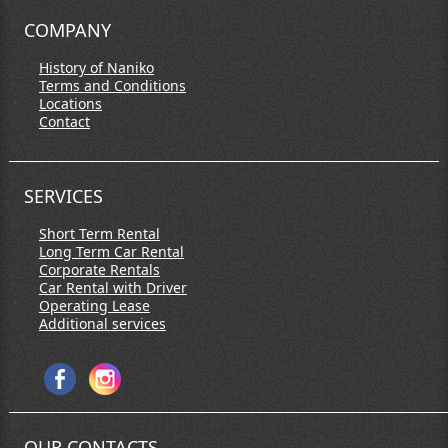
COMPANY
History of Naniko
Terms and Conditions
Locations
Contact
SERVICES
Short Term Rental
Long Term Car Rental
Corporate Rentals
Car Rental with Driver
Operating Lease
Additional services
OUR CONTACTS