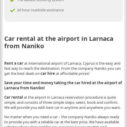
24 hour roadside assistance
Car rental at the airport in Larnaca
from Naniko
Rent a car
at international airport of Larnaca, Cyprus is the easy and
fast way to reach the destination. From the company Naniko you can
get the best deals on
car hire
at affordable prices!
Save your time and money taking the car hired at the airport of
Larnaca from Naniko!
Car rental
at the airport in Larnaca reservation procedure is quite
simple, and consists of three simple steps: select, book and confirm.
We will provide you with best car in anytime and anywhere you want.
No matter when you need a car – the company Naniko always ready
to provide you with a reliable car at the best price. We have available