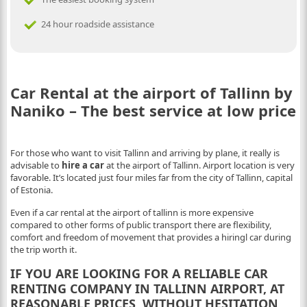
24 hour roadside assistance
Car Rental at the airport of Tallinn by
Naniko – The best service at low price
For those who want to visit Tallinn and arriving by plane, it really is
advisable to
hire a car
at the airport of Tallinn. Airport location is very
favorable. It’s located just four miles far from the city of Tallinn, capital
of Estonia.
Even if a car rental at the airport of tallinn is more expensive
compared to other forms of public transport there are flexibility,
comfort and freedom of movement that provides a hiringl car during
the trip worth it.
IF YOU ARE LOOKING FOR A RELIABLE CAR
RENTING COMPANY IN TALLINN AIRPORT, AT
REASONABLE PRICES, WITHOUT HESITATION