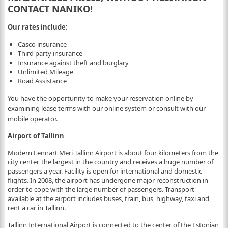
CONTACT NANIKO!
Our rates include:
Casco insurance
Third party insurance
Insurance against theft and burglary
Unlimited Mileage
Road Assistance
You have the opportunity to make your reservation online by
examining lease terms with our online system or consult with our
mobile operator.
Airport of Tallinn
Modern Lennart Meri Tallinn Airport is about four kilometers from the
city center, the largest in the country and receives a huge number of
passengers a year. Facility is open for international and domestic
flights. In 2008, the airport has undergone major reconstruction in
order to cope with the large number of passengers. Transport
available at the airport includes buses, train, bus, highway, taxi and
rent a car in Tallinn.
Tallinn International Airport is connected to the center of the Estonian