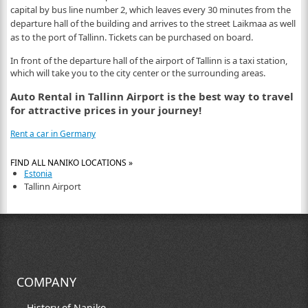
capital by bus line number 2, which leaves every 30 minutes from the
departure hall of the building and arrives to the street Laikmaa as well
as to the port of Tallinn. Tickets can be purchased on board.
In front of the departure hall of the airport of Tallinn is a taxi station,
which will take you to the city center or the surrounding areas.
Auto Rental in Tallinn Airport is the best way to travel
for attractive prices in your journey!
Rent a car in Germany
FIND ALL NANIKO LOCATIONS »
Estonia
Tallinn Airport
COMPANY
History of Naniko