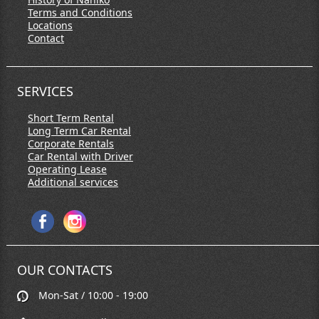
Terms and Conditions
Locations
Contact
SERVICES
Short Term Rental
Long Term Car Rental
Corporate Rentals
Car Rental with Driver
Operating Lease
Additional services
OUR CONTACTS
Mon-Sat / 10:00 - 19:00