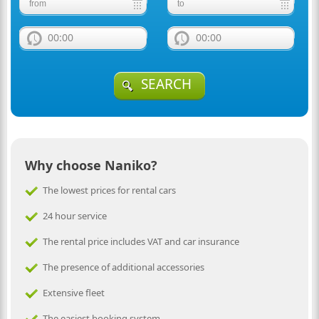
00:00
00:00
SEARCH
Why choose Naniko?
The lowest prices for rental cars
24 hour service
The rental price includes VAT and car insurance
The presence of additional accessories
Extensive fleet
The easiest booking system