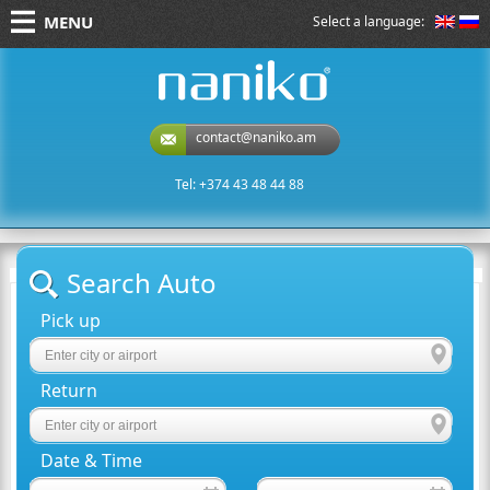
MENU
Select a language:
naniko rent a car
contact@naniko.am
Tel: +374 43 48 44 88
Search Auto
Pick up
Return
Date & Time