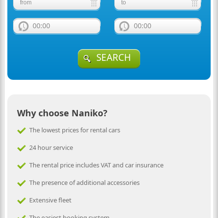
00:00
00:00
SEARCH
Why choose Naniko?
The lowest prices for rental cars
24 hour service
The rental price includes VAT and car insurance
The presence of additional accessories
Extensive fleet
The easiest booking system