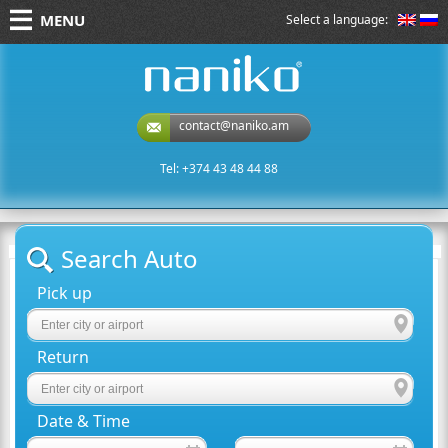
MENU
Select a language:
naniko rent a car
contact@naniko.am
Tel: +374 43 48 44 88
Search Auto
Pick up
Return
Date & Time