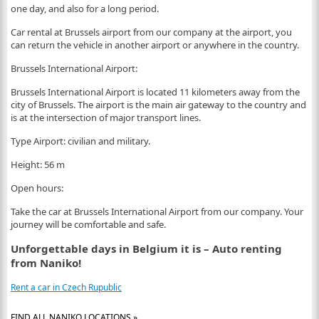
one day, and also for a long period.
Car rental at Brussels airport from our company at the airport, you
can return the vehicle in another airport or anywhere in the country.
Brussels International Airport:
Brussels International Airport is located 11 kilometers away from the
city of Brussels. The airport is the main air gateway to the country and
is at the intersection of major transport lines.
Type Airport: civilian and military.
Height: 56 m
Open hours:
Take the car at Brussels International Airport from our company. Your
journey will be comfortable and safe.
Unforgettable days in Belgium it is – Auto renting
from Naniko!
Rent a car in Czech Rupublic
FIND ALL NANIKO LOCATIONS »