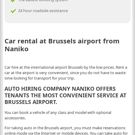
24 hour roadside assistance
Car rental at Brussels airport from
Naniko
Car hire at the international airport Brussels by the low prices. Rent a
car at the airport is very convenient, since you do not have to waste
time looking for transport for your trip.
AUTO HIRING COMPANY NANIKO OFFERS
TENANTS THE MOST CONVENIENT SERVICE AT
BRUSSELS AIRPORT.
You can book a vehicle of any class and model with optional
accessories.
For taking auto in the Brussels airport, you must make reservations
online mode via the Internet or mobile devices. You can take auto for