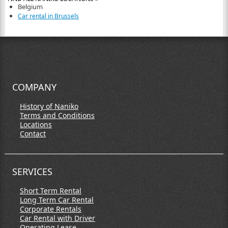
Belgium
Car rental in Brussels
COMPANY
History of Naniko
Terms and Conditions
Locations
Contact
SERVICES
Short Term Rental
Long Term Car Rental
Corporate Rentals
Car Rental with Driver
Operating Lease