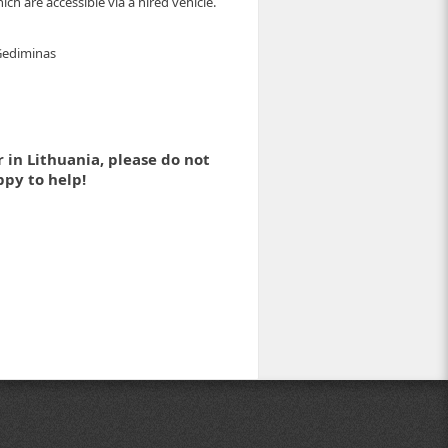
ch are accessible via a hired vehicle.
 Gediminas
 in Lithuania, please do not
ppy to help!