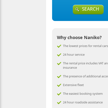
SEARCH
Why choose Naniko?
The lowest prices for rental cars
24 hour service
The rental price includes VAT an
insurance
The presence of additional acce
Extensive fleet
The easiest booking system
24 hour roadside assistance