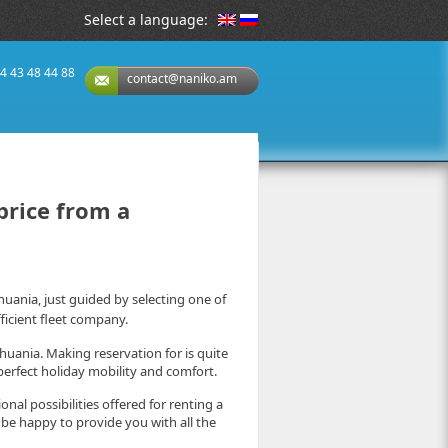
Select a language:
74 43 48 44 88
contact@naniko.am
 price from a
ithuania, just guided by selecting one of
ficient fleet company.
thuania. Making reservation for is quite
erfect holiday mobility and comfort.
al possibilities offered for renting a
l be happy to provide you with all the