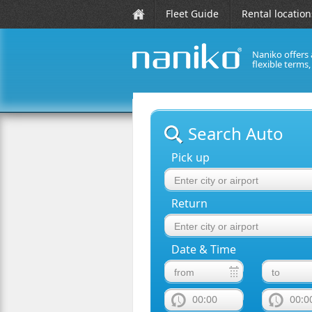
Fleet Guide
Rental location
Naniko offers 
flexible terms
naniko rent a car
Search Auto
Pick up
Return
Date & Time
00:00
00:0