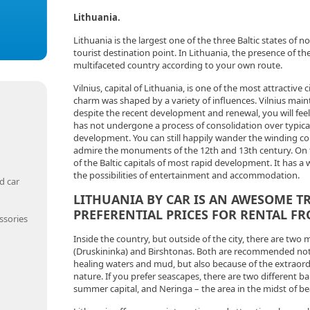
Lithuania.
Lithuania is the largest one of the three Baltic states of 
tourist destination point. In Lithuania, the presence of the ve
multifaceted country according to your own route.
Vilnius, capital of Lithuania, is one of the most attractive ci
charm was shaped by a variety of influences. Vilnius maint
despite the recent development and renewal, you will feel 
has not undergone a process of consolidation over typic
development. You can still happily wander the winding co
admire the monuments of the 12th and 13th century. On t
of the Baltic capitals of most rapid development. It has a 
the possibilities of entertainment and accommodation.
d car
LITHUANIA BY CAR IS AN AWESOME T
PREFERENTIAL PRICES FOR RENTAL F
ssories
Inside the country, but outside of the city, there are two 
(Druskininka) and Birshtonas. Both are recommended not 
healing waters and mud, but also because of the extraor
nature. If you prefer seascapes, there are two different ba
summer capital, and Neringa – the area in the midst of be