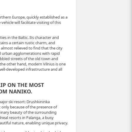
northern Europe, quickly established as a
hicle will facilitate visiting of this
ties in the Baltic. Its character and
ains a certain rustic charm, and
almost relieved to find that the city
al urban agglomerations with rapid
bbled streets of the old town and
he other hand, modern Vilnius is one
well-developed infrastructure and all
RIP ON THE MOST
ROM NANIKO.
major ski resort: Drushkininka
only because of the presence of
dinary beauty of the surrounding
lneal resorts in Palanga, a busy
autiful nature, enabling unique privacy.