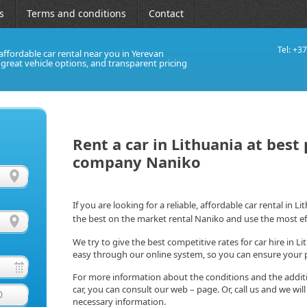
s
Terms and conditions
Contact
Tel: +3
affordable car rental near you in Yerevan
, great vehicle options, and transparent pricing
Rent a car in Lithuania at best
company Naniko
If you are looking for a reliable, affordable car rental in L
the best on the market rental Naniko and use the most ef
We try to give the best competitive rates for car hire in Li
easy through our online system, so you can ensure your p
For more information about the conditions and the addition
car, you can consult our web – page. Or, call us and we wil
0
necessary information.