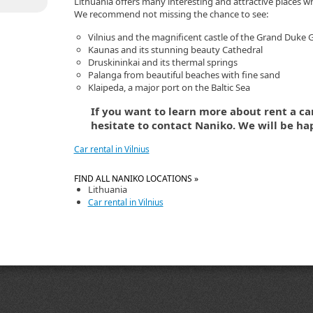
Lithuania offers many interesting and attractive places whi
We recommend not missing the chance to see:
Vilnius and the magnificent castle of the Grand Duke
Kaunas and its stunning beauty Cathedral
Druskininkai and its thermal springs
Palanga from beautiful beaches with fine sand
Klaipeda, a major port on the Baltic Sea
If you want to learn more about rent a car
hesitate to contact Naniko. We will be ha
Car rental in Vilnius
FIND ALL NANIKO LOCATIONS »
Lithuania
Car rental in Vilnius