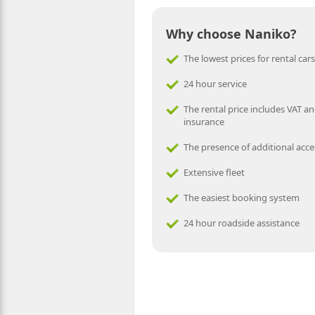
Why choose Naniko?
The lowest prices for rental cars
24 hour service
The rental price includes VAT an
insurance
The presence of additional acce
Extensive fleet
The easiest booking system
24 hour roadside assistance