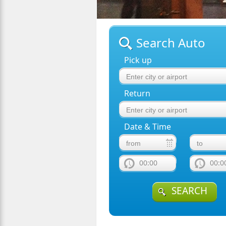
Search Auto
Pick up
Return
Date & Time
00:00
00:0
SEARCH