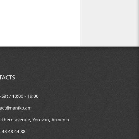
TACTS
Sat / 10:00 - 19:00
tact@naniko.am
rthern avenue, Yerevan, Armenia
 43 48 44 88