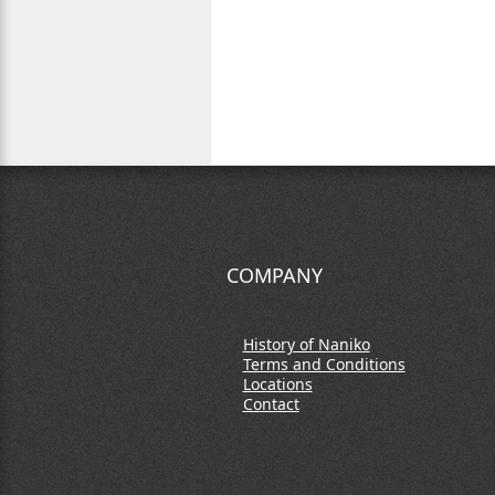
COMPANY
History of Naniko
Terms and Conditions
Locations
Contact