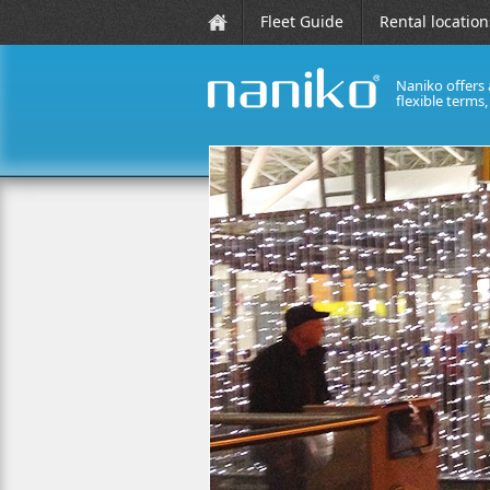
Fleet Guide
Rental location
Naniko offers 
flexible terms
naniko rent a car