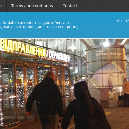
s
Terms and conditions
Contact
Tel: +3
affordable car rental near you in Yerevan
, great vehicle options, and transparent pricing