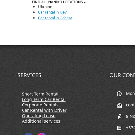
FIND ALL NANIKO LOCATIONS »
Ukraine
Car rental in Kiev
Car rental in Odessa
SERVICES
OUR CON
Mon-
Short Term Rental
Long Term Car Rental
Corporate Rentals
con
Car Rental with Driver
Operating Lease
8,No
Additional services
+374