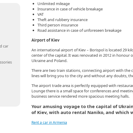
Unlimited mileage
Insurance in case of vehicle breakage
VAT
Theft and rubbery insurance
Third person insurance
Road assistance in case of unforeseen breakage
Airport of Kiev
d car
An international airport of Kiev – Borispol is located 29 k
center of the capital. It was renovated in 2012 in honou
Ukraine and Poland.
ssories
There are two train stations, connecting airport with the c
lines will bring you to the city and without any doubts, th
The airport trade area is perfectly equipped with restauran
Lounge there is a small space for conferences and meeti
business service rendered more spacious meeting halls.
Your amusing voyage to the capital of Ukraine
of Kiev, with auto rental Naniko, and which w
Rent a car in Armenia