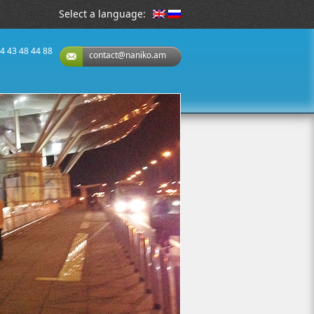
Select a language:
74 43 48 44 88
contact@naniko.am