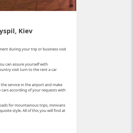
yspil, Kiev
t during your trip or business visit
you can assure yourself with
ntry visit turn to the rent a car
the service in the airport and make
 cars according of your requests with
oads for mountainous trips, minivans
isite style. All of this you will find at