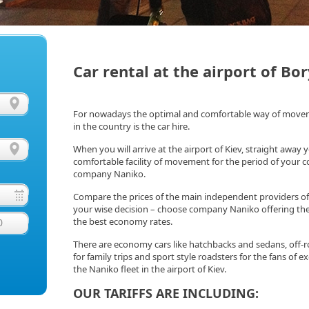
Car rental at the airport of Bor
For nowadays the optimal and comfortable way of movemen
in the country is the car hire.
When you will arrive at the airport of Kiev, straight away 
comfortable facility of movement for the period of your cou
company Naniko.
Compare the prices of the main independent providers of 
your wise decision – choose company Naniko offering the
the best economy rates.
0
There are economy cars like hatchbacks and sedans, off-r
for family trips and sport style roadsters for the fans of exqu
the Naniko fleet in the airport of Kiev.
OUR TARIFFS ARE INCLUDING: