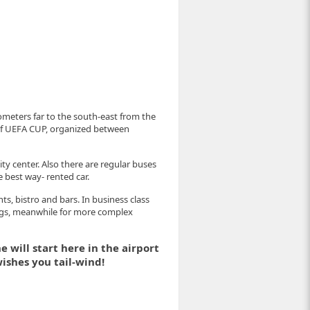
ilometers far to the south-east from the
r of UEFA CUP, organized between
ity center. Also there are regular buses
e best way- rented car.
ts, bistro and bars. In business class
ngs, meanwhile for more complex
 will start here in the airport
ishes you tail-wind!