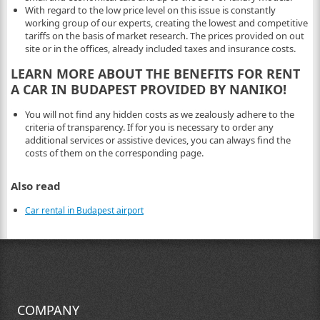
With regard to the low price level on this issue is constantly
working group of our experts, creating the lowest and competitive
tariffs on the basis of market research. The prices provided on out
site or in the offices, already included taxes and insurance costs.
LEARN MORE ABOUT THE BENEFITS FOR RENT
A CAR IN BUDAPEST PROVIDED BY NANIKO!
You will not find any hidden costs as we zealously adhere to the
criteria of transparency. If for you is necessary to order any
additional services or assistive devices, you can always find the
costs of them on the corresponding page.
Also read
Car rental in Budapest airport
COMPANY