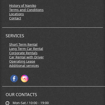
History of Naniko
Terms and Conditions
Locations
Contact
SERVICES
Short Term Rental
Long Term Car Rental
Corporate Rentals
Car Rental with Driver
Operating Lease
Additional services
OUR CONTACTS
Mon-Sat / 10:00 - 19:00