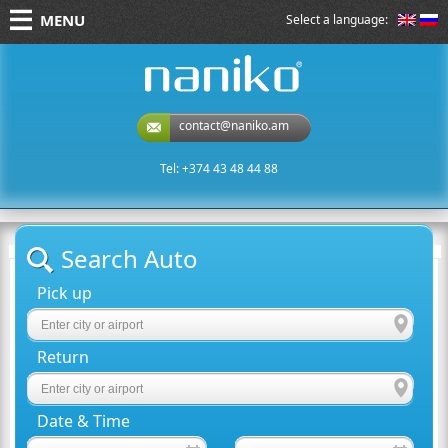
MENU
Select a language:
naniko rent a car
contact@naniko.am
Tel: +374 43 48 44 88
Search Auto
Pick up
Return
Date & Time