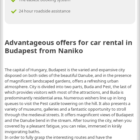
24 hour roadside assistance
Advantageous offers for car rental in
Budapest from Naniko
The capital of Hungary, Budapest is the varied and expansive city
disposed on both sides of the beautiful Danube, and in the presence
of magnificent landscaped gardens, offers a refreshing urban
atmosphere. City is divided into two parts, Buda and Pest, the last of
which provides visitors with most of the attractions, and Buda is
predominantly residential area. Numerous wishers line up in long
queues to visit the Pest castle towering on the hill. It also presents a
variety of museums, galleries and a fantastic opportunity to stroll
through the medieval streets. It offers magnificent views of Budapest
and the Danube bend in the stream. After touring the city, when you
covered by a pleasant fatigue, you can relax, immersed in király
invigorating baths.
In order to fully grasp the interesting routes and have the