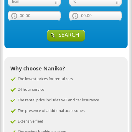
00:00
00:00
SEARCH
Why choose Naniko?
The lowest prices for rental cars
24 hour service
The rental price includes VAT and car insurance
The presence of additional accessories
Extensive fleet
The easiest booking system