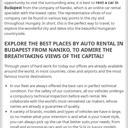
opportunity to visit the surrounding area, it is best to
rent a car in
Budapest
from the company of Naniko, which is an online car rental
specialist with the lowest rates. The representative ofices of our
company can be found in various key points in the city and
throughout Hungary. In short, this is the perfect way to travel, to
explore the wonderful city and delve into the beautiful Hungarian
countryside.
EXPLORE THE BEST PLACES BY AUTO RENTAL IN
BUDAPEST FROM NANIKO, TO ADMIRE THE
BREATHTAKING VIEWS OF THE CAPITAL!
Through years of hard work for today our offices are already available
around the world, in most countries, cities and airports and the most
famous tourist destinations.
In our fleet are always offered the best cars in perfect technical
condition. For the safety of our customers, all our vehicles undergo
a compulsory technical inspection before each rental. We
collaborate with the world’s most renowned car makers, whose
names are already a guarantee of quality.
A variety of brands, models and types of vehicles we have is large,
so no matter what your intention is and what is your travel style,
you can always pick up the car that better suits your needs, from
small and economical cars and up to the SUV or luxury models.