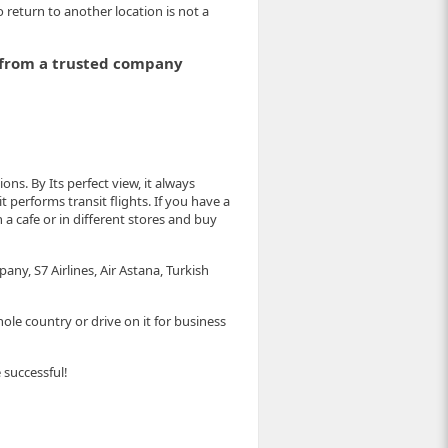
o return to another location is not a
e from a trusted company
ns. By Its perfect view, it always
 it performs transit flights. If you have a
a cafe or in different stores and buy
any, S7 Airlines, Air Astana, Turkish
ole country or drive on it for business
 successful!