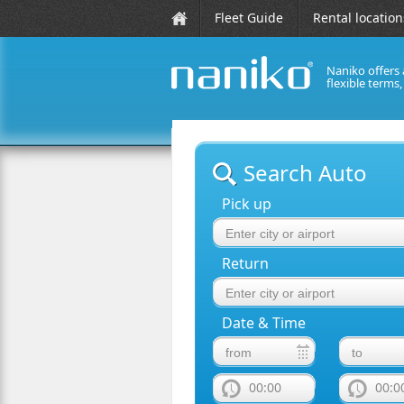
Fleet Guide
Rental location
Naniko offers 
flexible terms
naniko rent a car
Search Auto
Pick up
Return
Date & Time
00:00
00:0