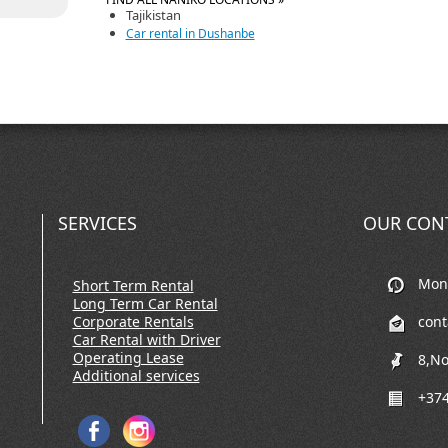
Tajikistan
Car rental in Dushanbe
SERVICES
OUR CON
Mon-
Short Term Rental
Long Term Car Rental
Corporate Rentals
con
Car Rental with Driver
Operating Lease
8,No
Additional services
+374