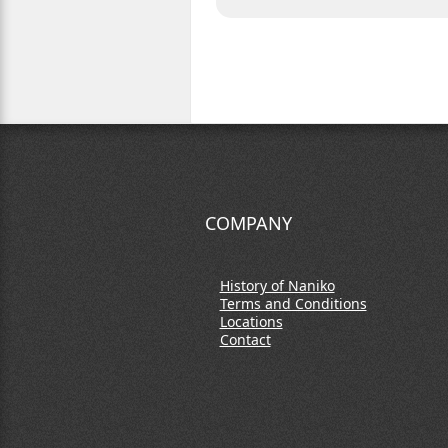
COMPANY
History of Naniko
Terms and Conditions
Locations
Contact