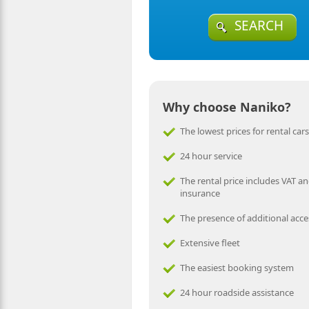
SEARCH
Why choose Naniko?
The lowest prices for rental cars
24 hour service
The rental price includes VAT an
insurance
The presence of additional acce
Extensive fleet
The easiest booking system
24 hour roadside assistance