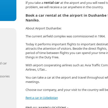
If you take a
rental car
at the airport and you will need t
problem, we will receive a car anywhere in the country.
Book a car rental at the airport in Dushanb
Naniko.
About Airport Dushanbe:
The current airfield complex was commissioned in 1964.
Today it performs important flights to important destinatio
attracts the attention of visitors. Beside the direct flights,
period of time between flights you can spend your time in 
things in the Duty Free.
d car
With airport cooperating airlines such as: Avia Traffic Comp
Airlines, UTair…
ssories
You can take a car at the airport and travel throughout wh
meetings.
Choose our company, and your visit to the country will be
Rent a car in Uzbekistan
FIND ALL NANIKO LOCATIONS »