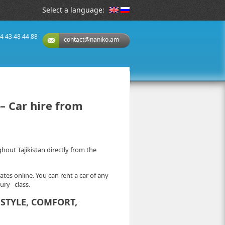
Select a language:
74 43 48 44 88
contact@naniko.am
– Car hire from
ut Tajikistan directly from the
ates online. You can rent a car of any
xury class.
STYLE, COMFORT,