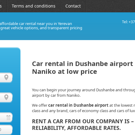
s
Terms and conditions
Contact
Tel: +3
affordable car rental near you in Yerevan
, great vehicle options, and transparent pricing
Car rental in Dushanbe airport 
Naniko at low price
You can begin your journey around Dushanbe and througho
airport by car from Naniko.
We offer
car rental in Dushanbe
airport
at the lowest r
class and any brand, cars of economy class and cars of lu
RENT A CAR FROM OUR COMPANY IS – 
RELIABILITY, AFFORDABLE RATES.
0