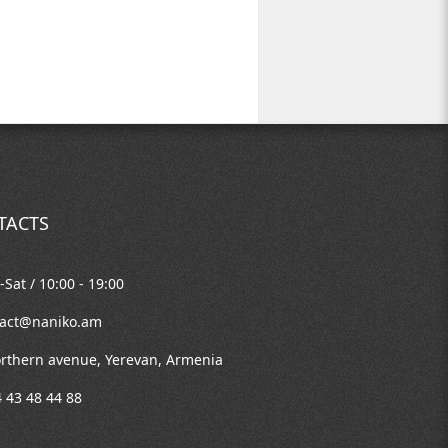
TACTS
Sat / 10:00 - 19:00
tact@naniko.am
rthern avenue, Yerevan, Armenia
 43 48 44 88