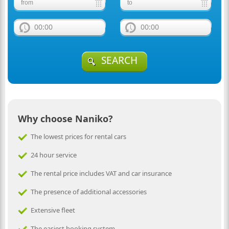
00:00
00:00
SEARCH
Why choose Naniko?
The lowest prices for rental cars
24 hour service
The rental price includes VAT and car insurance
The presence of additional accessories
Extensive fleet
The easiest booking system