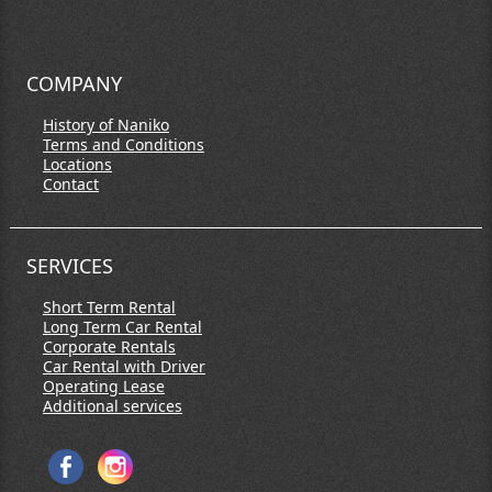
COMPANY
History of Naniko
Terms and Conditions
Locations
Contact
SERVICES
Short Term Rental
Long Term Car Rental
Corporate Rentals
Car Rental with Driver
Operating Lease
Additional services