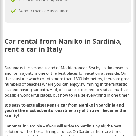
24 hour roadside assistance
Car rental from Naniko in Sardinia,
rent a car in Italy
Sardinia is the second island of Mediterranean Sea by its dimensions
and for majority is one of the best places for vacation at seaside. On
the coastline which counts more than 1800 kilometers, there are great
numbers of beaches where you can enjoy swimming in the fantastic
sea and having sunbath. And, of course, is desired to visit as much as
possible wonderful places, but how to realize everything in one time?
It’s easy to actualize! Rent a car from Naniko in Sardinia and
you’re the most adventurous itinerary of trip will became the
reality!
Car rental in Sardinia – If you will arrive to Sardinia by air, the best
solution will be the car hiring at once. On Sardinia there are three