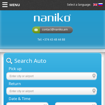
MENU
Select a language:
naniko rent a car
contact@naniko.am
Tel: +374 43 48 44 88
Search Auto
Pick up
Return
Date & Time