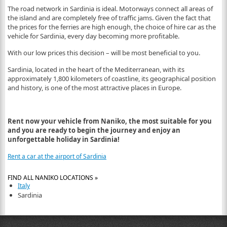
The road network in Sardinia is ideal. Motorways connect all areas of
the island and are completely free of traffic jams. Given the fact that
the prices for the ferries are high enough, the choice of hire car as the
vehicle for Sardinia, every day becoming more profitable.
With our low prices this decision – will be most beneficial to you.
Sardinia, located in the heart of the Mediterranean, with its
approximately 1,800 kilometers of coastline, its geographical position
and history, is one of the most attractive places in Europe.
Rent now your vehicle from Naniko, the most suitable for you
and you are ready to begin the journey and enjoy an
unforgettable holiday in Sardinia!
Rent a car at the airport of Sardinia
FIND ALL NANIKO LOCATIONS »
Italy
Sardinia