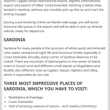
airports: Cagliari Elmas international airport, Alghero International
airport and airport of Olbia- Costa Smeralda. Nothing is better than
landed in Sardinia, without any troubles pick up the car and start the
exiting voyage!
Issuing a pre-booking online via Naniko web-page, you will avoid
tiresome idle queue in the airport and will be able to pick up directly
vehicle, ready for departure.
SARDINIA
Sardenia for many people is the synonym of white sands and emerald
color water, sensational night life and luxurious hotels, especially in
Costa Smeralda. Actually, every corner of Sardinia deserves to be
visited. There are mountain of Gennargentu in the center of island,
rivers in Orosei zone and different small islands as Magdalena and
Budelli, also different cities as Cagliari, Sassari, Alghero and Olbia,
which is impossible do not visit.
THREE MOST IMPRESSIVE PLACES OF
SARDINIA, WHICH YOU HAVE TO VISIT:
Maddalena Archipelago
Сoast Tuerredda
Visit of amazing creature of nature – Arch Sarkitu (S'Archittu)