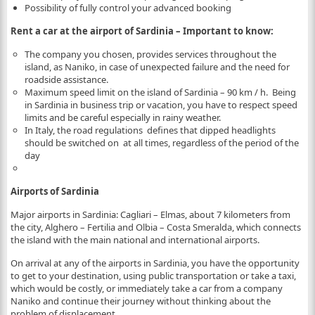
Possibility of fully control your advanced booking
Rent a car at the airport of Sardinia – Important to know:
The company you chosen, provides services throughout the
island, as Naniko, in case of unexpected failure and the need for
roadside assistance.
Maximum speed limit on the island of Sardinia – 90 km / h. Being
in Sardinia in business trip or vacation, you have to respect speed
limits and be careful especially in rainy weather.
In Italy, the road regulations defines that dipped headlights
should be switched on at all times, regardless of the period of the
day
Airports of Sardinia
Major airports in Sardinia: Cagliari – Elmas, about 7 kilometers from
the city, Alghero – Fertilia and Olbia – Costa Smeralda, which connects
the island with the main national and international airports.
On arrival at any of the airports in Sardinia, you have the opportunity
to get to your destination, using public transportation or take a taxi,
which would be costly, or immediately take a car from a company
Naniko and continue their journey without thinking about the
problem of displacement.