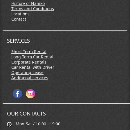
History of Naniko
Terms and Conditions
Locations
Contact
SERVICES
Short Term Rental
Long Term Car Rental
Corporate Rentals
Car Rental with Driver
Operating Lease
Additional services
OUR CONTACTS
Mon-Sat / 10:00 - 19:00