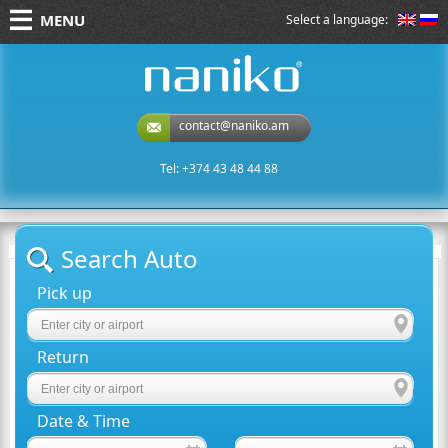
MENU
Select a language:
naniko rent a car
contact@naniko.am
Tel: +374 43 48 44 88
Search Auto
Pick up
Return
Date & Time