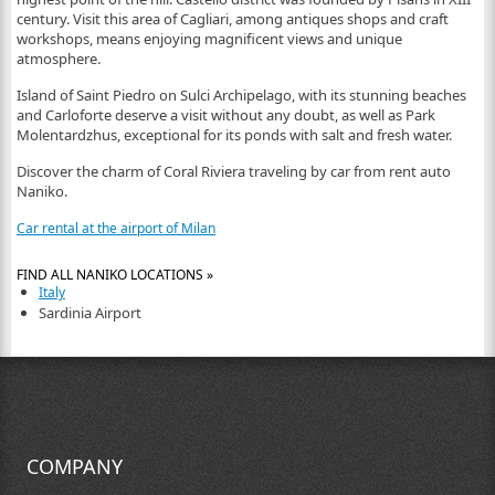
century. Visit this area of Cagliari, among antiques shops and craft
workshops, means enjoying magnificent views and unique
atmosphere.
Island of Saint Piedro on Sulci Archipelago, with its stunning beaches
and Carloforte deserve a visit without any doubt, as well as Park
Molentardzhus, exceptional for its ponds with salt and fresh water.
Discover the charm of Coral Riviera traveling by car from rent auto
Naniko.
Car rental at the airport of Milan
FIND ALL NANIKO LOCATIONS »
Italy
Sardinia Airport
COMPANY