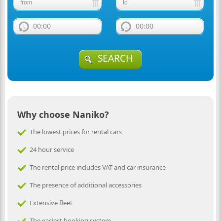
00:00
00:00
SEARCH
Why choose Naniko?
The lowest prices for rental cars
24 hour service
The rental price includes VAT and car insurance
The presence of additional accessories
Extensive fleet
The easiest booking system