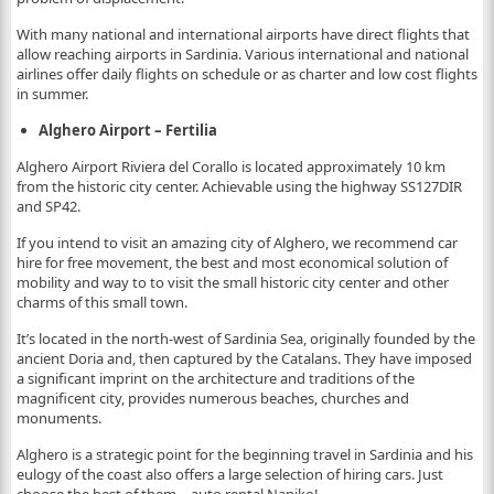
With many national and international airports have direct flights that
allow reaching airports in Sardinia. Various international and national
airlines offer daily flights on schedule or as charter and low cost flights
in summer.
Alghero Airport – Fertilia
Alghero Airport Riviera del Corallo is located approximately 10 km
from the historic city center. Achievable using the highway SS127DIR
and SP42.
If you intend to visit an amazing city of Alghero, we recommend car
hire for free movement, the best and most economical solution of
mobility and way to to visit the small historic city center and other
charms of this small town.
It’s located in the north-west of Sardinia Sea, originally founded by the
ancient Doria and, then captured by the Catalans. They have imposed
a significant imprint on the architecture and traditions of the
magnificent city, provides numerous beaches, churches and
monuments.
Alghero is a strategic point for the beginning travel in Sardinia and his
eulogy of the coast also offers a large selection of hiring cars. Just