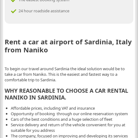
24 hour roadside assistance
Rent a car at airport of Sardinia, Italy
from Naniko
To begin our travel around Sardinia the ideal solution would be to
take a car from Naniko. This is the easiest and fastest way to a
comfortable trip to Sardinia.
WHY REASONABLE TO CHOOSE A CAR RENTAL
NANIKO IN SARDINIA.
Affordable prices, including VAT and insurance
Opportunity of booking through our online reservation system
Cars of the best conditions and a huge selection of fleet
Service delivery and return of the vehicle convenient for you at
suitable for you address
The company, focused on improving and developing its services