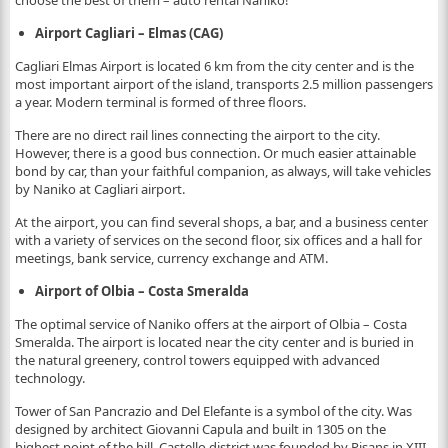
choose the best of them – auto rental Naniko!
Airport Cagliari – Elmas (CAG)
Cagliari Elmas Airport is located 6 km from the city center and is the
most important airport of the island, transports 2.5 million passengers
a year. Modern terminal is formed of three floors.
There are no direct rail lines connecting the airport to the city.
However, there is a good bus connection. Or much easier attainable
bond by car, than your faithful companion, as always, will take vehicles
by Naniko at Cagliari airport.
At the airport, you can find several shops, a bar, and a business center
with a variety of services on the second floor, six offices and a hall for
meetings, bank service, currency exchange and ATM.
Airport of Olbia – Costa Smeralda
The optimal service of Naniko offers at the airport of Olbia – Costa
Smeralda. The airport is located near the city center and is buried in
the natural greenery, control towers equipped with advanced
technology.
Tower of San Pancrazio and Del Elefante is a symbol of the city. Was
designed by architect Giovanni Capula and built in 1305 on the
highest point of the hill. Castello district was founded by Pisans in XIII