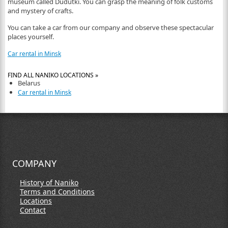
museum called Dudutki. You can grasp the meaning of folk customs
and mystery of crafts.
You can take a car from our company and observe these spectacular
places yourself.
Car rental in Minsk
FIND ALL NANIKO LOCATIONS »
Belarus
Car rental in Minsk
COMPANY
History of Naniko
Terms and Conditions
Locations
Contact