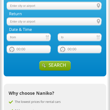
Return
Date & Time
00:00
00:00
SEARCH
Why choose Naniko?
The lowest prices for rental cars