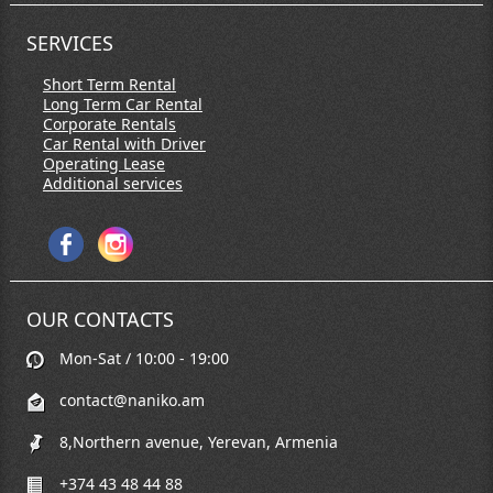
SERVICES
Short Term Rental
Long Term Car Rental
Corporate Rentals
Car Rental with Driver
Operating Lease
Additional services
OUR CONTACTS
Mon-Sat / 10:00 - 19:00
contact@naniko.am
8,Northern avenue, Yerevan, Armenia
+374 43 48 44 88