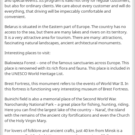
and special events. Its program is valid not only for regular customers,
but also for ordinary clients. We care about every customer and will do
everything, that driving will be impeccably comfortable and
convenient.
Belarus is situated in the Eastern part of Europe. The country has no
access to the sea, but there are many lakes and rivers on its territory.
It is а very attractive area for tourism. There are many: attractions,
fascinating natural landscapes, ancient architectural monuments.
Interesting places to visit:
Bialowieza Forest – one of the famous sanctuaries across Europe. This
place is renowned with its rich flora and fauna. This place is included in
the UNESCO World Heritage List.
Brest Fortress, this monument refers to the events of World War II. In
this fortress is functioning very interesting museum of Brest Fortress.
Buinichi field is also a memorial place of the Second World War.
Narochansky National Park – a great place for fishing, hunting, riding.
Here you can find the largest lake of the country – Narač, the island
with the remains of the ancient city fortifications and even the Church
of the Holy Virgin Mary.
For lovers of folklore and ancient crafts, just 40 km from Minsk is a