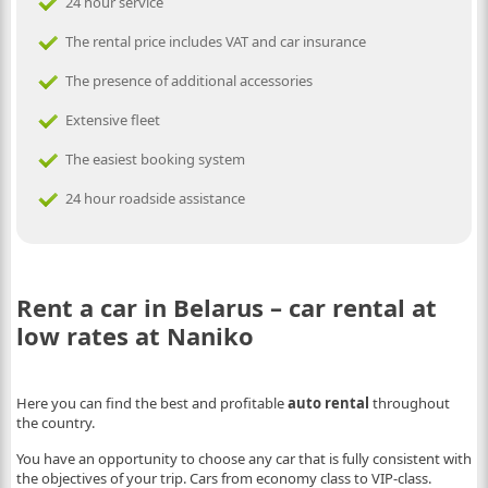
24 hour service
The rental price includes VAT and car insurance
The presence of additional accessories
Extensive fleet
The easiest booking system
24 hour roadside assistance
Rent a car in Belarus – car rental at
low rates at Naniko
Here you can find the best and profitable
auto rental
throughout
the country.
You have an opportunity to choose any car that is fully consistent with
the objectives of your trip. Cars from economy class to VIP-class.