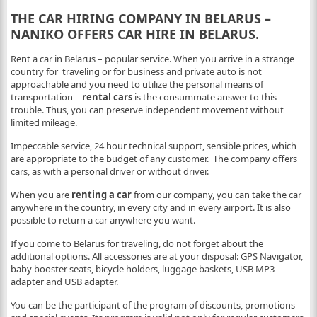
THE
CAR
HIRING COMPANY IN BELARUS –
NANIKO OFFERS CAR HIRE IN BELARUS.
Rent a car in Belarus – popular service. When you arrive in a strange
country for traveling or for business and private auto is not
approachable and you need to utilize the personal means of
transportation –
rental cars
is the consummate answer to this
trouble. Thus, you can preserve independent movement without
limited mileage.
Impeccable service, 24 hour technical support, sensible prices, which
are appropriate to the budget of any customer. The company offers
cars, as with a personal driver or without driver.
When you are
renting a car
from our company, you can take the car
anywhere in the country, in every city and in every airport. It is also
possible to return a car anywhere you want.
If you come to Belarus for traveling, do not forget about the
additional options. All accessories are at your disposal: GPS Navigator,
baby booster seats, bicycle holders, luggage baskets, USB MP3
adapter and USB adapter.
You can be the participant of the program of discounts, promotions