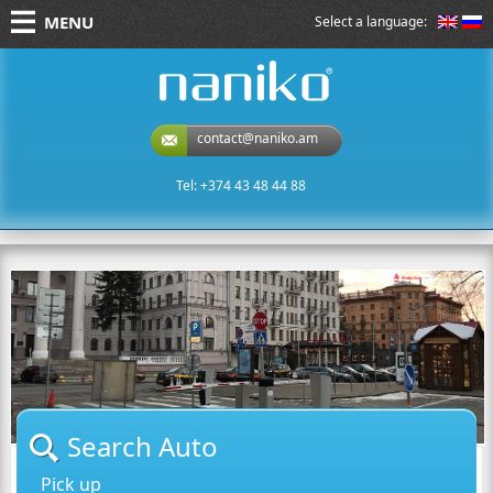
MENU
Select a language:
naniko rent a car
contact@naniko.am
Tel: +374 43 48 44 88
Search Auto
Pick up