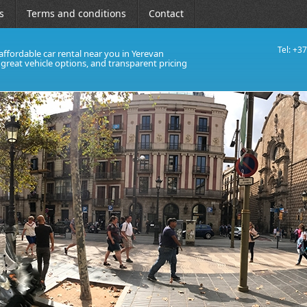
s
Terms and conditions
Contact
Tel: +3
affordable car rental near you in Yerevan
, great vehicle options, and transparent pricing