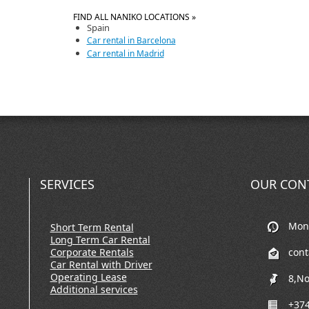
FIND ALL NANIKO LOCATIONS »
Spain
Car rental in Barcelona
Car rental in Madrid
SERVICES
OUR CON
Mon-
Short Term Rental
Long Term Car Rental
Corporate Rentals
con
Car Rental with Driver
Operating Lease
8,No
Additional services
+374