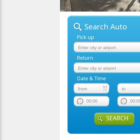
Search Auto
Pick up
Return
Date & Time
00:00
00:0
SEARCH