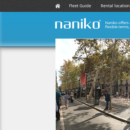
Fleet Guide
Rental location
Naniko offers 
flexible terms
naniko rent a car