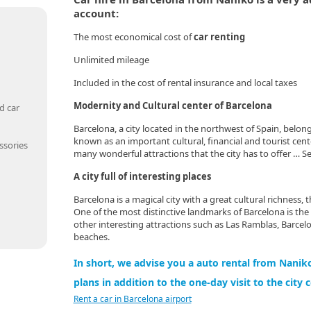
account:
The most economical cost of
car renting
Unlimited mileage
Included in the cost of rental insurance and local taxes
Modernity and Cultural center of Barcelona
d car
Barcelona, a city located in the northwest of Spain, belong
known as an important cultural, financial and tourist cent
ssories
many wonderful attractions that the city has to offer … Se
A city full of interesting places
Barcelona is a magical city with a great cultural richness, 
One of the most distinctive landmarks of Barcelona is the
other interesting attractions such as Las Ramblas, Barcelo
beaches.
In short, we advise you a auto rental from Naniko
plans in addition to the one-day visit to the city 
Rent a car in Barcelona airport