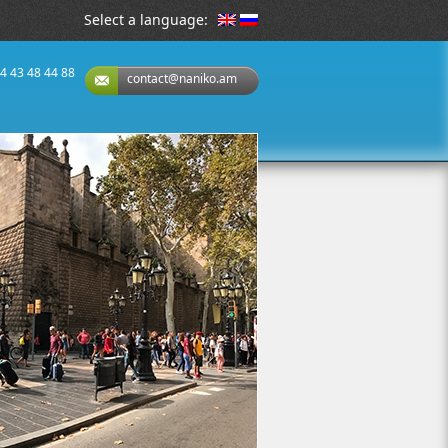
Select a language:
74 43 48 44 88
contact@naniko.am