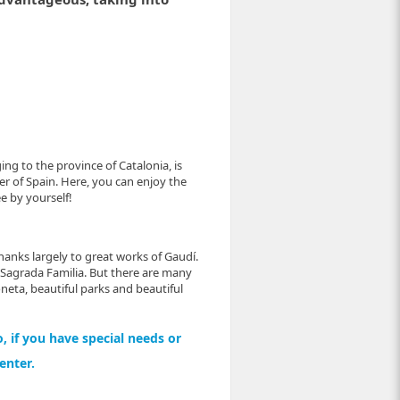
ing to the province of Catalonia, is
er of Spain. Here, you can enjoy the
e by yourself!
thanks largely to great works of Gaudí.
 Sagrada Familia. But there are many
neta, beautiful parks and beautiful
, if you have special needs or
center.