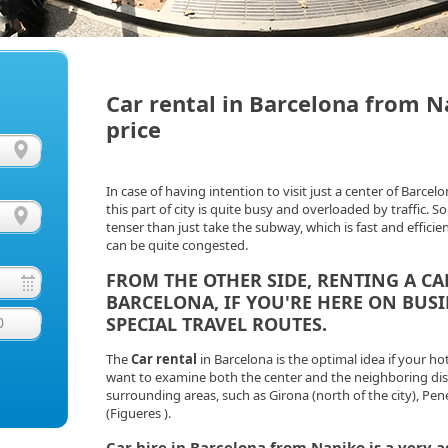
Car rental in Barcelona from N
price
In case of having intention to visit just a center of Barcelo
this part of city is quite busy and overloaded by traffic.
tenser than just take the subway, which is fast and efficien
can be quite congested.
FROM THE OTHER SIDE,
RENTING A CA
BARCELONA, IF YOU'RE HERE ON BUS
SPECIAL TRAVEL ROUTES.
0
The
Car rental
in Barcelona is the optimal idea if your ho
want to examine both the center and the neighboring distri
surrounding areas, such as Girona (north of the city), Pe
(Figueres ).
Car hire
in Barcelona from Naniko is a very 