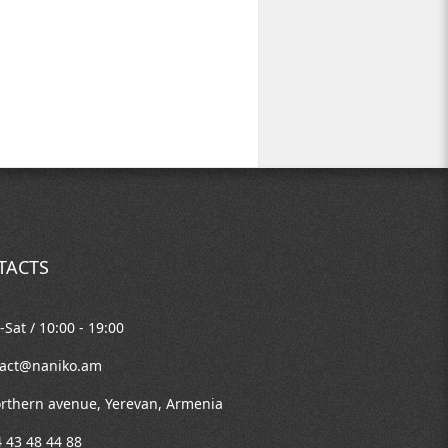
TACTS
Sat / 10:00 - 19:00
tact@naniko.am
rthern avenue, Yerevan, Armenia
 43 48 44 88