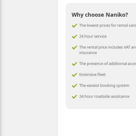
Why choose Naniko?
The lowest prices for rental cars
24 hour service
The rental price includes VAT an
insurance
The presence of additional acce
Extensive fleet
The easiest booking system
24 hour roadside assistance