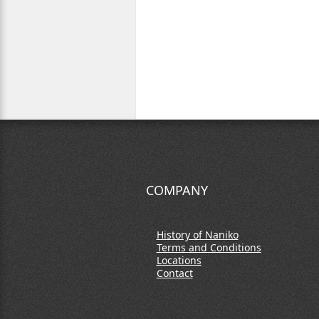
COMPANY
History of Naniko
Terms and Conditions
Locations
Contact