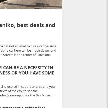
aniko, best deals and
na it is not advised to hire a car because
 So using car here can be much slower and
t. Streets in the center of Barcelona
R
CAN BE A NECESSITY IN
INESS OR YOU HAVE SOME
tel is located in suburban area and you
cts of the city, to see the
nedes (wine region) or the Dali Museum
advantageous, taking into