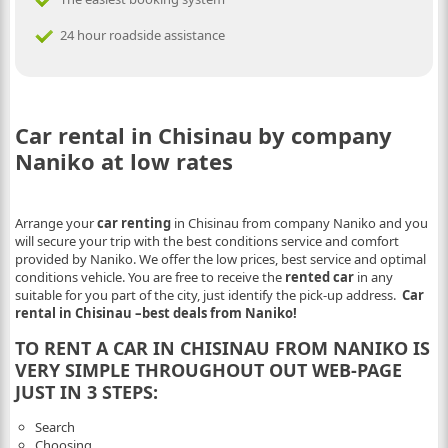
24 hour roadside assistance
Car rental in Chisinau by company
Naniko at low rates
Arrange your
car renting
in Chisinau from company Naniko and you
will secure your trip with the best conditions service and comfort
provided by Naniko. We offer the low prices, best service and optimal
conditions vehicle. You are free to receive the
rented car
in any
suitable for you part of the city, just identify the pick-up address.
Car
rental in Chisinau –best deals from Naniko!
TO RENT A CAR IN CHISINAU FROM NANIKO IS
VERY SIMPLE THROUGHOUT OUT WEB-PAGE
JUST IN 3 STEPS:
Search
Choosing