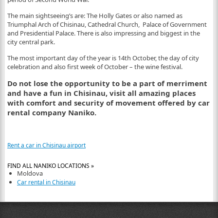
The main sightseeing’s are: The Holly Gates or also named as
Triumphal Arch of Chisinau, Cathedral Church, Palace of Government
and Presidential Palace. There is also impressing and biggest in the
city central park.
The most important day of the year is 14
th
October, the day of city
celebration and also first week of October – the wine festival.
Do not lose the opportunity to be a part of merriment
and have a fun in Chisinau, visit all amazing places
with comfort and security of movement offered by car
rental company Naniko.
Rent a car in Chisinau airport
FIND ALL NANIKO LOCATIONS »
Moldova
Car rental in Chisinau