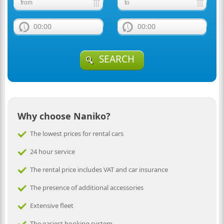
00:00
00:00
SEARCH
Why choose Naniko?
The lowest prices for rental cars
24 hour service
The rental price includes VAT and car insurance
The presence of additional accessories
Extensive fleet
The easiest booking system