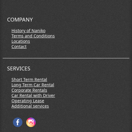
COMPANY
History of Naniko
Terms and Conditions
Locations
Contact
SERVICES
Short Term Rental
Long Term Car Rental
Corporate Rentals
Car Rental with Driver
Operating Lease
Additional services