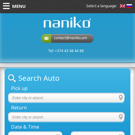
MENU
Select a language:
naniko rent a car
contact@naniko.am
Tel: +374 43 48 44 88
Search Auto
Pick up
Return
Date & Time