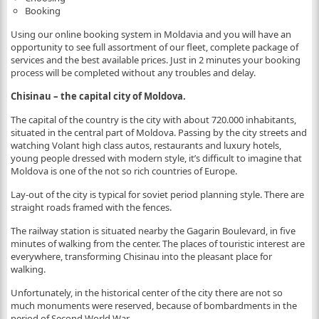
Booking
Using our online booking system in Moldavia and you will have an
opportunity to see full assortment of our fleet, complete package of
services and the best available prices. Just in 2 minutes your booking
process will be completed without any troubles and delay.
Chisinau – the capital city of Moldova.
The capital of the country is the city with about 720.000 inhabitants,
situated in the central part of Moldova. Passing by the city streets and
watching Volant high class autos, restaurants and luxury hotels,
young people dressed with modern style, it’s difficult to imagine that
Moldova is one of the not so rich countries of Europe.
Lay-out of the city is typical for soviet period planning style. There are
straight roads framed with the fences.
The railway station is situated nearby the Gagarin Boulevard, in five
minutes of walking from the center. The places of touristic interest are
everywhere, transforming Chisinau into the pleasant place for
walking.
Unfortunately, in the historical center of the city there are not so
much monuments were reserved, because of bombardments in the
period of Second World War.