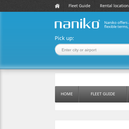
Fleet Guide
Rental location
Naniko offers 
flexible terms
naniko rent a car
Pick up:
HOME
FLEET GUIDE