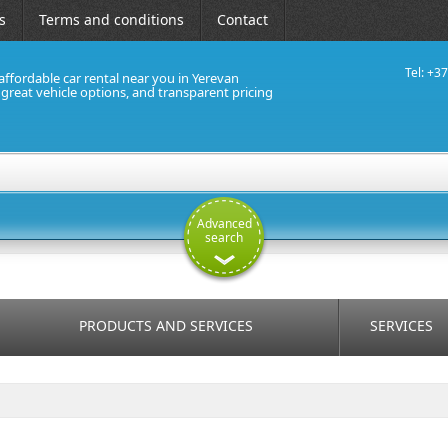
s
Terms and conditions
Contact
Tel: +3
affordable car rental near you in Yerevan
, great vehicle options, and transparent pricing
Advanced
search
PRODUCTS AND SERVICES
SERVICES