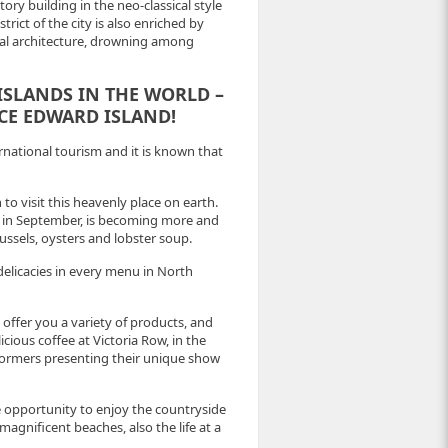
ory building in the neo-classical style
trict of the city is also enriched by
nial architecture, drowning among
 ISLANDS IN THE WORLD –
CE EDWARD ISLAND!
rnational tourism and it is known that
 to visit this heavenly place on earth.
ld in September, is becoming more and
ssels, oysters and lobster soup.
 delicacies in every menu in North
 offer you a variety of products, and
cious coffee at Victoria Row, in the
erformers presenting their unique show
he opportunity to enjoy the countryside
agnificent beaches, also the life at a