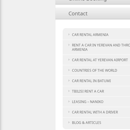
Contact
CAR RENTAL ARMENIA
RENT A CAR IN YEREVAN AND TH
ARMENIA
CAR RENTAL AT YEREVAN AIRPORT
COUNTRIES OF THE WORLD
CAR RENTAL IN BATUMI
TBILISI RENT A CAR
LEASING – NANIKO
CAR RENTAL WITH A DRIVER
BLOG & ARTICLES