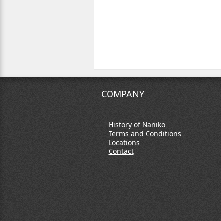
COMPANY
History of Naniko
Terms and Conditions
Locations
Contact