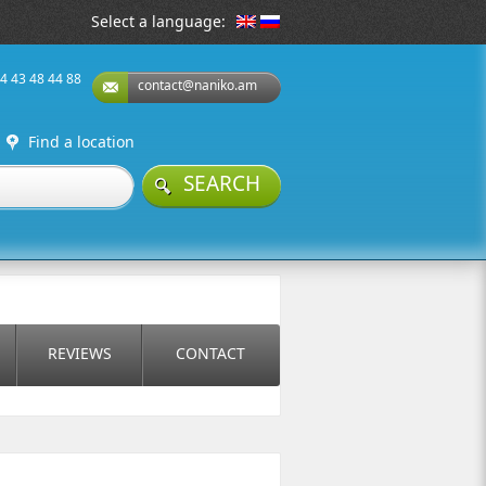
Select a language:
74 43 48 44 88
contact@naniko.am
Find a location
SEARCH
REVIEWS
CONTACT