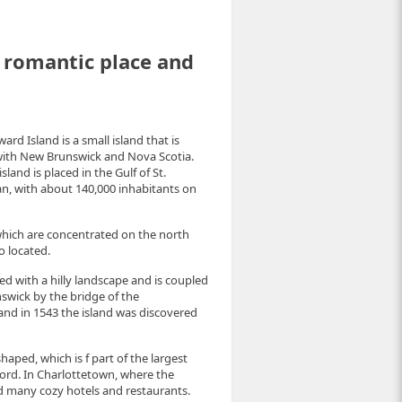
l romantic place and
rd Island is a small island that is
with New Brunswick and Nova Scotia.
land is placed in the Gulf of St.
an, with about 140,000 inhabitants on
 which are concentrated on the north
o located.
ed with a hilly landscape and is coupled
nswick by the bridge of the
and in 1543 the island was discovered
haped, which is f part of the largest
ford. In Charlottetown, where the
d many cozy hotels and restaurants.