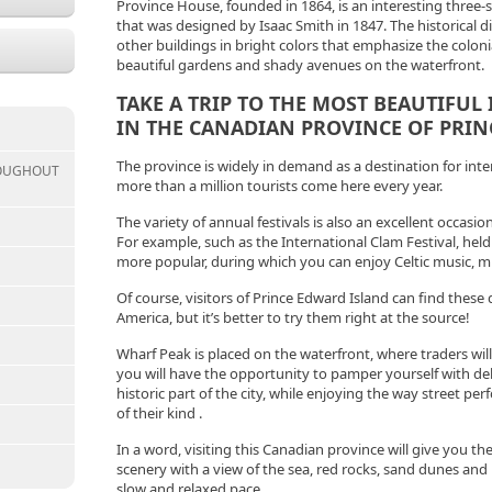
Province House, founded in 1864, is an interesting three-st
that was designed by Isaac Smith in 1847. The historical dis
other buildings in bright colors that emphasize the colo
beautiful gardens and shady avenues on the waterfront.
TAKE A TRIP TO THE MOST BEAUTIFUL
IN THE CANADIAN PROVINCE OF PRIN
The province is widely in demand as a destination for inte
ROUGHOUT
more than a million tourists come here every year.
The variety of annual festivals is also an excellent occasion
For example, such as the International Clam Festival, he
more popular, during which you can enjoy Celtic music, mu
Of course, visitors of Prince Edward Island can find these
America, but it’s better to try them right at the source!
Wharf Peak is placed on the waterfront, where traders will
you will have the opportunity to pamper yourself with deli
historic part of the city, while enjoying the way street p
of their kind .
In a word, visiting this Canadian province will give you t
scenery with a view of the sea, red rocks, sand dunes and m
slow and relaxed pace.