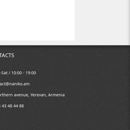
TACTS
Sat / 10:00 - 19:00
tact@naniko.am
rthern avenue, Yerevan, Armenia
 43 48 44 88