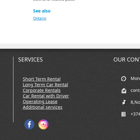
See also
Ontario
SERVICES
OUR CON
Mon-
Short Term Rental
Long Term Car Rental
Corporate Rentals
con
Car Rental with Driver
Operating Lease
8,No
Additional services
+374