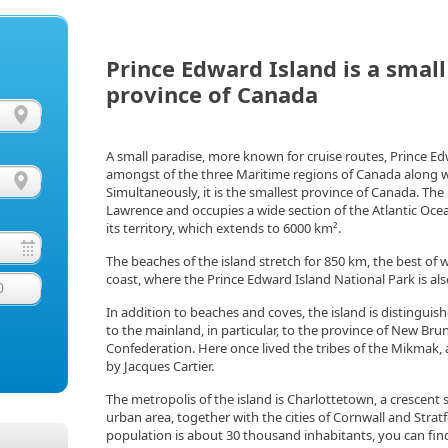
Prince Edward Island is a smal
province of Canada
A small paradise, more known for cruise routes, Prince Edwa
amongst of the three Maritime regions of Canada along 
Simultaneously, it is the smallest province of Canada. The is
Lawrence and occupies a wide section of the Atlantic Oce
its territory, which extends to 6000 km².
The beaches of the island stretch for 850 km, the best of
coast, where the Prince Edward Island National Park is als
0
In addition to beaches and coves, the island is distinguish
to the mainland, in particular, to the province of New Bru
Confederation. Here once lived the tribes of the Mikmak, 
by Jacques Cartier.
The metropolis of the island is Charlottetown, a crescent s
urban area, together with the cities of Cornwall and Strat
population is about 30 thousand inhabitants, you can fin