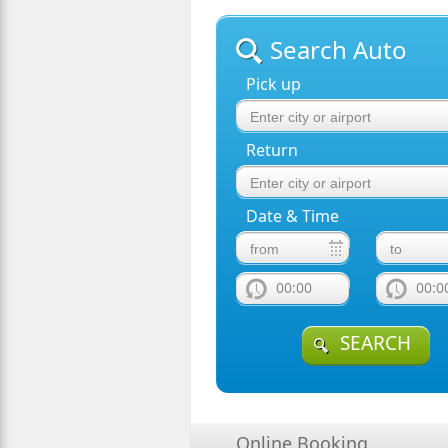
Search Auto
Pick up
Return
Date & Time
00:00
00:0
SEARCH
Online Booking