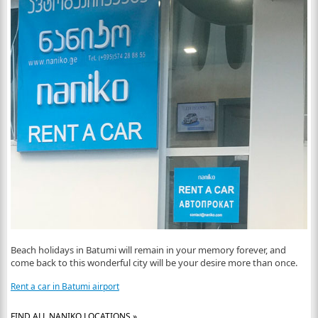
Beach holidays in Batumi will remain in your memory forever, and
come back to this wonderful city will be your desire more than once.
Rent a car in Batumi airport
FIND ALL NANIKO LOCATIONS »