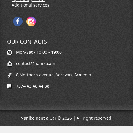
Additional services
OUR CONTACTS
Mon-Sat / 10:00 - 19:00
contact@naniko.am
8,Northern avenue, Yerevan, Armenia
+374 43 48 44 88
Naniko Rent a Car © 2026 | All right reserved.