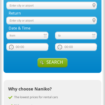
Return
Date & Time
00:00
00:00
SEARCH
Why choose Naniko?
The lowest prices for rental cars