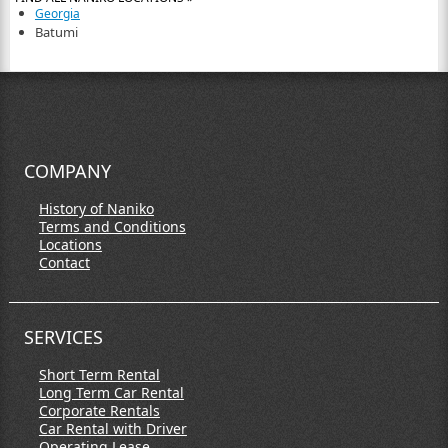
Georgia
Batumi
COMPANY
History of Naniko
Terms and Conditions
Locations
Contact
SERVICES
Short Term Rental
Long Term Car Rental
Corporate Rentals
Car Rental with Driver
Operating Lease