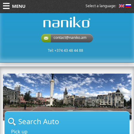
MENU
Select a language:
naniko rent a car
contact@naniko.am
Tel: +374 43 48 44 88
Search Auto
Pick up