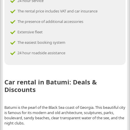
24 hour service
The rental price includes VAT and car insurance
The presence of additional accessories
Extensive fleet
The easiest booking system
24 hour roadside assistance
Car rental in Batumi: Deals &
Discounts
Batumi is the pearl of the Black Sea coast of Georgia. This beautiful city
is famous for its modern and old architecture, sculptures, parks,
boulevard, sandy beaches, clear transparent water of the see, and the
night clubs.