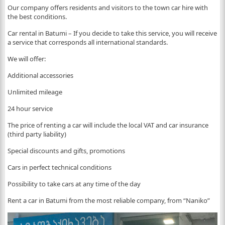
Our company offers residents and visitors to the town car hire with
the best conditions.
Car rental in Batumi – If you decide to take this service, you will receive
a service that corresponds all international standards.
We will offer:
Additional accessories
Unlimited mileage
24 hour service
The price of renting a car will include the local VAT and car insurance
(third party liability)
Special discounts and gifts, promotions
Cars in perfect technical conditions
Possibility to take cars at any time of the day
Rent a car in Batumi from the most reliable company, from “Naniko”