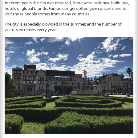
In recent years the city was restored, there were built new buildings,
hotels of global brands. Famous singers often give concerts and to
visit those people comes from many countries.
The city is especially crowded in the summer, and the number of
visitors increases every year.