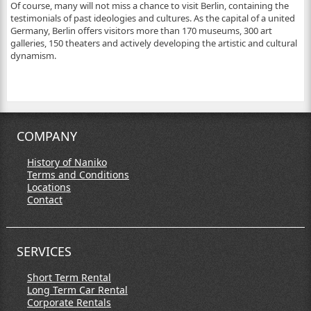
Of course, many will not miss a chance to visit Berlin, containing the
testimonials of past ideologies and cultures. As the capital of a united
Germany, Berlin offers visitors more than 170 museums, 300 art
galleries, 150 theaters and actively developing the artistic and cultural
dynamism.
COMPANY
History of Naniko
Terms and Conditions
Locations
Contact
SERVICES
Short Term Rental
Long Term Car Rental
Corporate Rentals