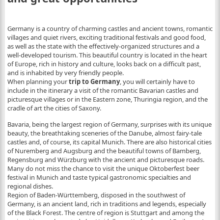
Germany is a country of charming castles and ancient towns, romantic
villages and quiet rivers, exciting traditional festivals and good food,
as well as the state with the effectively-organized structures and a
well-developed tourism. This beautiful country is located in the heart
of Europe, rich in history and culture, looks back on a difficult past,
and is inhabited by very friendly people.
When planning your
trip to Germany
, you will certainly have to
include in the itinerary a visit of the romantic Bavarian castles and
picturesque villages or in the Eastern zone, Thuringia region, and the
cradle of art the cities of Saxony.
Bavaria, being the largest region of Germany, surprises with its unique
beauty, the breathtaking sceneries of the Danube, almost fairy-tale
castles and, of course, its capital Munich. There are also historical cities
of Nuremberg and Augsburg and the beautiful towns of Bamberg,
Regensburg and Würzburg with the ancient and picturesque roads.
Many do not miss the chance to visit the unique Oktoberfest beer
festival in Munich and taste typical gastronomic specialties and
regional dishes.
Region of Baden-Württemberg, disposed in the southwest of
Germany, is an ancient land, rich in traditions and legends, especially
of the Black Forest. The centre of region is Stuttgart and among the