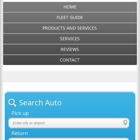
HOME
FLEET GUIDE
PRODUCTS AND SERVICES
SERVICES
REVIEWS
CONTACT
Search Auto
Pick up
Return