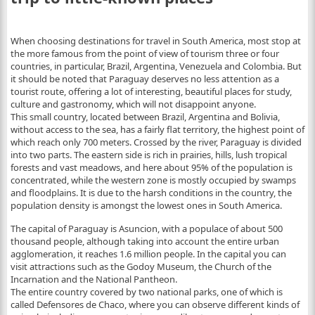
When choosing destinations for travel in South America, most stop at
the more famous from the point of view of tourism three or four
countries, in particular, Brazil, Argentina, Venezuela and Colombia. But
it should be noted that Paraguay deserves no less attention as a
tourist route, offering a lot of interesting, beautiful places for study,
culture and gastronomy, which will not disappoint anyone.
This small country, located between Brazil, Argentina and Bolivia,
without access to the sea, has a fairly flat territory, the highest point of
which reach only 700 meters.
Crossed by the river, Paraguay is divided
into two parts. The eastern side is rich in prairies, hills, lush tropical
forests and vast meadows, and here about 95% of the population is
concentrated, while the western zone is mostly occupied by swamps
and floodplains. It is due to the harsh conditions in the country, the
population density is amongst the lowest ones in South America.
The capital of Paraguay is Asuncion, with a populace of about 500
thousand people, although taking into account the entire urban
agglomeration, it reaches 1.6 million people. In the capital you can
visit attractions such as the Godoy Museum, the Church of the
Incarnation and the National Pantheon.
The entire country covered by two national parks, one of which is
called Defensores de Chaco, where you can observe different kinds of