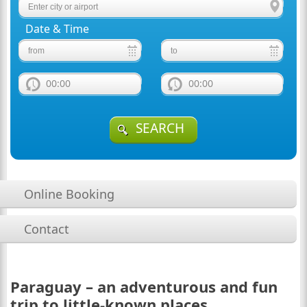
Date & Time
00:00
00:00
SEARCH
Online Booking
Contact
Paraguay – an adventurous and fun
trip to little-known places