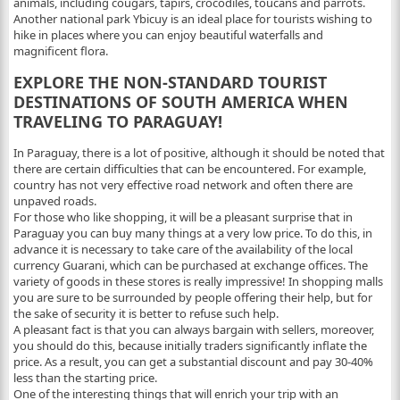
animals, including cougars, tapirs, crocodiles, toucans and parrots.
Another national park Ybicuy is an ideal place for tourists wishing to
hike in places where you can enjoy beautiful waterfalls and
magnificent flora.
EXPLORE THE NON-STANDARD TOURIST
DESTINATIONS OF SOUTH AMERICA WHEN
TRAVELING TO PARAGUAY!
In Paraguay, there is a lot of positive, although it should be noted that
there are certain difficulties that can be encountered. For example,
country has not very effective road network and often there are
unpaved roads.
For those who like shopping, it will be a pleasant surprise that in
Paraguay you can buy many things at a very low price. To do this, in
advance it is necessary to take care of the availability of the local
currency Guarani, which can be purchased at exchange offices. The
variety of goods in these stores is really impressive! In shopping malls
you are sure to be surrounded by people offering their help, but for
the sake of security it is better to refuse such help.
A pleasant fact is that you can always bargain with sellers, moreover,
you should do this, because initially traders significantly inflate the
price. As a result, you can get a substantial discount and pay 30-40%
less than the starting price.
One of the interesting things that will enrich your trip with an