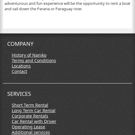
adventurous and fun experience will be the opportunity to rent a boat
and sail down the Parana or Paraguay river.
COMPANY
History of Naniko
Terms and Conditions
Locations
Contact
SERVICES
Short Term Rental
Long Term Car Rental
Corporate Rentals
Car Rental with Driver
Operating Lease
Additional services