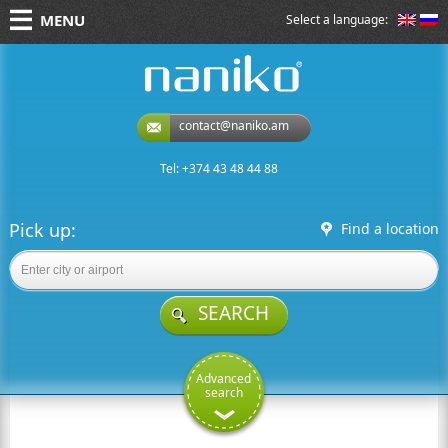
MENU
Select a language:
naniko rent a car
contact@naniko.am
Tel: +374 43 48 44 88
Pick up:
Find a location
SEARCH
Advanced
search