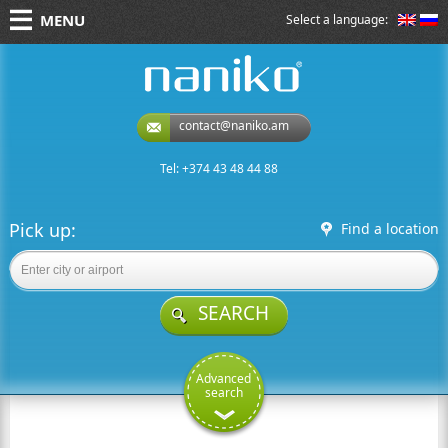
MENU
Select a language:
naniko rent a car
contact@naniko.am
Tel: +374 43 48 44 88
Pick up:
Find a location
SEARCH
Advanced
search