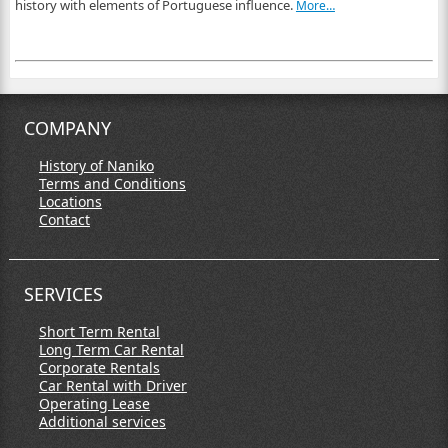
history with elements of Portuguese influence.
More…
COMPANY
History of Naniko
Terms and Conditions
Locations
Contact
SERVICES
Short Term Rental
Long Term Car Rental
Corporate Rentals
Car Rental with Driver
Operating Lease
Additional services