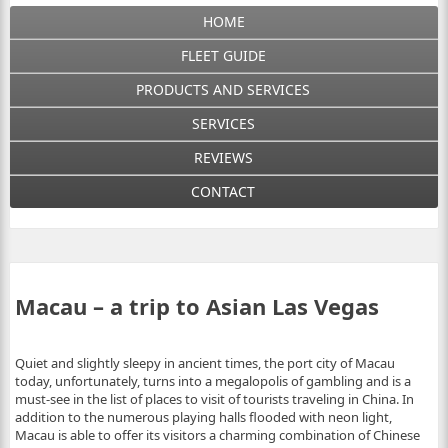
HOME
FLEET GUIDE
PRODUCTS AND SERVICES
SERVICES
REVIEWS
CONTACT
Macau – a trip to Asian Las Vegas
Quiet and slightly sleepy in ancient times, the port city of Macau
today, unfortunately, turns into a megalopolis of gambling and is a
must-see in the list of places to visit of tourists traveling in China. In
addition to the numerous playing halls flooded with neon light,
Macau is able to offer its visitors a charming combination of Chinese