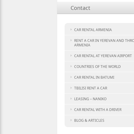
Contact
CAR RENTAL ARMENIA
RENT A CAR IN YEREVAN AND TH
ARMENIA
CAR RENTAL AT YEREVAN AIRPORT
COUNTRIES OF THE WORLD
CAR RENTAL IN BATUMI
TBILISI RENT A CAR
LEASING – NANIKO
CAR RENTAL WITH A DRIVER
BLOG & ARTICLES