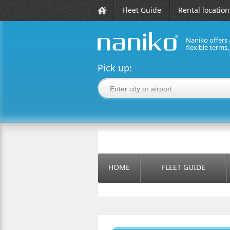
Fleet Guide
Rental location
Naniko offers 
flexible terms
naniko rent a car
Pick up:
HOME
FLEET GUIDE