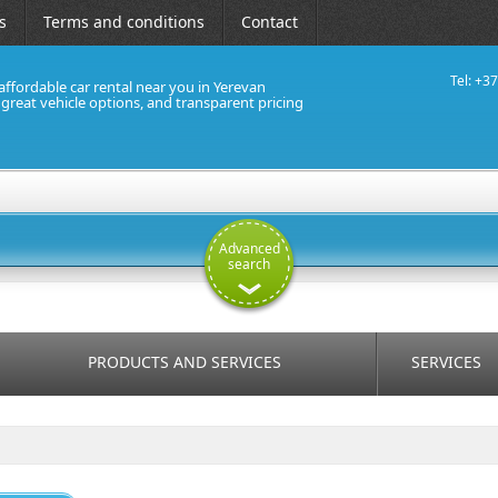
s
Terms and conditions
Contact
Tel: +3
affordable car rental near you in Yerevan
, great vehicle options, and transparent pricing
Advanced
search
PRODUCTS AND SERVICES
SERVICES