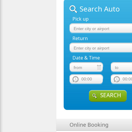
Search Auto
Pick up
Return
Date & Time
00:00
00:0
SEARCH
Online Booking