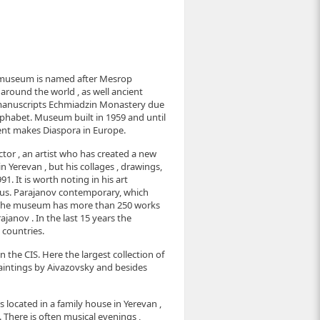
useum is named after Mesrop
around the world , as well ancient
 manuscripts Echmiadzin Monastery due
lphabet. Museum built in 1959 and until
ent makes Diaspora in Europe.
tor , an artist who has created a new
in Yerevan , but his collages , drawings,
. It is worth noting in his art
nius. Parajanov contemporary, which
. The museum has more than 250 works
janov . In the last 15 years the
 countries.
 in the CIS. Here the largest collection of
aintings by Aivazovsky and besides
 located in a family house in Yerevan ,
 There is often musical evenings ,