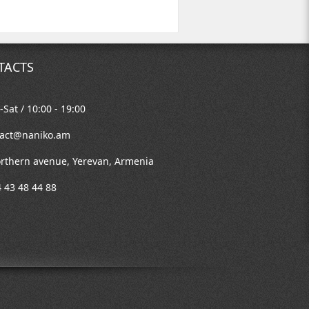
TACTS
Sat / 10:00 - 19:00
tact@naniko.am
rthern avenue, Yerevan, Armenia
 43 48 44 88