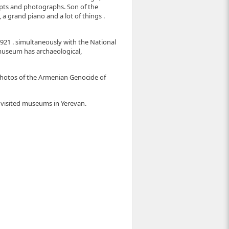
cripts and photographs. Son of the
 grand piano and a lot of things .
1921 . simultaneously with the National
e museum has archaeological,
hotos of the Armenian Genocide of
a visited museums in Yerevan.