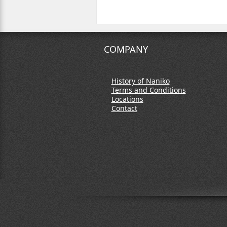
COMPANY
History of Naniko
Terms and Conditions
Locations
Contact