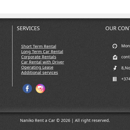
SERVICES
OUR CON
Mon-
Short Term Rental
Long Term Car Rental
Corporate Rentals
con
Car Rental with Driver
Operating Lease
8,No
Additional services
+374
Naniko Rent a Car © 2026 | All right reserved.