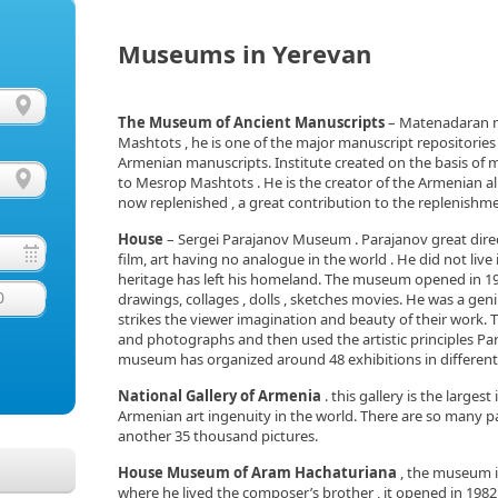
Museums in Yerevan
The Museum of Ancient Manuscripts
– Matenadaran m
Mashtots , he is one of the major manuscript repositories 
Armenian manuscripts. Institute created on the basis of
to Mesrop Mashtots . He is the creator of the Armenian a
now replenished , a great contribution to the replenishm
House
– Sergei Parajanov Museum . Parajanov great direc
film, art having no analogue in the world . He did not live 
heritage has left his homeland. The museum opened in 1991
0
drawings, collages , dolls , sketches movies. He was a ge
strikes the viewer imagination and beauty of their work
and photographs and then used the artistic principles Para
museum has organized around 48 exhibitions in different
National Gallery of Armenia
. this gallery is the largest
Armenian art ingenuity in the world. There are so many p
another 35 thousand pictures.
House Museum of Aram Hachaturiana
, the museum is
where he lived the composer’s brother , it opened in 1982.