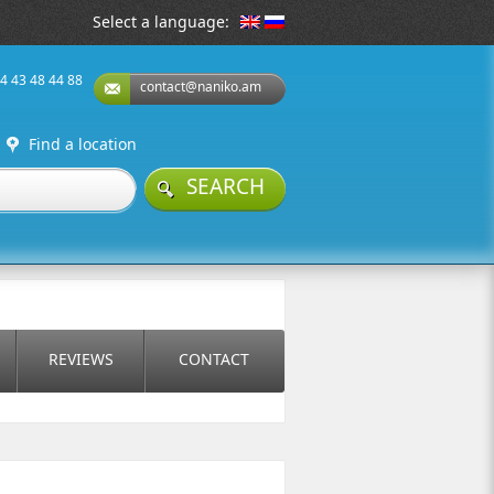
Select a language:
74 43 48 44 88
contact@naniko.am
Find a location
SEARCH
REVIEWS
CONTACT