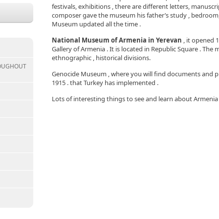
festivals, exhibitions , there are different letters, manus
composer gave the museum his father’s study , bedroom, a
Museum updated all the time .
National Museum of Armenia in Yerevan
, it opened 
Gallery of Armenia . It is located in Republic Square . Th
ethnographic , historical divisions.
ROUGHOUT
Genocide Museum , where you will find documents and p
1915 . that Turkey has implemented .
Lots of interesting things to see and learn about Armeni