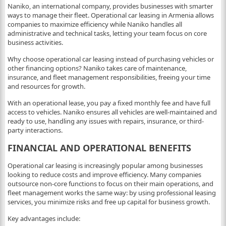
Naniko, an international company, provides businesses with smarter
ways to manage their fleet. Operational car leasing in Armenia allows
companies to maximize efficiency while Naniko handles all
administrative and technical tasks, letting your team focus on core
business activities.
Why choose operational car leasing instead of purchasing vehicles or
other financing options? Naniko takes care of maintenance,
insurance, and fleet management responsibilities, freeing your time
and resources for growth.
With an operational lease, you pay a fixed monthly fee and have full
access to vehicles. Naniko ensures all vehicles are well-maintained and
ready to use, handling any issues with repairs, insurance, or third-
party interactions.
FINANCIAL AND OPERATIONAL BENEFITS
Operational car leasing is increasingly popular among businesses
looking to reduce costs and improve efficiency. Many companies
outsource non-core functions to focus on their main operations, and
fleet management works the same way: by using professional leasing
services, you minimize risks and free up capital for business growth.
Key advantages include: