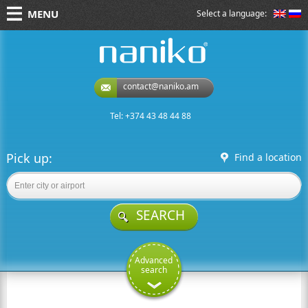
MENU
Select a language:
naniko rent a car
contact@naniko.am
Tel: +374 43 48 44 88
Pick up:
Find a location
SEARCH
Advanced
search