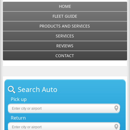
HOME
FLEET GUIDE
PRODUCTS AND SERVICES
SERVICES
REVIEWS
CONTACT
Search Auto
Pick up
Return