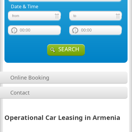
Date & Time
00:00
00:00
SEARCH
Online Booking
Contact
Operational Car Leasing in Armenia