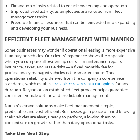
Elimination of risks related to vehicle ownership and operation.
Improved productivity, as employees are relieved from fleet
management tasks.
Freed-up financial resources that can be reinvested into expanding
and developing your business.
EFFICIENT FLEET MANAGEMENT WITH NANIKO
Some businesses may wonder if operational leasing is more expensive
than buying vehicles. Our clients’ experience shows the opposite:
when you compare all ownership costs — maintenance, repairs,
insurance, taxes, and resale risks — a fixed monthly fee for
professionally managed vehicles is the smarter choice. This
operational reliability is derived from the company’s core service
standards, which establish
for any
reliable Yerevan rent a car options
duration. Relying on an established fleet provider helps guarantee
consistent vehicle uptime and predictable management.
Naniko’s leasing solutions make fleet management simple,
predictable, and cost-efficient. Businesses gain peace of mind knowing
their vehicles are always ready to perform, allowing them to
concentrate on growth rather than daily operational tasks.
Take the Next Step