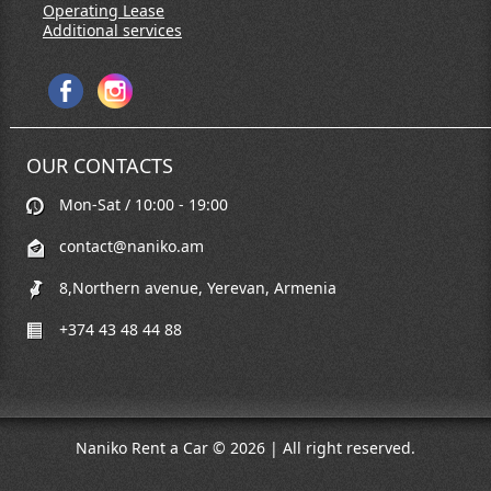
Operating Lease
Additional services
OUR CONTACTS
Mon-Sat / 10:00 - 19:00
contact@naniko.am
8,Northern avenue, Yerevan, Armenia
+374 43 48 44 88
Naniko Rent a Car © 2026 | All right reserved.