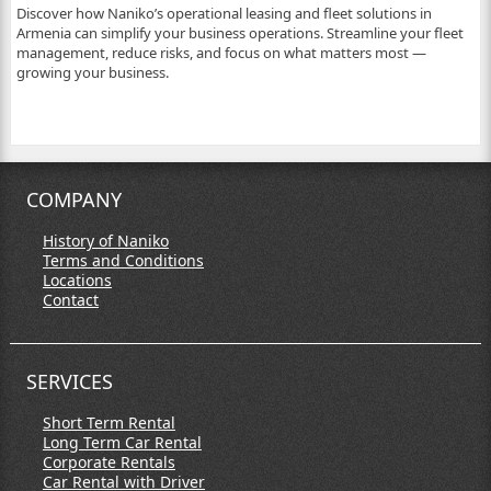
Discover how Naniko’s operational leasing and fleet solutions in
Armenia can simplify your business operations. Streamline your fleet
management, reduce risks, and focus on what matters most —
growing your business.
COMPANY
History of Naniko
Terms and Conditions
Locations
Contact
SERVICES
Short Term Rental
Long Term Car Rental
Corporate Rentals
Car Rental with Driver