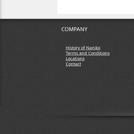
COMPANY
History of Naniko
Terms and Conditions
Locations
Contact