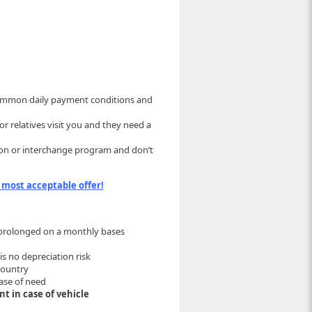
 common daily payment conditions and
r relatives visit you and they need a
ation or interchange program and don’t
 most acceptable offer!
e prolonged on a monthly bases
is no depreciation risk
country
ase of need
t in case of vehicle