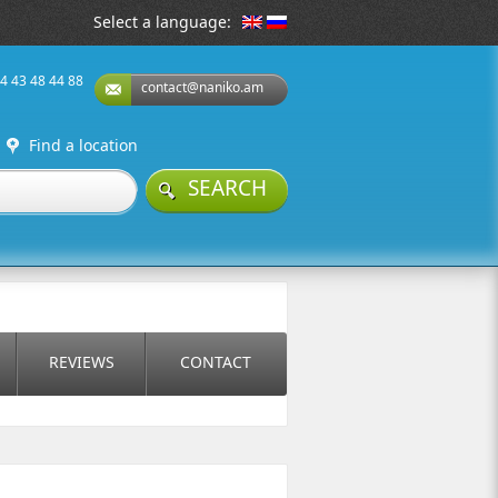
Select a language:
74 43 48 44 88
contact@naniko.am
Find a location
SEARCH
REVIEWS
CONTACT