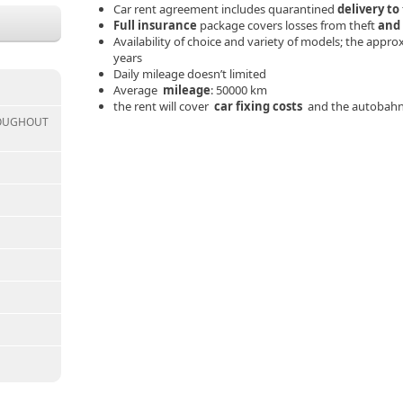
Car rent agreement includes quarantined
delivery to
Full insurance
package covers losses from theft
and
Availability of choice and variety of models; the appr
years
Daily mileage doesn’t limited
Average
mileage
: 50000 km
the rent will cover
car fixing costs
and the autobahn
ROUGHOUT