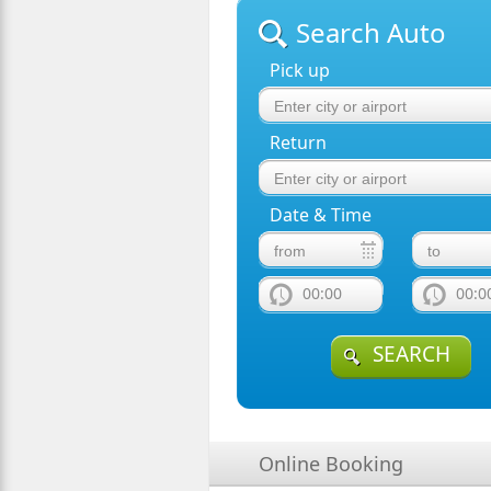
Search Auto
Pick up
Return
Date & Time
00:00
00:0
SEARCH
Online Booking