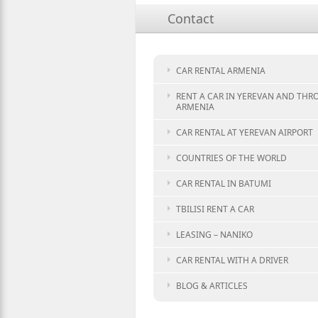
Contact
CAR RENTAL ARMENIA
RENT A CAR IN YEREVAN AND TH
ARMENIA
CAR RENTAL AT YEREVAN AIRPORT
COUNTRIES OF THE WORLD
CAR RENTAL IN BATUMI
TBILISI RENT A CAR
LEASING – NANIKO
CAR RENTAL WITH A DRIVER
BLOG & ARTICLES