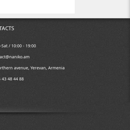
TACTS
Sat / 10:00 - 19:00
tact@naniko.am
rthern avenue, Yerevan, Armenia
 43 48 44 88