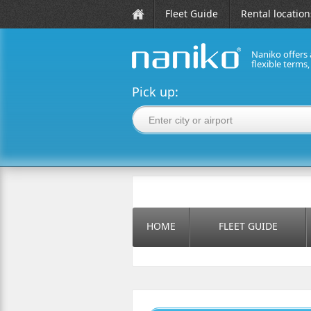
Fleet Guide
Rental location
Naniko offers 
flexible terms
naniko rent a car
Pick up:
HOME
FLEET GUIDE