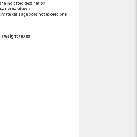
the indicated destination
 car breakdown
oximate car’s age does not exceed one
’s
weight taxes