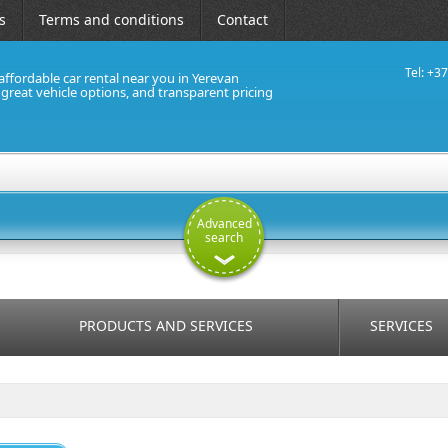
s
Terms and conditions
Contact
Tel: +3
affordable car rental near you in Yerevan
, great vehicle options, and transparent pricing
Advanced
search
PRODUCTS AND SERVICES
SERVICES