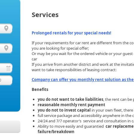
Services
Prolonged rentals for your special needs!
If your requirements for car rent are different from the
you are looking for special offer;
Or may be you wait for the ordered vehicle or your guest o
car
If you arrive from another district and work at the invit
want to take responsibilities of leasing contract:
Company can offer you monthly rent solution as the
0
Benefits
you do not want to take liabilities
, the rent can b
reasonable monthly rent payment
you do not to invest capital
in your own fleet, there 
full service package and accessibility anywhere in the 
24/24 and 7/7 operator’s service and consultation in c
Ability to move easily and guarantied
car replacemen
failure/breakdown