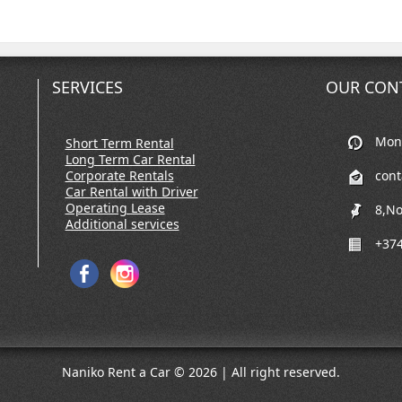
SERVICES
OUR CON
Mon-
Short Term Rental
Long Term Car Rental
Corporate Rentals
con
Car Rental with Driver
Operating Lease
8,No
Additional services
+374
Naniko Rent a Car © 2026 | All right reserved.