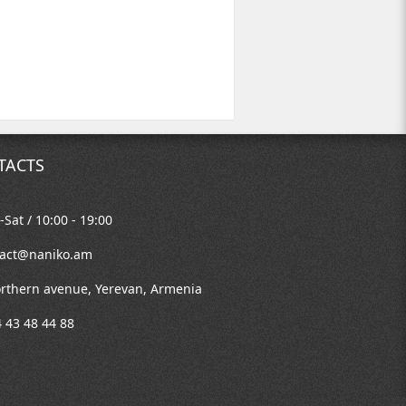
TACTS
Sat / 10:00 - 19:00
tact@naniko.am
rthern avenue, Yerevan, Armenia
 43 48 44 88