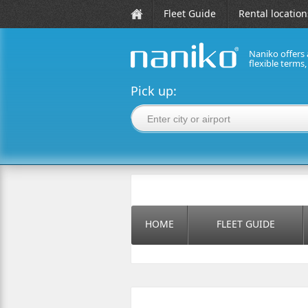
Fleet Guide
Rental location
Naniko offers 
flexible terms
naniko rent a car
Pick up:
HOME
FLEET GUIDE