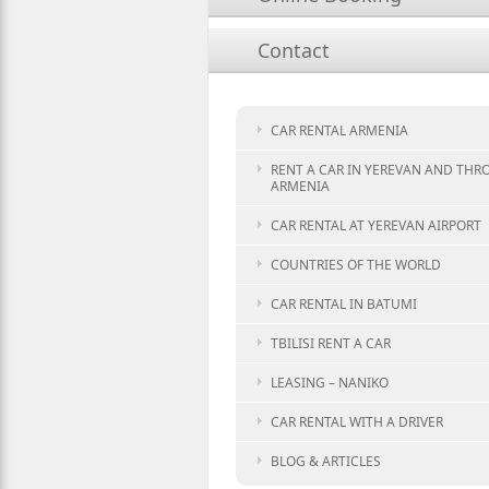
Contact
CAR RENTAL ARMENIA
RENT A CAR IN YEREVAN AND TH
ARMENIA
CAR RENTAL AT YEREVAN AIRPORT
COUNTRIES OF THE WORLD
CAR RENTAL IN BATUMI
TBILISI RENT A CAR
LEASING – NANIKO
CAR RENTAL WITH A DRIVER
BLOG & ARTICLES