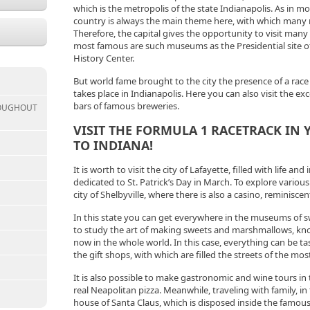
which is the metropolis of the state Indianapolis. As in mo
country is always the main theme here, with which many
Therefore, the capital gives the opportunity to visit ma
most famous are such museums as the Presidential site of
History Center.
But world fame brought to the city the presence of a race
takes place in Indianapolis. Here you can also visit the ex
bars of famous breweries.
ROUGHOUT
VISIT THE FORMULA 1 RACETRACK IN
TO INDIANA!
It is worth to visit the city of Lafayette, filled with life an
dedicated to St. Patrick’s Day in March. To explore various
city of Shelbyville, where there is also a casino, reminisc
In this state you can get everywhere in the museums of s
to study the art of making sweets and marshmallows, k
now in the whole world. In this case, everything can be ta
the gift shops, with which are filled the streets of the mo
It is also possible to make gastronomic and wine tours in 
real Neapolitan pizza. Meanwhile, traveling with family, in 
house of Santa Claus, which is disposed inside the famo