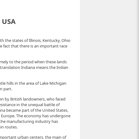
e USA
h the states of Illinois, Kentucky, Ohio
e fact that there is an important race
namely to the period when these lands
n translation Indiana means the Indian
ntle hills in the area of Lake Michigan
n part.
hen by British landowners, who faced
sistance in the unequal battle of
iana became part of the United States,
om Europe. The economy has undergone
, the manufacturing industry has
in routes.
 important urban centers, the main of