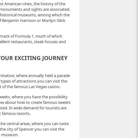
st American cities, the history of the
 monuments and sights are associated.
ny historical museums, among which the
 Benjamin Harrison or Marilyn Glick
 track of Formula 1, much of which
cellent restaurants, steak houses and
 YOUR EXCITING JOURNEY
d initiative, where annually held a parade
 types of attractions you can visit the
ent of the famous Las Vegas casino.
weets, where you have the possibility
now about how to create famous sweets
sted. In wide demand for tourists are
st famous resorts.
the central areas, where you can taste
the city of Spencer you can visit the
us museum.