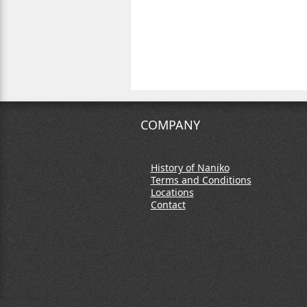
COMPANY
History of Naniko
Terms and Conditions
Locations
Contact