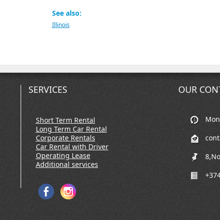
See also:
Illinois
SERVICES
OUR CON
Mon-
Short Term Rental
Long Term Car Rental
Corporate Rentals
con
Car Rental with Driver
Operating Lease
8,No
Additional services
+374