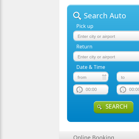
Search Auto
Pick up
Return
Date & Time
00:00
00:0
SEARCH
Online Booking