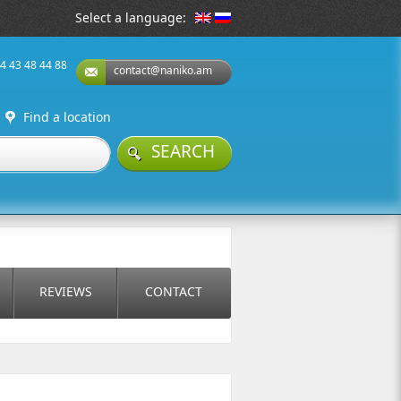
Select a language:
74 43 48 44 88
contact@naniko.am
Find a location
SEARCH
REVIEWS
CONTACT