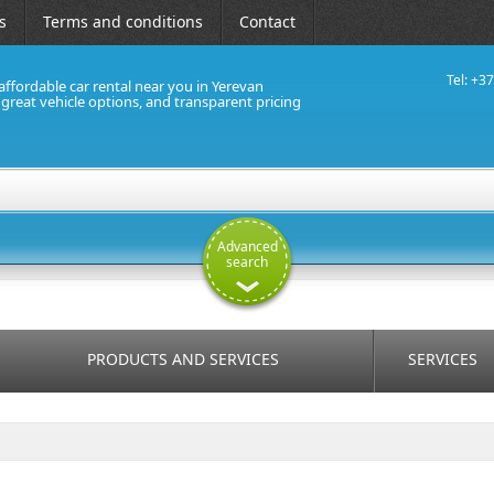
s
Terms and conditions
Contact
Tel: +3
affordable car rental near you in Yerevan
, great vehicle options, and transparent pricing
Advanced
search
PRODUCTS AND SERVICES
SERVICES