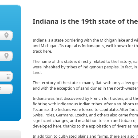
Indiana is the 19th state of th
Indiana is a state bordering with the Michigan lake and wit
and Michigan. Its capital is Indianapolis, well-known for th
track here.
The name of this state is directly related to the history, 
were inhabited by tribes of indigenous peoples. In fact, i
land.
The territory of the state is mainly flat, with only a few ge
and with the exception of sand dunes in the north-wester
0
Indiana was first discovered by French fur traders, and t
fighting with indigenous Indian tribes. After a stubborn re
Tecumse, the Indians were forced to capitulate. After Ind
Swiss, Poles, Germans, Czechs, and others also came fr
significant changes, and in addition to corn and tobacco
developed here, thanks to the exploitation of rivers as ma
In addition to cultivated plains and farms, there are also