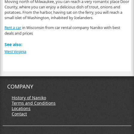
Moving north of Milwaukee, you can reach a very romantic place Door
County, where you can enjoy a delicious dish of trout, onions and
potatoes. From the harbor, having sat on the ferry, you will reach a
small islet of Washington, inhabited by Icelanders.
in Wisconsin from car rental company Naniko with best
Rent a car
deals and prices
See also:
West Virginia
COMPANY
History of Naniko
Terms and Conditions
Locations
Contact