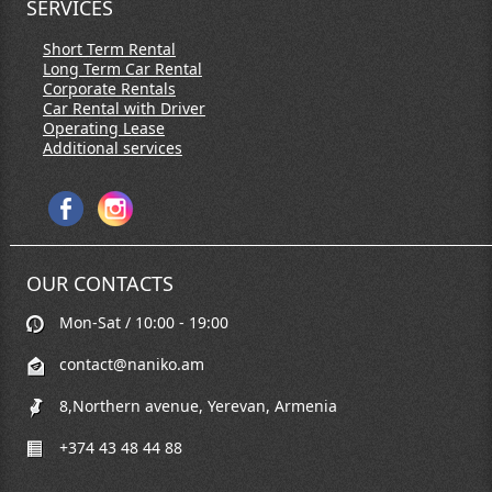
SERVICES
Short Term Rental
Long Term Car Rental
Corporate Rentals
Car Rental with Driver
Operating Lease
Additional services
OUR CONTACTS
Mon-Sat / 10:00 - 19:00
contact@naniko.am
8,Northern avenue, Yerevan, Armenia
+374 43 48 44 88