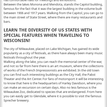
has comfortable halls for meetings and exhibitions.
Between the lakes Monona and Mendota, stands the Capitol building,
famous for the fact that it was the largest building in the volume built
between 1906 and 1917 years. Walking from the Capitol, you can go to
the main street of State Street, where there are many restaurants and
bars.
LEARN THE DIVERSITY OF US STATES WITH
SPECIAL FEATURES WHEN TRAVELING TO
WISCONSIN!
The city of Milwaukee, placed on Lake Michigan, has gained its wide
popularity as a city of festivals, as there have always been many music
festivals throughout the year.
Walking along the lake, you can reach the memorial center of the war,
and not so far from here there is an art museum, where the collections
of works of the French Impressionists are exhibited. In the old town
you can find such interesting buildings as the City Hall, the Pabst
Theater and the Art Center. For fans of motorsport it will be interesting
to know that here is the headquarters of Harley Davidson, where you
can make an excursion on certain days. Also no less famous is the
Milwaukee Zoo, dedicated to species that are endangered. From here
you can easily get to Glendale, where it is possible to visit the famous
Sprecher brewery.