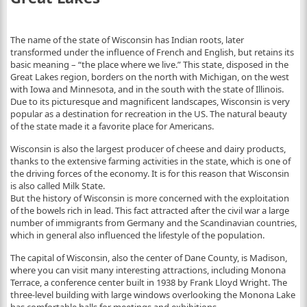
The name of the state of Wisconsin has Indian roots, later
transformed under the influence of French and English, but retains its
basic meaning – “the place where we live.” This state, disposed in the
Great Lakes region, borders on the north with Michigan, on the west
with Iowa and Minnesota, and in the south with the state of Illinois.
Due to its picturesque and magnificent landscapes, Wisconsin is very
popular as a destination for recreation in the US. The natural beauty
of the state made it a favorite place for Americans.
Wisconsin is also the largest producer of cheese and dairy products,
thanks to the extensive farming activities in the state, which is one of
the driving forces of the economy. It is for this reason that Wisconsin
is also called Milk State.
But the history of Wisconsin is more concerned with the exploitation
of the bowels rich in lead. This fact attracted after the civil war a large
number of immigrants from Germany and the Scandinavian countries,
which in general also influenced the lifestyle of the population.
The capital of Wisconsin, also the center of Dane County, is Madison,
where you can visit many interesting attractions, including Monona
Terrace, a conference center built in 1938 by Frank Lloyd Wright. The
three-level building with large windows overlooking the Monona Lake