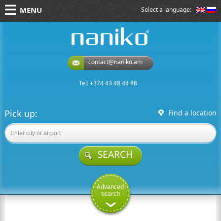
MENU
Select a language:
naniko rent a car
contact@naniko.am
Tel: +374 43 48 44 88
Pick up:
Find a location
SEARCH
Advanced
search