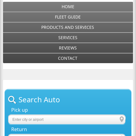
HOME
FLEET GUIDE
PRODUCTS AND SERVICES
SERVICES
REVIEWS
CONTACT
Search Auto
Pick up
Return