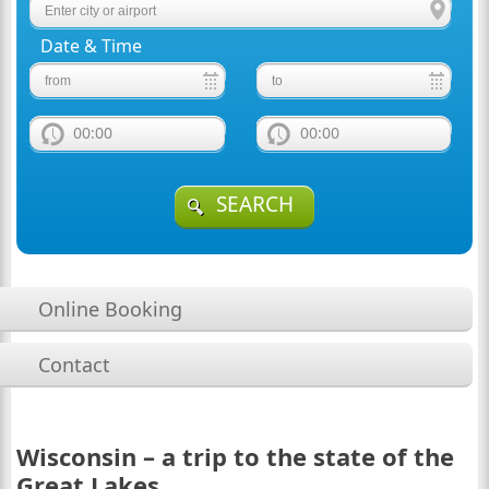
Date & Time
00:00
00:00
SEARCH
Online Booking
Contact
Wisconsin – a trip to the state of the
Great Lakes