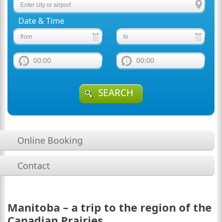
Date & Time
00:00
00:00
SEARCH
Online Booking
Contact
Manitoba – a trip to the region of the
Canadian Prairies