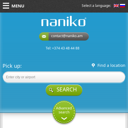
MENU
Select a language:
naniko rent a car
contact@naniko.am
Tel: +374 43 48 44 88
Pick up:
Find a location
SEARCH
Advanced
search