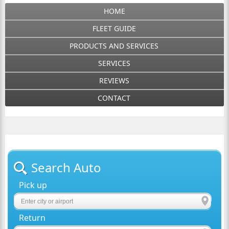
HOME
FLEET GUIDE
PRODUCTS AND SERVICES
SERVICES
REVIEWS
CONTACT
Search Auto
Pick up
Return