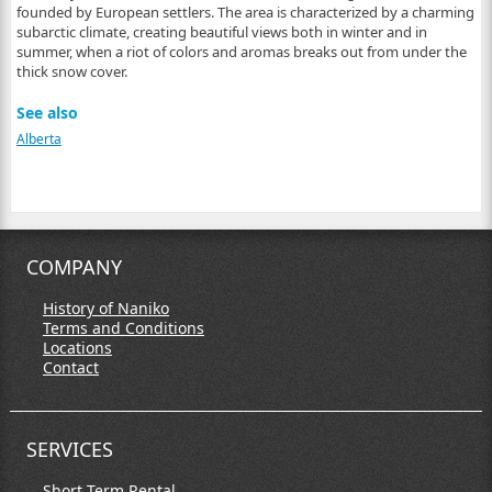
founded by European settlers. The area is characterized by a charming
subarctic climate, creating beautiful views both in winter and in
summer, when a riot of colors and aromas breaks out from under the
thick snow cover.
See also
Alberta
COMPANY
History of Naniko
Terms and Conditions
Locations
Contact
SERVICES
Short Term Rental