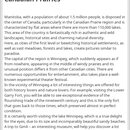
Manitoba, with a population of about 1.5 million people, is disposed in
the center of Canada, particularly in the Canadian Prairie region and is
characterized by flat areas where there are more than 110,000 lakes.
This area of ​​the country is fantastically rich in authentic and wild
landscapes, historical sites and charming natural diversity.
Here, as cities of the first level or bewitching historical settlements, as
well as vast meadows, forests and lakes, create pictures similar to
paradise.
The capital of the region is Winnipeg, which suddenly appears as if
from nowhere, appearing in the middle of windy prairies and its
unusual position differs it from other Canadian cities. There are
numerous opportunities for entertainment, also takes place a well-
known experimental theater festival.
In the vicinity of Winnipeg a lot of interesting things are offered for
both history lovers and nature lovers. For example, visiting the Lower
Garry Fort, you will be able to see exceptional evidence of the
flourishing trade of the nineteenth century and this is the only fort
that goes back to those times, which preserved almost in perfect
condition.
It is certainly worth visiting the lake Winnipeg, which is a true delight
for the eyes, due to its size and incomparably beautiful sandy beaches.
A trip to Gimli – an interesting museum, will help you discover a lot