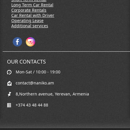
Long Term Car Rental
Corporate Rentals
Car Rental with Driver
Operating Lease
Additional services
OUR CONTACTS
Mon-Sat / 10:00 - 19:00
contact@naniko.am
8,Northern avenue, Yerevan, Armenia
+374 43 48 44 88