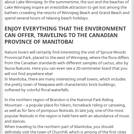
about Lake Winnipeg. In the summertime, the sun and the beaches of
Lake Winnipeg inspire an irresistible attraction to get lost among the
bathers crowding the resorts of Winnipeg Beach and Grand Beach and
spend several hours of relaxing beach holidays.
ENJOY EVERYTHING THAT THE ENVIRONMENT
CAN OFFER, TRAVELING TO THE CANADIAN
PROVINCE OF MANITOBA!
Nature lovers will certainly find interesting the visit of Spruce Woods
Provincial Park, placed to the west of Winnipeg, where the flora differs
from the Canadian standards with different samples of cactus, also by
fauna features. Here you can even see a 20-centimeter lizard that you
will not find anywhere else!
In Manitoba, there are many interesting small towns, which includes
the pretty town of Neepawa with characteristic brick buildings,
softened by colorful floral waterfalls.
In the northern region of Brandon is the National Park Riding
Mountain – a popular place for hikers, horseback riding or canoeing,
as well as for fans of pompous festivals. In late July, one of the most
popular festivals in the region is held here with an abundance of music
and dances.
When traveling to the northern part of Manitoba, you should
definitely visit the town of Churchill, which is among of the first cities