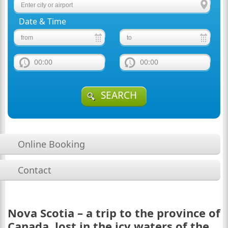
Date & Time
00:00
00:00
SEARCH
Online Booking
Contact
Nova Scotia – a trip to the province of
Canada, lost in the icy waters of the