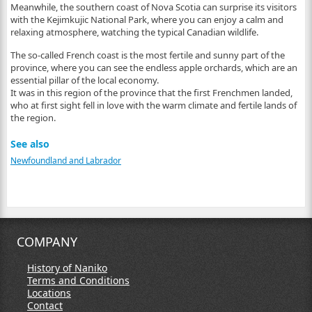
Meanwhile, the southern coast of Nova Scotia can surprise its visitors
with the Kejimkujic National Park, where you can enjoy a calm and
relaxing atmosphere, watching the typical Canadian wildlife.
The so-called French coast is the most fertile and sunny part of the
province, where you can see the endless apple orchards, which are an
essential pillar of the local economy.
It was in this region of the province that the first Frenchmen landed,
who at first sight fell in love with the warm climate and fertile lands of
the region.
See also
Newfoundland and Labrador
COMPANY
History of Naniko
Terms and Conditions
Locations
Contact