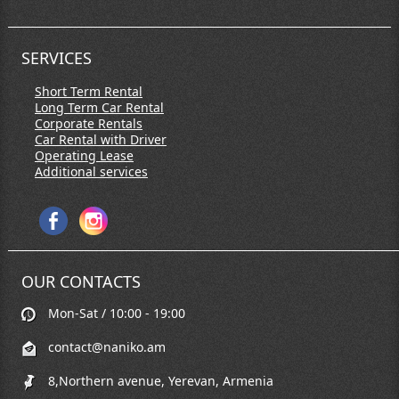
SERVICES
Short Term Rental
Long Term Car Rental
Corporate Rentals
Car Rental with Driver
Operating Lease
Additional services
OUR CONTACTS
Mon-Sat / 10:00 - 19:00
contact@naniko.am
8,Northern avenue, Yerevan, Armenia