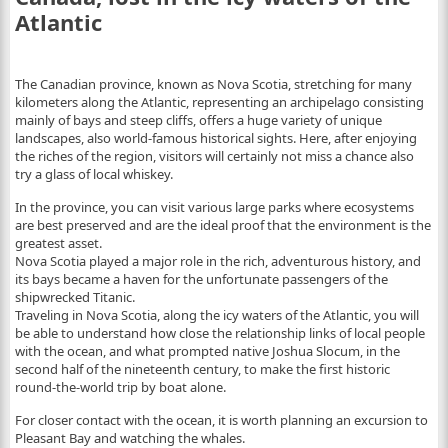
Atlantic
The Canadian province, known as Nova Scotia, stretching for many
kilometers along the Atlantic, representing an archipelago consisting
mainly of bays and steep cliffs, offers a huge variety of unique
landscapes, also world-famous historical sights. Here, after enjoying
the riches of the region, visitors will certainly not miss a chance also
try a glass of local whiskey.
In the province, you can visit various large parks where ecosystems
are best preserved and are the ideal proof that the environment is the
greatest asset.
Nova Scotia played a major role in the rich, adventurous history, and
its bays became a haven for the unfortunate passengers of the
shipwrecked Titanic.
Traveling in Nova Scotia, along the icy waters of the Atlantic, you will
be able to understand how close the relationship links of local people
with the ocean, and what prompted native Joshua Slocum, in the
second half of the nineteenth century, to make the first historic
round-the-world trip by boat alone.
For closer contact with the ocean, it is worth planning an excursion to
Pleasant Bay and watching the whales.