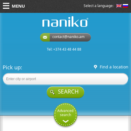
MENU
Select a language:
naniko rent a car
contact@naniko.am
Tel: +374 43 48 44 88
Pick up:
Find a location
SEARCH
Advanced
search