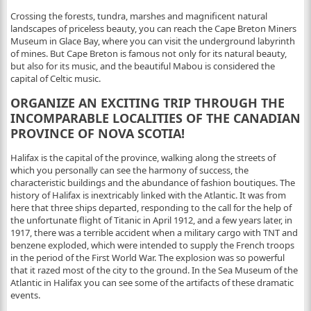
Crossing the forests, tundra, marshes and magnificent natural
landscapes of priceless beauty, you can reach the Cape Breton Miners
Museum in Glace Bay, where you can visit the underground labyrinth
of mines. But Cape Breton is famous not only for its natural beauty,
but also for its music, and the beautiful Mabou is considered the
capital of Celtic music.
ORGANIZE AN EXCITING TRIP THROUGH THE
INCOMPARABLE LOCALITIES OF THE CANADIAN
PROVINCE OF NOVA SCOTIA!
Halifax is the capital of the province, walking along the streets of
which you personally can see the harmony of success, the
characteristic buildings and the abundance of fashion boutiques. The
history of Halifax is inextricably linked with the Atlantic. It was from
here that three ships departed, responding to the call for the help of
the unfortunate flight of Titanic in April 1912, and a few years later, in
1917, there was a terrible accident when a military cargo with TNT and
benzene exploded, which were intended to supply the French troops
in the period of the First World War. The explosion was so powerful
that it razed most of the city to the ground. In the Sea Museum of the
Atlantic in Halifax you can see some of the artifacts of these dramatic
events.