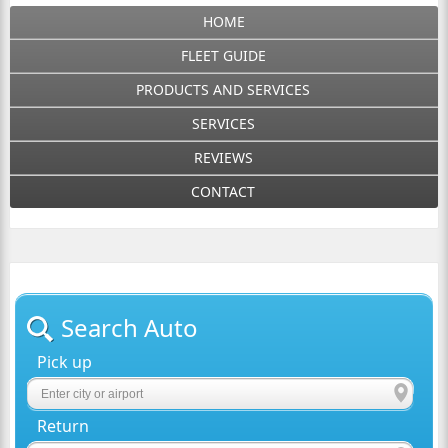
HOME
FLEET GUIDE
PRODUCTS AND SERVICES
SERVICES
REVIEWS
CONTACT
Search Auto
Pick up
Return