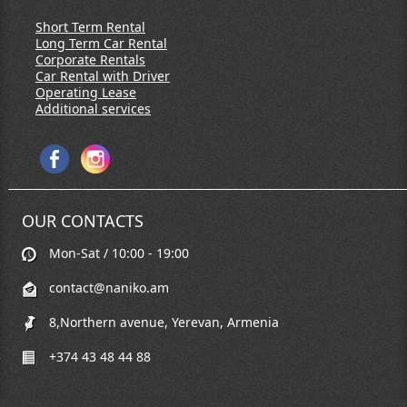
Short Term Rental
Long Term Car Rental
Corporate Rentals
Car Rental with Driver
Operating Lease
Additional services
OUR CONTACTS
Mon-Sat / 10:00 - 19:00
contact@naniko.am
8,Northern avenue, Yerevan, Armenia
+374 43 48 44 88