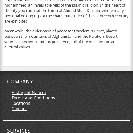
Mohammed, an invaluable relic of the Islamic religion. In the heart of
the city you can visit the tomb of Ahmad Shah Durrani, where many
personal belongings of the charismatic ruler of the eighteenth century
are exhibited.
Meanwhile, the quiet oasis of peace for travelers is Herat, placed
between the mountains of Afghanistan and the Karakum Desert,
where an ancient citadel is preserved, full of the most important
cultural values.
COMPANY
History of Naniko
Terms and Conditions
Locations
Contact
SERVICES