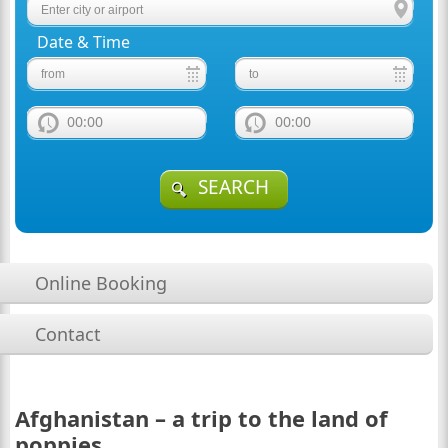
Date & Time
00:00
00:00
SEARCH
Online Booking
Contact
Afghanistan – a trip to the land of
poppies