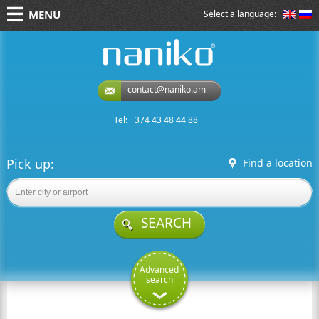
MENU
Select a language:
naniko rent a car
contact@naniko.am
Tel: +374 43 48 44 88
Pick up:
Find a location
SEARCH
Advanced
search