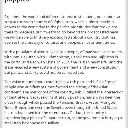
Exploring the world and different tourist destinations, our choice can
stop at the Asian country of Afghanistan, which, unfortunately, is
known to the world due to the political vicissitudes that took place
there for decades. But if we try to go beyond the broadcasted news,
we will be able to find very exciting facts about a country that has
been at the crossway of cultures and peoples since ancient times.
With a populace of almost 32 million people, Afghanistan has borders
with Iran, Pakistan, with Turkmenistan, Uzbekistan and Tajikistan in
the north, and also with China. In 2004, the Taliban regime fell and the
state received a new system of government and a new constitution,
but political stability could not be achieved yet.
This Asian mountainous country has a rich past and is full of great
people who at different times formed the history of the Asian
continent. The metropolis of the country, Kabul, called the intersection
of Central Asia, because of its strategic position, has always been the
place through which passed the Persians, Greeks, Arabs, Mongols,
Turks, British, and even the Soviets, even though the United States
has not bypassed it in the recent past. To date, the country is
experiencing a phase of apparent calm, as the government is trying to
resolutely be oppose the Taliban.