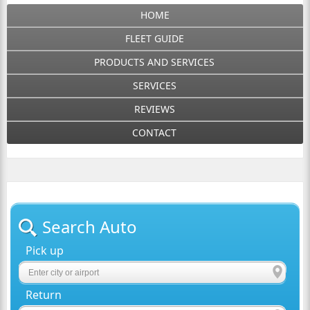
HOME
FLEET GUIDE
PRODUCTS AND SERVICES
SERVICES
REVIEWS
CONTACT
Search Auto
Pick up
Return