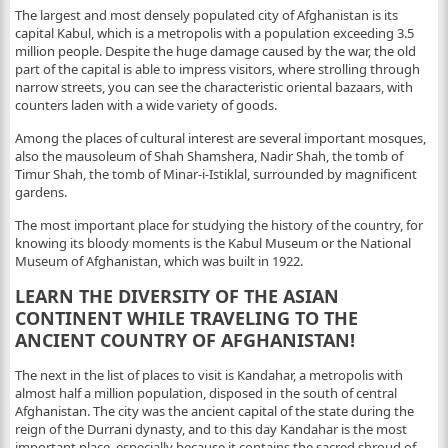
The largest and most densely populated city of Afghanistan is its
capital Kabul, which is a metropolis with a population exceeding 3.5
million people. Despite the huge damage caused by the war, the old
part of the capital is able to impress visitors, where strolling through
narrow streets, you can see the characteristic oriental bazaars, with
counters laden with a wide variety of goods.
Among the places of cultural interest are several important mosques,
also the mausoleum of Shah Shamshera, Nadir Shah, the tomb of
Timur Shah, the tomb of Minar-i-Istiklal, surrounded by magnificent
gardens.
The most important place for studying the history of the country, for
knowing its bloody moments is the Kabul Museum or the National
Museum of Afghanistan, which was built in 1922.
LEARN THE DIVERSITY OF THE ASIAN
CONTINENT WHILE TRAVELING TO THE
ANCIENT COUNTRY OF AFGHANISTAN!
The next in the list of places to visit is Kandahar, a metropolis with
almost half a million population, disposed in the south of central
Afghanistan. The city was the ancient capital of the state during the
reign of the Durrani dynasty, and to this day Kandahar is the most
important place, especially because it contains the sacred shroud of