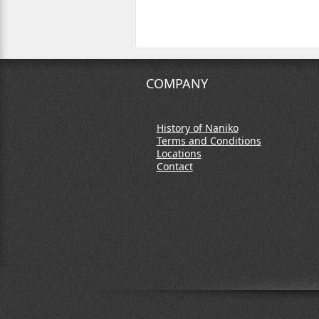
COMPANY
History of Naniko
Terms and Conditions
Locations
Contact