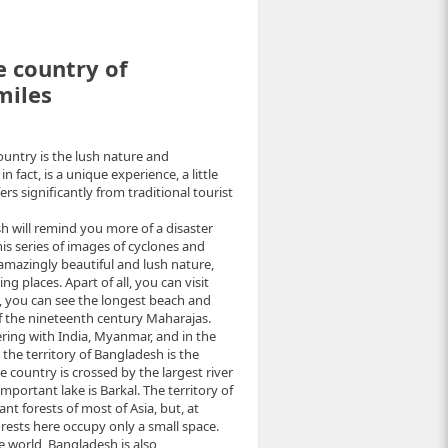
e country of
miles
country is the lush nature and
n fact, is a unique experience, a little
rs significantly from traditional tourist
sh will remind you more of a disaster
his series of images of cyclones and
of amazingly beautiful and lush nature,
ing places. Apart of all, you can visit
, you can see the longest beach and
 the nineteenth century Maharajas.
ring with India, Myanmar, and in the
the territory of Bangladesh is the
country is crossed by the largest river
ortant lake is Barkal. The territory of
t forests of most of Asia, but, at
forests here occupy only a small space.
 world, Bangladesh is also