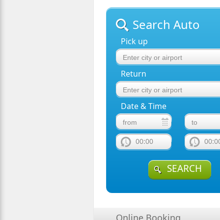
Search Auto
Pick up
Return
Date & Time
00:00
00:0
SEARCH
Online Booking