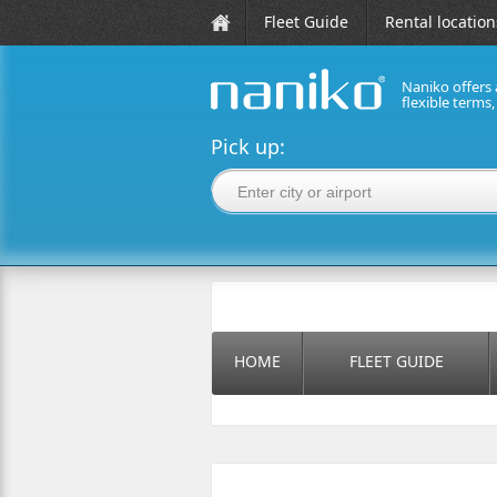
Fleet Guide
Rental location
Naniko offers 
flexible terms
naniko rent a car
Pick up:
HOME
FLEET GUIDE