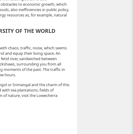
us obstacles to economic growth, which
s, also inefficiencies in public policy,
gy resources as, for example, natural
RSITY OF THE WORLD
with chaos, traffic, noise, which seems
ind and equip their living space. An
d fetid river, sandwiched between
ickshaws, surrounding you from all
ng moments of the past. The traffic in
few hours.
ongol or Srimangal and the charm of this
 with tea plantations, fields of
 of nature, visit the Lowecherra