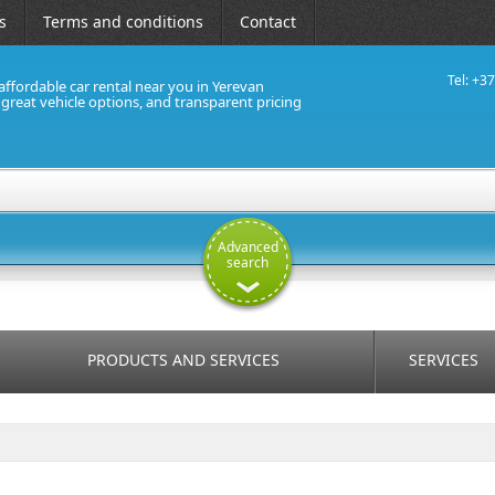
s
Terms and conditions
Contact
Tel: +3
affordable car rental near you in Yerevan
, great vehicle options, and transparent pricing
Advanced
search
PRODUCTS AND SERVICES
SERVICES