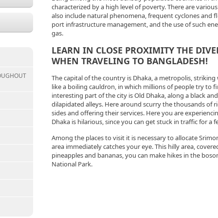
characterized by a high level of poverty. There are vario
also include natural phenomena, frequent cyclones and flood
port infrastructure management, and the use of such ener
gas.
LEARN IN CLOSE PROXIMITY THE DIVE
WHEN TRAVELING TO BANGLADESH!
ROUGHOUT
The capital of the country is Dhaka, a metropolis, striking 
like a boiling cauldron, in which millions of people try to f
interesting part of the city is Old Dhaka, along a black an
dilapidated alleys. Here around scurry the thousands of r
sides and offering their services. Here you are experienci
Dhaka is hilarious, since you can get stuck in traffic for a 
Among the places to visit it is necessary to allocate Srim
area immediately catches your eye. This hilly area, covered
pineapples and bananas, you can make hikes in the bosom
National Park.