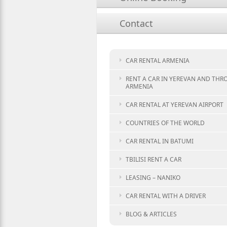
Contact
CAR RENTAL ARMENIA
RENT A CAR IN YEREVAN AND TH
ARMENIA
CAR RENTAL AT YEREVAN AIRPORT
COUNTRIES OF THE WORLD
CAR RENTAL IN BATUMI
TBILISI RENT A CAR
LEASING – NANIKO
CAR RENTAL WITH A DRIVER
BLOG & ARTICLES