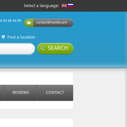
Select a language:
74 43 48 44 88
contact@naniko.am
Find a location
SEARCH
REVIEWS
CONTACT