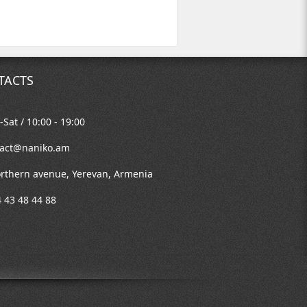
TACTS
Sat / 10:00 - 19:00
tact@naniko.am
rthern avenue, Yerevan, Armenia
 43 48 44 88