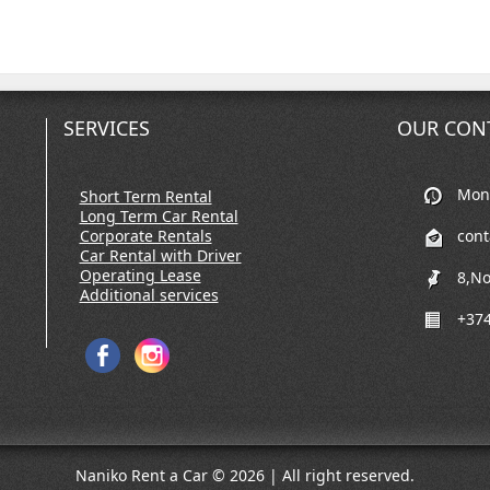
SERVICES
OUR CON
Mon-
Short Term Rental
Long Term Car Rental
Corporate Rentals
con
Car Rental with Driver
Operating Lease
8,No
Additional services
+374
Naniko Rent a Car © 2026 | All right reserved.