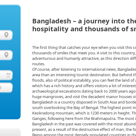
Bangladesh – a journey into th
hospitality and thousands of s
The first thing that catches your eye when you visit this 
thousands of smiles that meet you. A visit to this country, i
adventurous and humanly attractive, as this direction diffe
routes.
Of course, after listening to international news, Banglade
area than an interesting tourist destination. But behind t
floods, also of political instability, you can feel the land 
which has a rich history and offers visitors a lot of interest
0
archaeological excavations dating back to 2000 years ago
huge mangroves, and visit the decadent manor houses of
Bangladesh is a country disposed in South Asia and borde
south overlooking the Bay of Bengal. The highest point in 
Keokradong mountain, which is 1230 meters in height. The 
Ganges, following here from the Brahmaputra. The most imp
Bangladesh in the past was covered with the most abundan
present, as a result of the destructive effect of man, the 
Being among the most densely populated countries in the