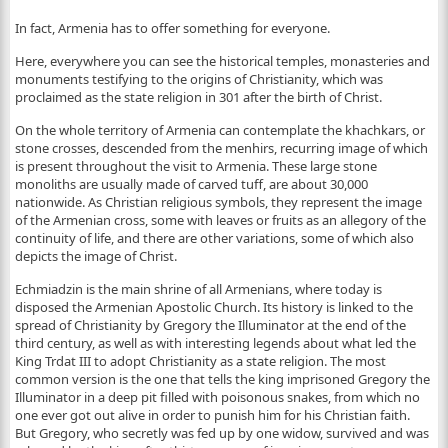
In fact, Armenia has to offer something for everyone.
Here, everywhere you can see the historical temples, monasteries and
monuments testifying to the origins of Christianity, which was
proclaimed as the state religion in 301 after the birth of Christ.
On the whole territory of Armenia can contemplate the khachkars, or
stone crosses, descended from the menhirs, recurring image of which
is present throughout the visit to Armenia. These large stone
monoliths are usually made of carved tuff, are about 30,000
nationwide. As Christian religious symbols, they represent the image
of the Armenian cross, some with leaves or fruits as an allegory of the
continuity of life, and there are other variations, some of which also
depicts the image of Christ.
Echmiadzin is the main shrine of all Armenians, where today is
disposed the Armenian Apostolic Church. Its history is linked to the
spread of Christianity by Gregory the Illuminator at the end of the
third century, as well as with interesting legends about what led the
King Trdat III to adopt Christianity as a state religion. The most
common version is the one that tells the king imprisoned Gregory the
Illuminator in a deep pit filled with poisonous snakes, from which no
one ever got out alive in order to punish him for his Christian faith.
But Gregory, who secretly was fed up by one widow, survived and was