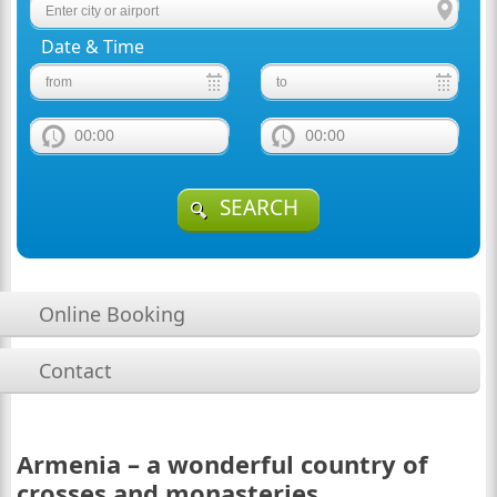
Date & Time
00:00
00:00
SEARCH
Online Booking
Contact
Armenia – a wonderful country of
crosses and monasteries