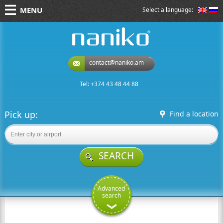
MENU
Select a language:
naniko rent a car
contact@naniko.am
Tel: +374 43 48 44 88
Pick up:
Find a location
SEARCH
Advanced
search