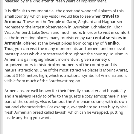
released by the king after thirteen years of imprisonment.
It is difficult to enumerate all the great and wonderful places of this
small country, which any visitor would like to see when
travel to
Armenia
. These are the Temple of Garni, Geghard and Haghartsin
Monastery, the largest observatory in Byurakan, Echmiadzin, Khor
Virap, Amberd, Lake Sevan and much more. In order to visit in comfort
all the interesting places, many tourists enjoy
car rental services in
Armenia
, offered at the lowest prices from company of
Naniko
.
Thus, you can visit the many monuments and ancient and medieval
masterpieces which are scattered throughout the country. Tourism in
Armenia is gaining significant momentum, given a variety of
organized tours to historical monuments of the country and its
natural attractions. One of the most attractive places is Mount Ararat,
about 5165 meters high, which is a national symbol of Armenia and is
visible from much of the Southwest region.
Armenians are well known for their friendly character and hospitality,
and are always ready to offer to the guests a cozy atmosphere in any
part of the country. Also is famous the Armenian cuisine, with its own
national characteristics. For example, everywhere you can buy typical
fresh Armenian bread called lavash, which can be wrapped, putting
inside anything you want.