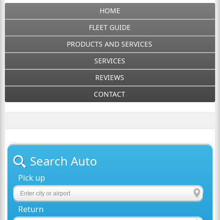
HOME
FLEET GUIDE
PRODUCTS AND SERVICES
SERVICES
REVIEWS
CONTACT
Search Auto
Pick up
Return