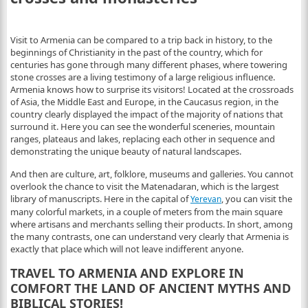
Visit to Armenia can be compared to a trip back in history, to the
beginnings of Christianity in the past of the country, which for
centuries has gone through many different phases, where towering
stone crosses are a living testimony of a large religious influence.
Armenia knows how to surprise its visitors! Located at the crossroads
of Asia, the Middle East and Europe, in the Caucasus region, in the
country clearly displayed the impact of the majority of nations that
surround it.
Here you can see the wonderful sceneries, mountain
ranges, plateaus and lakes, replacing each other in sequence and
demonstrating the unique beauty of natural landscapes.
And then are culture, art, folklore, museums and galleries. You cannot
overlook the chance to visit the Matenadaran, which is the largest
library of manuscripts. Here in the capital of
, you can visit the
Yerevan
many colorful markets, in a couple of meters from the main square
where artisans and merchants selling their products. In short, among
the many contrasts, one can understand very clearly that Armenia is
exactly that place which will not leave indifferent anyone.
TRAVEL TO ARMENIA AND EXPLORE IN
COMFORT THE LAND OF ANCIENT MYTHS AND
BIBLICAL STORIES!