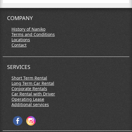
COMPANY
History of Naniko
Terms and Conditions
Locations
Contact
SERVICES
Short Term Rental
Long Term Car Rental
Corporate Rentals
Car Rental with Driver
Operating Lease
Additional services