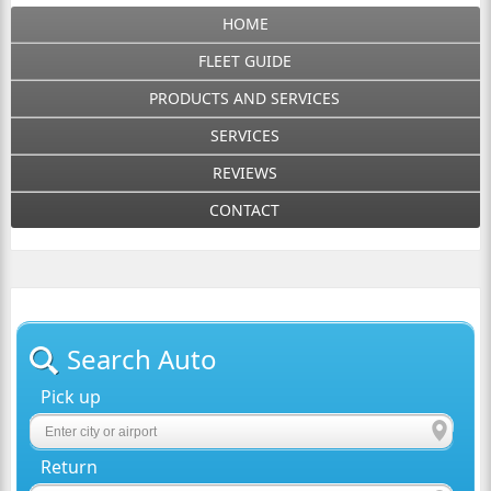
HOME
FLEET GUIDE
PRODUCTS AND SERVICES
SERVICES
REVIEWS
CONTACT
Search Auto
Pick up
Return