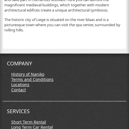
magnificent medieval buildings, which together with modern
architectural edifices create a unique architectural symbiosis.
The historic city of Liege is situated on the river Maas and is a
picturesque town where you can visit the spa center, surrounded by
rolling hills.
COMPANY
History of Naniko
Terms and Conditions
Locations
Contact
SERVICES
Short Term Rental
Long Term Car Rental