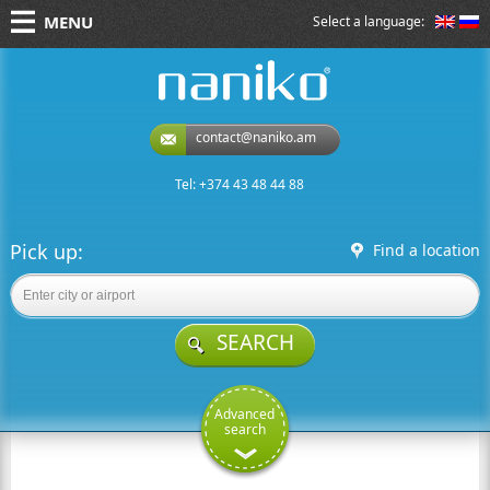
MENU
Select a language:
naniko rent a car
contact@naniko.am
Tel: +374 43 48 44 88
Pick up:
Find a location
SEARCH
Advanced
search