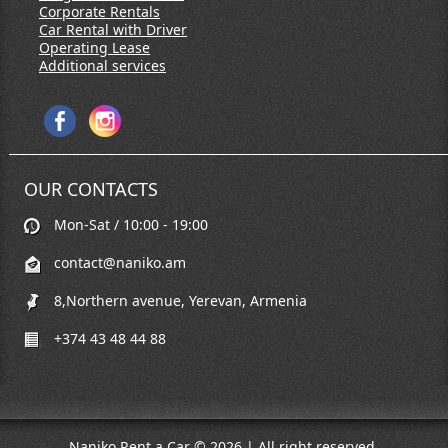
Corporate Rentals
Car Rental with Driver
Operating Lease
Additional services
OUR CONTACTS
Mon-Sat / 10:00 - 19:00
contact@naniko.am
8,Northern avenue, Yerevan, Armenia
+374 43 48 44 88
Naniko Rent a Car © 2026 | All right reserved.