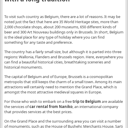
To visit such country as Belgium, there are a lot of reasons. It may be
noted just the fact that here are 35 World Heritage sites, more than
2,000 chocolate shops, about 200 museums, 650 different kinds of
beer and 300 Art Nouveau buildings only in Brussels. In short, Belgium
is the ideal place for any type of holiday where you can find
something for any taste and preference.
The country has a fairly small size, but although it is parted into three
regions: Wallonia, Flanders and Brussels region. Here, everywhere you
can find a beautiful historical cities, breathtaking sceneries and
historical monuments.
The capital of Belgium and of Europe, Brussels is a cosmopolitan
metropolis that still keeps the charm of a small town. Among its main
attractions will certainly need to mention the Grand Place, which is
amongst the most attractive medieval squares in Europe.
For those who wish to embark on a free
trip to Belgium
are available
the services of
car rental from Naniko
, an international company
that provides services at the best prices.
On the Grand Place and the surrounding area you can visit a number
of monuments, such as the House of Bushehr, Merchants House, Sarti