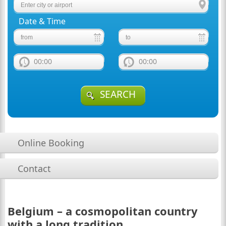
Date & Time
00:00
00:00
SEARCH
Online Booking
Contact
Belgium – a cosmopolitan country
with a long tradition