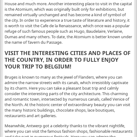
House and much more. Another interesting place to visit in the capital
is the Atomium, which was originally built only for exhibitions, but
remained virtually unchanged and has become a kind of symbol of
the city. In order to experience a true taste of literature and history, it
is worth to visit the Cafe de la Renaissance, which once was a popular
refuge of such famous people such as Hugo, Baudelaire, Verlaine,
Dumas and many others. To date, the Atomium is better known under
the name of Tavern du Passage.
VISIT THE INTERESTING CITIES AND PLACES OF
THE COUNTRY, IN ORDER TO FULLY ENJOY
YOUR TRIP TO BELGIUM!
Bruges is known to many as the jewel of Flanders, where you can
admire the narrow streets with its canals, which irresistibly captivate
by its charm. Here you can take a pleasant boat trip and calmly
consider the interesting parts of the city architecture. This charming
and romantic town, intersected by numerous canals, called Venice of
the North. At the historic center of extraordinary beauty you can visit
the many historic buildings, chocolate shops, lace boutiques,
restaurants and art galleries.
Meanwhile, Antwerp got a celebrity thanks to the vibrant nightlife,
where you can visit the famous fashion shops, fashionable restaurants
and take part in numerous festivals. Here you can admire the