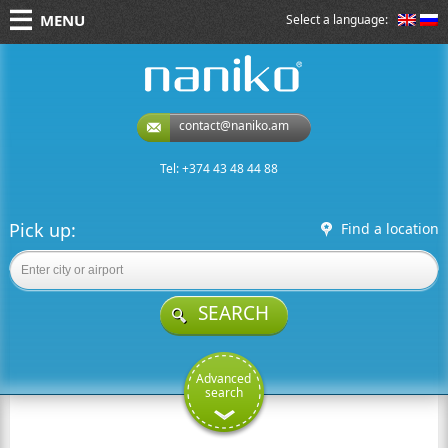
MENU
Select a language:
naniko rent a car
contact@naniko.am
Tel: +374 43 48 44 88
Pick up:
Find a location
SEARCH
Advanced
search