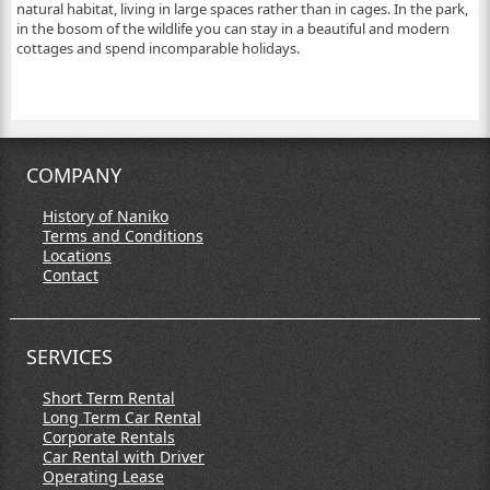
natural habitat, living in large spaces rather than in cages. In the park,
in the bosom of the wildlife you can stay in a beautiful and modern
cottages and spend incomparable holidays.
COMPANY
History of Naniko
Terms and Conditions
Locations
Contact
SERVICES
Short Term Rental
Long Term Car Rental
Corporate Rentals
Car Rental with Driver
Operating Lease