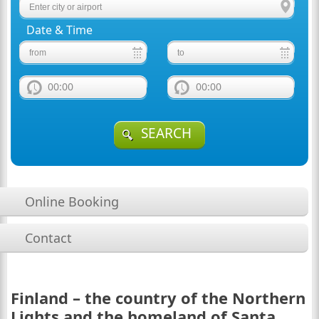
Date & Time
00:00
00:00
SEARCH
Online Booking
Contact
Finland – the country of the Northern
Lights and the homeland of Santa