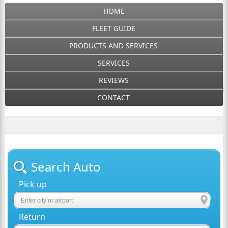
HOME
FLEET GUIDE
PRODUCTS AND SERVICES
SERVICES
REVIEWS
CONTACT
Search Auto
Pick up
Return