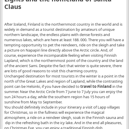
Claus
After Iceland, Finland is the northernmost country in the world and is
widely in demand as a tourist destination by amateurs of unique
northern landscape, the endless plains with dense forests and
numerous lakes, which are here at least 188. 000.
There you will have a
tempting opportunity to pet the reindeers, ride on the sleigh and take
a picture on Napapiri line directly above the Arctic circle. And, of
course, experience the incomparable feeling when visiting Finnish
Lapland, which is the northernmost point of the country and the land
of the ancient Sami. Despite the fact that winter is quite severe, there
are lots of good reasons to visit this charming country.
Unchanged destination for most tourists in the winter is a point in the
north of the Great Lakes and region of Lapland, while the contrasting
point can be Helsinki, if you have decided to
travel to Finland
in the
summer. Near the Arctic Circle from 7 June to 7 July you can enjoy the
sun 24 hours a day, while the southern region has 15 hours of
sunshine from May to September.
You should definitely include in your itinerary a visit of Lapp villages
for Christmas, so in the fullness will experience the magical
atmosphere, a ride on a reindeer sleigh, soak in the Finnish sauna and
dip in the refreshing bath in the icy lake. And in the end all pleasures,
on Christmas Eve, you can enjoy a traditional Finnish dish,