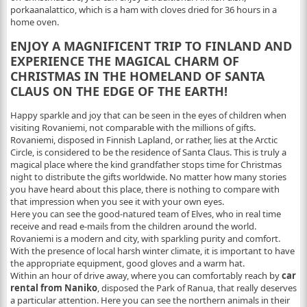
porkaanalattico, which is a ham with cloves dried for 36 hours in a
home oven.
ENJOY A MAGNIFICENT TRIP TO FINLAND AND
EXPERIENCE THE MAGICAL CHARM OF
CHRISTMAS IN THE HOMELAND OF SANTA
CLAUS ON THE EDGE OF THE EARTH!
Happy sparkle and joy that can be seen in the eyes of children when
visiting Rovaniemi, not comparable with the millions of gifts.
Rovaniemi, disposed in Finnish Lapland, or rather, lies at the Arctic
Circle, is considered to be the residence of Santa Claus. This is truly a
magical place where the kind grandfather stops time for Christmas
night to distribute the gifts worldwide. No matter how many stories
you have heard about this place, there is nothing to compare with
that impression when you see it with your own eyes.
Here you can see the good-natured team of Elves, who in real time
receive and read e-mails from the children around the world.
Rovaniemi is a modern and city, with sparkling purity and comfort.
With the presence of local harsh winter climate, it is important to have
the appropriate equipment, good gloves and a warm hat.
Within an hour of drive away, where you can comfortably reach by
car
rental from Naniko
, disposed the Park of Ranua, that really deserves
a particular attention. Here you can see the northern animals in their