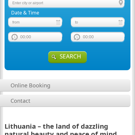
Date & Time
00:00
00:00
SEARCH
Online Booking
Contact
Lithuania – the land of dazzling
natural beauty and peace of mind