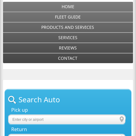
HOME
FLEET GUIDE
PRODUCTS AND SERVICES
SERVICES
REVIEWS
CONTACT
Search Auto
Pick up
Return