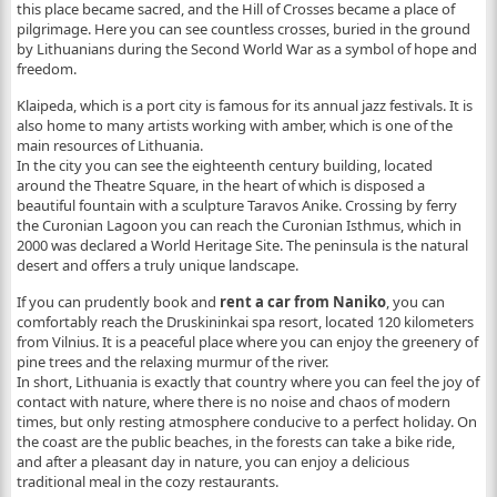
this place became sacred, and the Hill of Crosses became a place of
pilgrimage. Here you can see countless crosses, buried in the ground
by Lithuanians during the Second World War as a symbol of hope and
freedom.
Klaipeda, which is a port city is famous for its annual jazz festivals. It is
also home to many artists working with amber, which is one of the
main resources of Lithuania.
In the city you can see the eighteenth century building, located
around the Theatre Square, in the heart of which is disposed a
beautiful fountain with a sculpture Taravos Anike. Crossing by ferry
the Curonian Lagoon you can reach the Curonian Isthmus, which in
2000 was declared a World Heritage Site. The peninsula is the natural
desert and offers a truly unique landscape.
If you can prudently book and
rent a car from Naniko
, you can
comfortably reach the Druskininkai spa resort, located 120 kilometers
from Vilnius. It is a peaceful place where you can enjoy the greenery of
pine trees and the relaxing murmur of the river.
In short, Lithuania is exactly that country where you can feel the joy of
contact with nature, where there is no noise and chaos of modern
times, but only resting atmosphere conducive to a perfect holiday. On
the coast are the public beaches, in the forests can take a bike ride,
and after a pleasant day in nature, you can enjoy a delicious
traditional meal in the cozy restaurants.