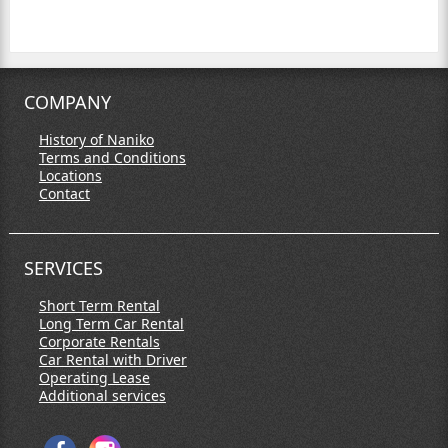
COMPANY
History of Naniko
Terms and Conditions
Locations
Contact
SERVICES
Short Term Rental
Long Term Car Rental
Corporate Rentals
Car Rental with Driver
Operating Lease
Additional services