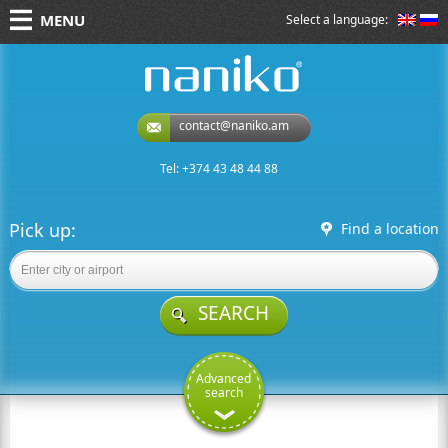
MENU
Select a language:
naniko rent a car
contact@naniko.am
Tel: +374 43 48 44 88
Pick up:
Find a location
SEARCH
Advanced
search