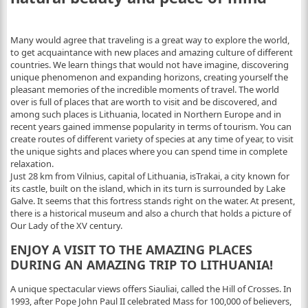
Many would agree that traveling is a great way to explore the world,
to get acquaintance with new places and amazing culture of different
countries. We learn things that would not have imagine, discovering
unique phenomenon and expanding horizons, creating yourself the
pleasant memories of the incredible moments of travel.
The world
over is full of places that are worth to visit and be discovered, and
among such places is Lithuania, located in Northern Europe and in
recent years gained immense popularity in terms of tourism. You can
create routes of different variety of species at any time of year, to visit
the unique sights and places where you can spend time in complete
relaxation.
Just 28 km from Vilnius, capital of Lithuania, isTrakai, a city known for
its castle, built on the island, which in its turn is surrounded by Lake
Galve. It seems that this fortress stands right on the water. At present,
there is a historical museum and also a church that holds a picture of
Our Lady of the XV century.
ENJOY A VISIT TO THE AMAZING PLACES
DURING AN AMAZING TRIP TO LITHUANIA!
A unique spectacular views offers Siauliai, called the Hill of Crosses. In
1993, after Pope John Paul II celebrated Mass for 100,000 of believers,