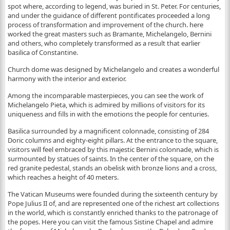
spot where, according to legend, was buried in St. Peter. For centuries,
and under the guidance of different pontificates proceeded a long
process of transformation and improvement of the church. here
worked the great masters such as Bramante, Michelangelo, Bernini
and others, who completely transformed as a result that earlier
basilica of Constantine.
Church dome was designed by Michelangelo and creates a wonderful
harmony with the interior and exterior.
Among the incomparable masterpieces, you can see the work of
Michelangelo Pieta, which is admired by millions of visitors for its
uniqueness and fills in with the emotions the people for centuries.
Basilica surrounded by a magnificent colonnade, consisting of 284
Doric columns and eighty-eight pillars. At the entrance to the square,
visitors will feel embraced by this majestic Bernini colonnade, which is
surmounted by statues of saints. In the center of the square, on the
red granite pedestal, stands an obelisk with bronze lions and a cross,
which reaches a height of 40 meters.
The Vatican Museums were founded during the sixteenth century by
Pope Julius II of, and are represented one of the richest art collections
in the world, which is constantly enriched thanks to the patronage of
the popes. Here you can visit the famous Sistine Chapel and admire