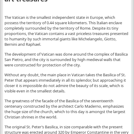
The Vatican is the smallest independent state in Europe, which
possess the territory of 0.44 square kilometers. This Italian enclave
completely surrounded by the territory of Rome. Despite its tiny
proportions, the Vatican contains a vast priceless treasures presented
to humanity by such immortal giants like Michelangelo, Giotto,
Bernini and Raphael.
The development of Vatican was done around the complex of Basilica
San Pietro, and the city is surrounded by high medieval walls that
were constructed for protection of the city.
Without any doubt, the main place in Vatican takes the Basilica of St.
Peter that appears immediately in all its splendor, but approaching it
closer it is impossible do not admire the beauty of its scale, which is
visible even in the smallest details.
The greatness of the facade of the Basilica of the seventeenth
centenary constructed by the architect Carlo Maderno, emphasizes
the huge size of the church, which to this day is amongst the largest
Christian shrines in the world.
The original St. Peter’s Basilica, in size comparable with the present
structure was erected around 320 by Emperor Constantine in the very