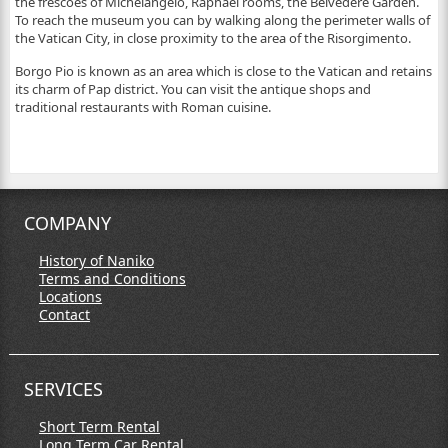
the frescoes of Michelangelo, Raphael rooms, the Belvedere Garden.
To reach the museum you can by walking along the perimeter walls of
the Vatican City, in close proximity to the area of the Risorgimento.
Borgo Pio is known as an area which is close to the Vatican and retains
its charm of Pap district. You can visit the antique shops and
traditional restaurants with Roman cuisine.
COMPANY
History of Naniko
Terms and Conditions
Locations
Contact
SERVICES
Short Term Rental
Long Term Car Rental