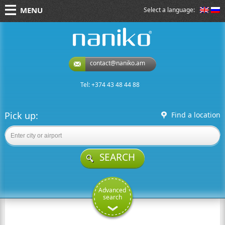
MENU
Select a language:
naniko rent a car
contact@naniko.am
Tel: +374 43 48 44 88
Pick up:
Find a location
SEARCH
Advanced
search