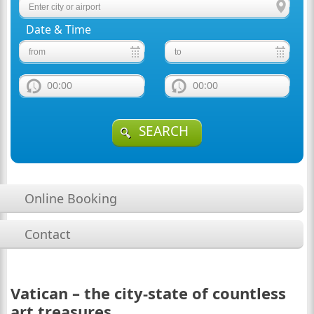
Date & Time
00:00
00:00
SEARCH
Online Booking
Contact
Vatican – the city-state of countless
art treasures