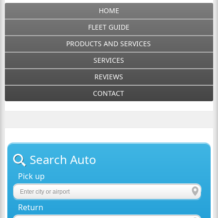
HOME
FLEET GUIDE
PRODUCTS AND SERVICES
SERVICES
REVIEWS
CONTACT
Search Auto
Pick up
Return