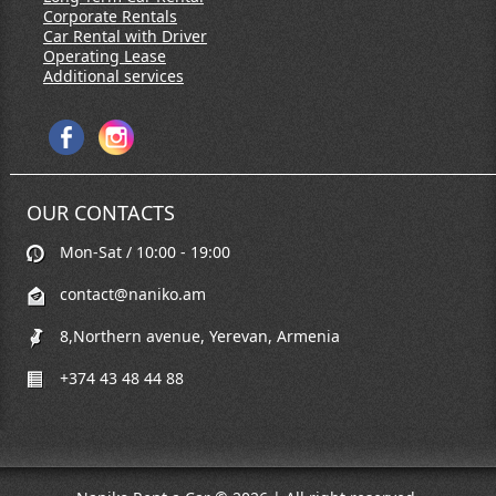
Corporate Rentals
Car Rental with Driver
Operating Lease
Additional services
OUR CONTACTS
Mon-Sat / 10:00 - 19:00
contact@naniko.am
8,Northern avenue, Yerevan, Armenia
+374 43 48 44 88