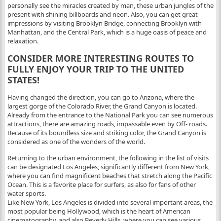
personally see the miracles created by man, these urban jungles of the
present with shining billboards and neon. Also, you can get great
impressions by visiting Brooklyn Bridge, connecting Brooklyn with
Manhattan, and the Central Park, which is a huge oasis of peace and
relaxation.
CONSIDER MORE INTERESTING ROUTES TO
FULLY ENJOY YOUR TRIP TO THE UNITED
STATES!
Having changed the direction, you can go to Arizona, where the
largest gorge of the Colorado River, the Grand Canyon is located.
Already from the entrance to the National Park you can see numerous
attractions, there are amazing roads, impassable even by Off- roads.
Because of its boundless size and striking color, the Grand Canyon is
considered as one of the wonders of the world.
Returning to the urban environment, the following in the list of visits
can be designated Los Angeles, significantly different from New York,
where you can find magnificent beaches that stretch along the Pacific
Ocean. This is a favorite place for surfers, as also for fans of other
water sports.
Like New York, Los Angeles is divided into several important areas, the
most popular being Hollywood, which is the heart of American
cinematography, and also Beverly Hills, where you can see various