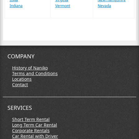
Indiana
Vermont
Nevada
COMPANY
History of Naniko
Terms and Conditions
Locations
Contact
SERVICES
Short Term Rental
Long Term Car Rental
Corporate Rentals
Car Rental with Driver