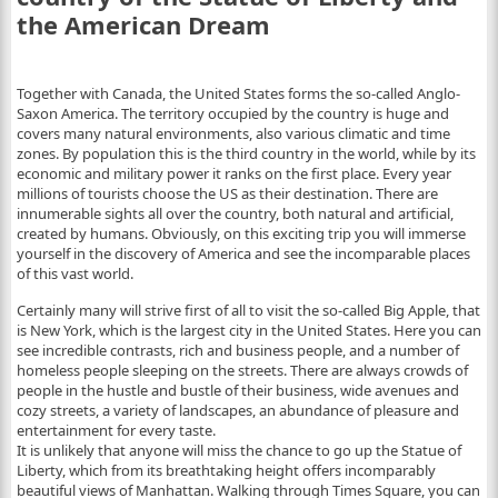
the American Dream
Together with Canada, the United States forms the so-called Anglo-
Saxon America. The territory occupied by the country is huge and
covers many natural environments, also various climatic and time
zones. By population this is the third country in the world, while by its
economic and military power it ranks on the first place. Every year
millions of tourists choose the US as their destination. There are
innumerable sights all over the country, both natural and artificial,
created by humans. Obviously, on this exciting trip you will immerse
yourself in the discovery of America and see the incomparable places
of this vast world.
Certainly many will strive first of all to visit the so-called Big Apple, that
is New York, which is the largest city in the United States. Here you can
see incredible contrasts, rich and business people, and a number of
homeless people sleeping on the streets. There are always crowds of
people in the hustle and bustle of their business, wide avenues and
cozy streets, a variety of landscapes, an abundance of ​​pleasure and
entertainment for every taste.
It is unlikely that anyone will miss the chance to go up the Statue of
Liberty, which from its breathtaking height offers incomparably
beautiful views of Manhattan. Walking through Times Square, you can