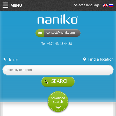
MENU
Select a language:
naniko rent a car
contact@naniko.am
Tel: +374 43 48 44 88
Pick up:
Find a location
SEARCH
Advanced
search