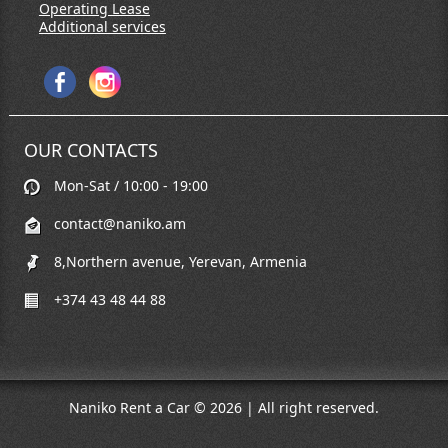
Operating Lease
Additional services
OUR CONTACTS
Mon-Sat / 10:00 - 19:00
contact@naniko.am
8,Northern avenue, Yerevan, Armenia
+374 43 48 44 88
Naniko Rent a Car © 2026 | All right reserved.