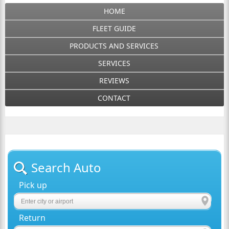
HOME
FLEET GUIDE
PRODUCTS AND SERVICES
SERVICES
REVIEWS
CONTACT
Search Auto
Pick up
Return