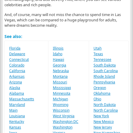
celebrities and rich people.
And, of course, many will not miss the chance to spend time in Las
Vegas, which can be compared to a huge playground for adults,
where dreams become reality.
See also:
Florida
Illinois
Utah
Delaware
Idaho
Texas
Connecticut
Hawaii
Tennessee
Colorado
Georgia
South Dakota
California
Nebraska
South Carolina
Arkansas
Montana
Rhode Island
Arizona
Missouri
Pennsylvania
Alaska
Mississippi
Oregon
Alabama
Minnesota
Oklahoma
Massachusetts
Michigan
Ohio
Maryland
Wyoming
North Dakota
Main
Wisconsin
North Carolina
Louisiana
West Virginia
New York
Kentucky
Washington DC
New Mexico
Kansas
Washington
New Jersey
Iowa
Virginia
New Hampshire