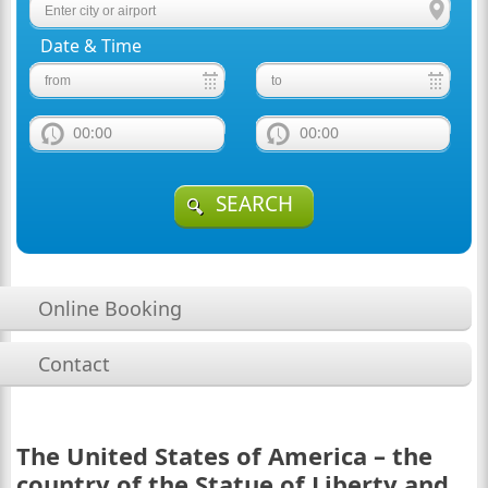
Date & Time
00:00
00:00
SEARCH
Online Booking
Contact
The United States of America – the
country of the Statue of Liberty and