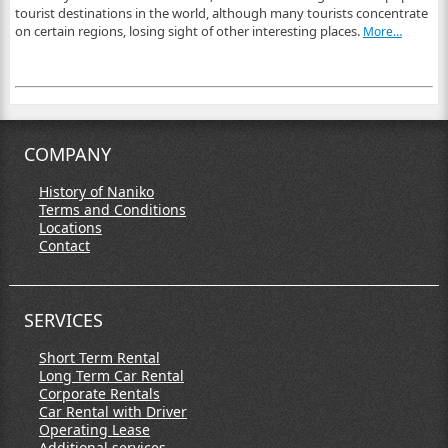
tourist destinations in the world, although many tourists concentrate
on certain regions, losing sight of other interesting places.
More…
COMPANY
History of Naniko
Terms and Conditions
Locations
Contact
SERVICES
Short Term Rental
Long Term Car Rental
Corporate Rentals
Car Rental with Driver
Operating Lease
Additional services