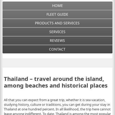
HOME
FLEET GUIDE
PRODUCTS AND SERVICES
SERVICES
REVIEWS
CONTACT
Thailand – travel around the island,
among beaches and historical places
All that you can expect from a great trip, whether it is sea vacation,
studying history, culture or traditions, you can get during your stay in
Thailand at one hundred percent. In all likelihood, the trip here cannot
leave anyone indifferent. To date, Thailand is among the most popular