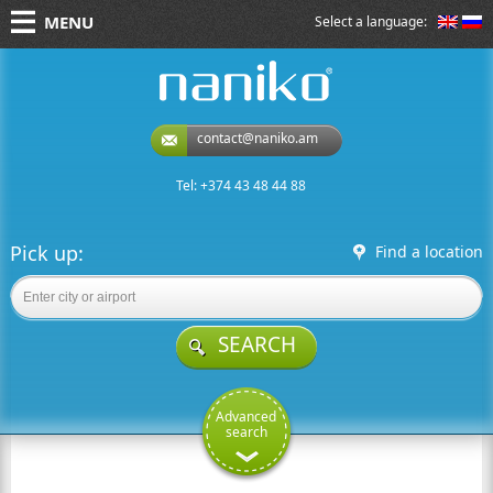
MENU
Select a language:
naniko rent a car
contact@naniko.am
Tel: +374 43 48 44 88
Pick up:
Find a location
SEARCH
Advanced
search