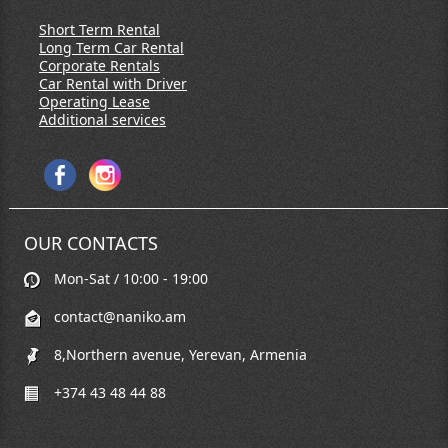
Short Term Rental
Long Term Car Rental
Corporate Rentals
Car Rental with Driver
Operating Lease
Additional services
OUR CONTACTS
Mon-Sat / 10:00 - 19:00
contact@naniko.am
8,Northern avenue, Yerevan, Armenia
+374 43 48 44 88