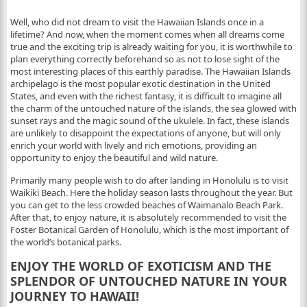
Well, who did not dream to visit the Hawaiian Islands once in a
lifetime? And now, when the moment comes when all dreams come
true and the exciting trip is already waiting for you, it is worthwhile to
plan everything correctly beforehand so as not to lose sight of the
most interesting places of this earthly paradise. The Hawaiian Islands
archipelago is the most popular exotic destination in the United
States, and even with the richest fantasy, it is difficult to imagine all
the charm of the untouched nature of the islands, the sea glowed with
sunset rays and the magic sound of the ukulele. In fact, these islands
are unlikely to disappoint the expectations of anyone, but will only
enrich your world with lively and rich emotions, providing an
opportunity to enjoy the beautiful and wild nature.
Primarily many people wish to do after landing in Honolulu is to visit
Waikiki Beach. Here the holiday season lasts throughout the year. But
you can get to the less crowded beaches of Waimanalo Beach Park.
After that, to enjoy nature, it is absolutely recommended to visit the
Foster Botanical Garden of Honolulu, which is the most important of
the world’s botanical parks.
ENJOY THE WORLD OF EXOTICISM AND THE
SPLENDOR OF UNTOUCHED NATURE IN YOUR
JOURNEY TO HAWAII!