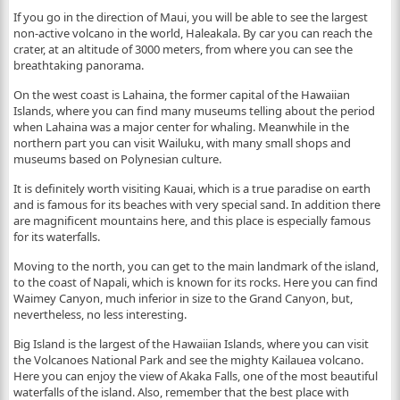
If you go in the direction of Maui, you will be able to see the largest
non-active volcano in the world, Haleakala. By car you can reach the
crater, at an altitude of 3000 meters, from where you can see the
breathtaking panorama.
On the west coast is Lahaina, the former capital of the Hawaiian
Islands, where you can find many museums telling about the period
when Lahaina was a major center for whaling. Meanwhile in the
northern part you can visit Wailuku, with many small shops and
museums based on Polynesian culture.
It is definitely worth visiting Kauai, which is a true paradise on earth
and is famous for its beaches with very special sand. In addition there
are magnificent mountains here, and this place is especially famous
for its waterfalls.
Moving to the north, you can get to the main landmark of the island,
to the coast of Napali, which is known for its rocks. Here you can find
Waimey Canyon, much inferior in size to the Grand Canyon, but,
nevertheless, no less interesting.
Big Island is the largest of the Hawaiian Islands, where you can visit
the Volcanoes National Park and see the mighty Kailauea volcano.
Here you can enjoy the view of Akaka Falls, one of the most beautiful
waterfalls of the island. Also, remember that the best place with