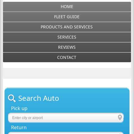
HOME
FLEET GUIDE
PRODUCTS AND SERVICES
SERVICES
REVIEWS
CONTACT
Search Auto
Pick up
Return