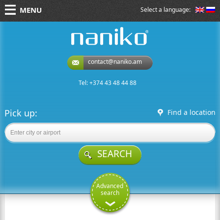
MENU
Select a language:
naniko rent a car
contact@naniko.am
Tel: +374 43 48 44 88
Pick up:
Find a location
SEARCH
Advanced
search