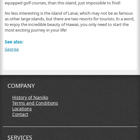
equipped golf courses, than this island, just impossible to find!
No less interesting is the island of Lanai, which may not be as famous
as other large islands, but there are two resorts for tourists. In a word,
to enjoy the incredible beauty of Hawaii, you only need to start the
most exciting journey in your life!
See also:
Georgia
COMPANY
History of Naniko
Terms and Conditions
Locations
Contact
SERVICES