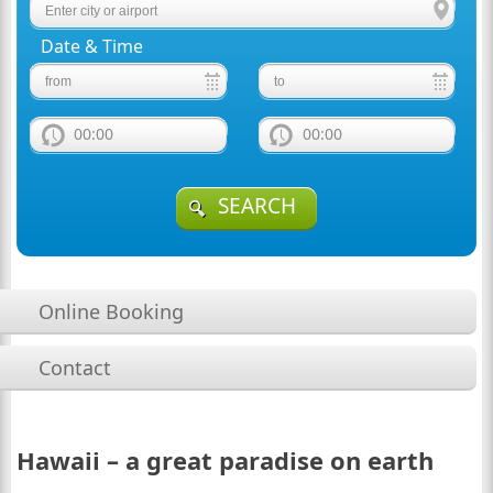
Date & Time
00:00
00:00
SEARCH
Online Booking
Contact
Hawaii – a great paradise on earth