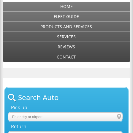
HOME
FLEET GUIDE
PRODUCTS AND SERVICES
SERVICES
REVIEWS
CONTACT
Search Auto
Pick up
Return