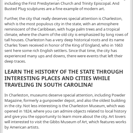
including the First Presbyterian Church and Trinity Episcopal. And
Busted Plug sculptures are a fine example of modern art.
Further, the city that really deserves special attention is Charleston,
which is the most populous city in the state, with an atmosphere
reminiscent of the Caribbean, with huge palm trees and a tropical
climate, where the charm of the old city is emphasized by long rows of
tall houses. Charleston has a very deep historical roots and its name
Charles Town received in honor of the King of England, who in 1663
sent here some rich English settlers. Since that time, the city has
experienced many ups and downs, there were events that left their
deep traces.
LEARN THE HISTORY OF THE STATE THROUGH
INTERESTING PLACES AND CITIES WHILE
TRAVELING IN SOUTH CAROLINA!
In Charleston, museums deserve special attention, including Powder
Magazine, formerly a gunpowder depot, and also the oldest building
in the city. Not less interesting is the Charleston Museum, which was
opened in 1824, where you can admire objects related to local history
and give you the opportunity to learn more about the city. Art lovers
will interested to visit the Gibbs Museum of Art, which features works
by American artists.