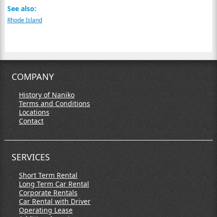
See also:
Rhode Island
COMPANY
History of Naniko
Terms and Conditions
Locations
Contact
SERVICES
Short Term Rental
Long Term Car Rental
Corporate Rentals
Car Rental with Driver
Operating Lease