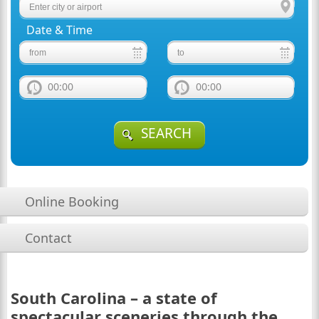
Date & Time
00:00
00:00
SEARCH
Online Booking
Contact
South Carolina – a state of
spectacular sceneries through the