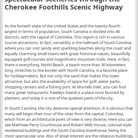
Cherokee Foothills Scenic Highway
As the fortieth state of the United States and the twenty-fourth
largest in terms of population, South Carolina is divided into 46
districts, with the capital of Colombia. This region is rich in various
tourist attractions. In fact, versatility is the hallmark of South Carolina,
where you can visit sandy and sparkling beaches along the coast and
equally charming small towns with great historical values, beautifully
equipped golf courses and magnificent mountain trails. Here, in fact,
there is everything. Mythl Beach, a beach more than 30 kilometers
long, stretches to the border with North Carolina, is a favorite place
for holidaymakers. But not only the sand that makes this town
attractive, but also the availability of space for golf, water parks,
shopping centers and a fishing port. At Murrells Inlet, you can find
many great restaurants. Pawleys Island is a place once favored by
planters, and today it is one of the quietest parts of the city.
In South Carolina, the city deserves special attention. It is obvious that
many will begin their tour of the cities from the capital, Colombia,
which from an architectural point of view is very diverse. Here you can
see Matthew Perry Courthouse and Robert Mills House, colonial style
residential buildings and the South Carolina Statehouse, being the
most spectacular one. Also of great interest are the religious buildings,