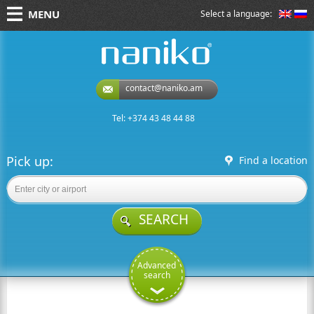
MENU
Select a language:
naniko rent a car
contact@naniko.am
Tel: +374 43 48 44 88
Pick up:
Find a location
SEARCH
Advanced
search