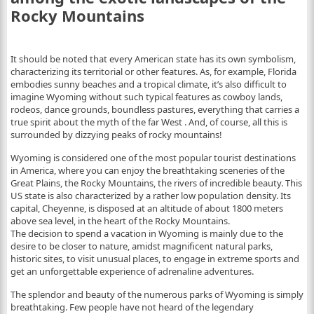
Rocky Mountains
It should be noted that every American state has its own symbolism,
characterizing its territorial or other features. As, for example, Florida
embodies sunny beaches and a tropical climate, it’s also difficult to
imagine Wyoming without such typical features as cowboy lands,
rodeos, dance grounds, boundless pastures, everything that carries a
true spirit about the myth of the far West . And, of course, all this is
surrounded by dizzying peaks of rocky mountains!
Wyoming is considered one of the most popular tourist destinations
in America, where you can enjoy the breathtaking sceneries of the
Great Plains, the Rocky Mountains, the rivers of incredible beauty. This
US state is also characterized by a rather low population density. Its
capital, Cheyenne, is disposed at an altitude of about 1800 meters
above sea level, in the heart of the Rocky Mountains.
The decision to spend a vacation in Wyoming is mainly due to the
desire to be closer to nature, amidst magnificent natural parks,
historic sites, to visit unusual places, to engage in extreme sports and
get an unforgettable experience of adrenaline adventures.
The splendor and beauty of the numerous parks of Wyoming is simply
breathtaking. Few people have not heard of the legendary