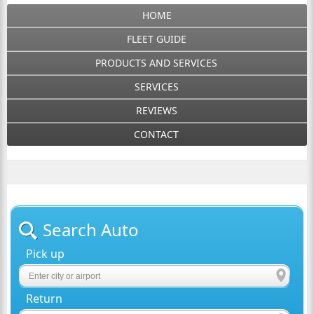
HOME
FLEET GUIDE
PRODUCTS AND SERVICES
SERVICES
REVIEWS
CONTACT
Search Auto
Pick up
Return