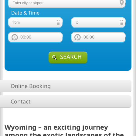
Date & Time
00:00
00:00
SEARCH
Online Booking
Contact
Wyoming – an exciting journey
among the exotic landscapes of the