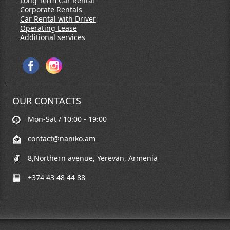
Long Term Car Rental
Corporate Rentals
Car Rental with Driver
Operating Lease
Additional services
OUR CONTACTS
Mon-Sat / 10:00 - 19:00
contact@naniko.am
8,Northern avenue, Yerevan, Armenia
+374 43 48 44 88