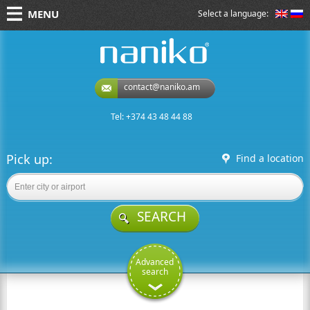
MENU
Select a language:
naniko rent a car
contact@naniko.am
Tel: +374 43 48 44 88
Pick up:
Find a location
SEARCH
Advanced
search