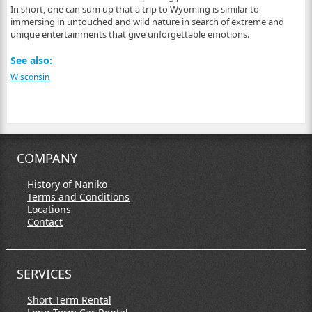
In short, one can sum up that a trip to Wyoming is similar to
immersing in untouched and wild nature in search of extreme and
unique entertainments that give unforgettable emotions.
See also:
Wisconsin
COMPANY
History of Naniko
Terms and Conditions
Locations
Contact
SERVICES
Short Term Rental