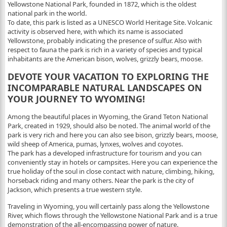
Yellowstone National Park, founded in 1872, which is the oldest
national park in the world.
To date, this park is listed as a UNESCO World Heritage Site. Volcanic
activity is observed here, with which its name is associated
Yellowstone, probably indicating the presence of sulfur. Also with
respect to fauna the park is rich in a variety of species and typical
inhabitants are the American bison, wolves, grizzly bears, moose.
DEVOTE YOUR VACATION TO EXPLORING THE
INCOMPARABLE NATURAL LANDSCAPES ON
YOUR JOURNEY TO WYOMING!
Among the beautiful places in Wyoming, the Grand Teton National
Park, created in 1929, should also be noted. The animal world of the
park is very rich and here you can also see bison, grizzly bears, moose,
wild sheep of America, pumas, lynxes, wolves and coyotes.
The park has a developed infrastructure for tourism and you can
conveniently stay in hotels or campsites. Here you can experience the
true holiday of the soul in close contact with nature, climbing, hiking,
horseback riding and many others. Near the park is the city of
Jackson, which presents a true western style.
Traveling in Wyoming, you will certainly pass along the Yellowstone
River, which flows through the Yellowstone National Park and is a true
demonstration of the all-encompassing power of nature.