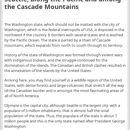
the Cascade Mountains
The Washington state, which should not be matted with the city of
Washington, which is the federal metropolis of USA, is disposed in the
northwest if the country. It borders with several states and is washed
by the Pacific Ocean. The state is parted by a chain of Cascade
mountains, which expands from north to south through its territory.
History of the state of Washington was formed through violent wars
with indigenous Indians, and the struggle continued for the
domination of the islands. The Canadian and British clashes resulted in
the annexation of the islands by the United States.
Arriving here, you may find yourself in a wildlife region of the United
States, with dense forests and large volcanoes that stretch all the way
till the Canadian border and is amongst the most fascinating areas of
all of North America.
Olympia is the capital city, although Seattle is the largest city, with a
populace of 3 million inhabitants, that is almost half the total
population of the state. Thus, the populace of the state is about 7
million people and this is the only state named after President George
Washington.