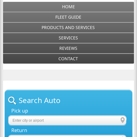
HOME
FLEET GUIDE
PRODUCTS AND SERVICES
SERVICES
REVIEWS
CONTACT
Search Auto
Pick up
Return