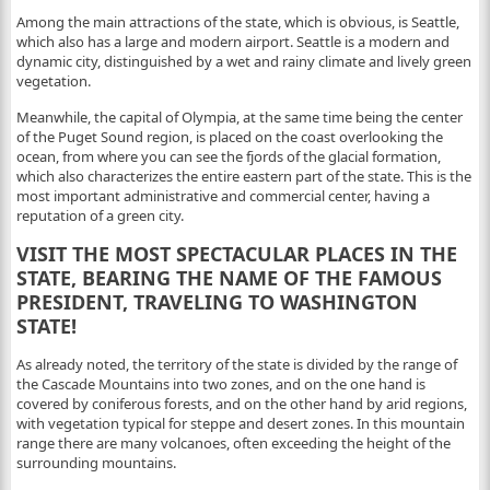
Among the main attractions of the state, which is obvious, is Seattle,
which also has a large and modern airport. Seattle is a modern and
dynamic city, distinguished by a wet and rainy climate and lively green
vegetation.
Meanwhile, the capital of Olympia, at the same time being the center
of the Puget Sound region, is placed on the coast overlooking the
ocean, from where you can see the fjords of the glacial formation,
which also characterizes the entire eastern part of the state. This is the
most important administrative and commercial center, having a
reputation of a green city.
VISIT THE MOST SPECTACULAR PLACES IN THE
STATE, BEARING THE NAME OF THE FAMOUS
PRESIDENT, TRAVELING TO WASHINGTON
STATE!
As already noted, the territory of the state is divided by the range of
the Cascade Mountains into two zones, and on the one hand is
covered by coniferous forests, and on the other hand by arid regions,
with vegetation typical for steppe and desert zones. In this mountain
range there are many volcanoes, often exceeding the height of the
surrounding mountains.