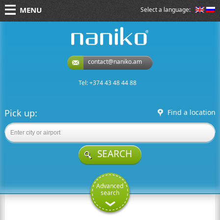
MENU
Select a language:
naniko rent a car
contact@naniko.am
Tel: +374 43 48 44 88
Pick up:
Find a location
SEARCH
Advanced
search