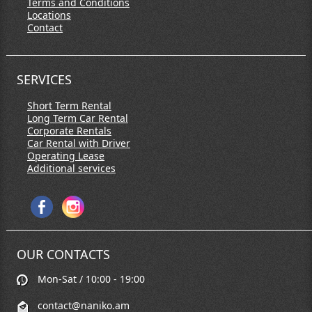
Terms and Conditions
Locations
Contact
SERVICES
Short Term Rental
Long Term Car Rental
Corporate Rentals
Car Rental with Driver
Operating Lease
Additional services
OUR CONTACTS
Mon-Sat / 10:00 - 19:00
contact@naniko.am