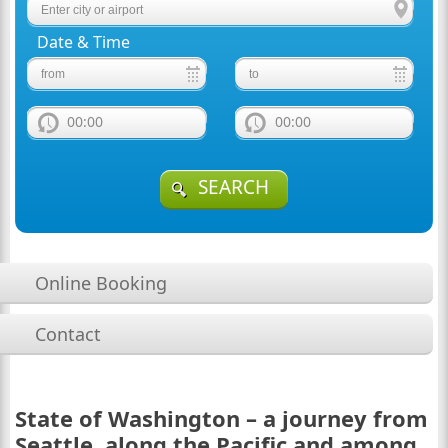
Date & Time
00:00
00:00
SEARCH
Online Booking
Contact
State of Washington – a journey from
Seattle, along the Pacific and among