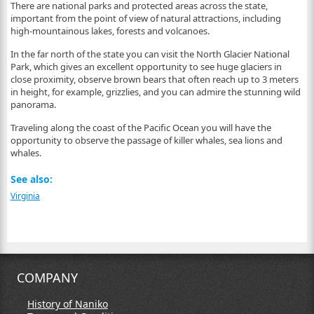
There are national parks and protected areas across the state,
important from the point of view of natural attractions, including
high-mountainous lakes, forests and volcanoes.
In the far north of the state you can visit the North Glacier National
Park, which gives an excellent opportunity to see huge glaciers in
close proximity, observe brown bears that often reach up to 3 meters
in height, for example, grizzlies, and you can admire the stunning wild
panorama.
Traveling along the coast of the Pacific Ocean you will have the
opportunity to observe the passage of killer whales, sea lions and
whales.
See also:
Virginia
COMPANY
History of Naniko