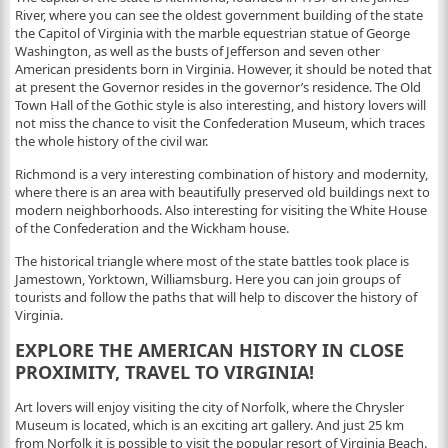
River, where you can see the oldest government building of the state
the Capitol of Virginia with the marble equestrian statue of George
Washington, as well as the busts of Jefferson and seven other
American presidents born in Virginia. However, it should be noted that
at present the Governor resides in the governor’s residence. The Old
Town Hall of the Gothic style is also interesting, and history lovers will
not miss the chance to visit the Confederation Museum, which traces
the whole history of the civil war.
Richmond is a very interesting combination of history and modernity,
where there is an area with beautifully preserved old buildings next to
modern neighborhoods. Also interesting for visiting the White House
of the Confederation and the Wickham house.
The historical triangle where most of the state battles took place is
Jamestown, Yorktown, Williamsburg. Here you can join groups of
tourists and follow the paths that will help to discover the history of
Virginia.
EXPLORE THE AMERICAN HISTORY IN CLOSE
PROXIMITY, TRAVEL TO VIRGINIA!
Art lovers will enjoy visiting the city of Norfolk, where the Chrysler
Museum is located, which is an exciting art gallery. And just 25 km
from Norfolk it is possible to visit the popular resort of Virginia Beach.