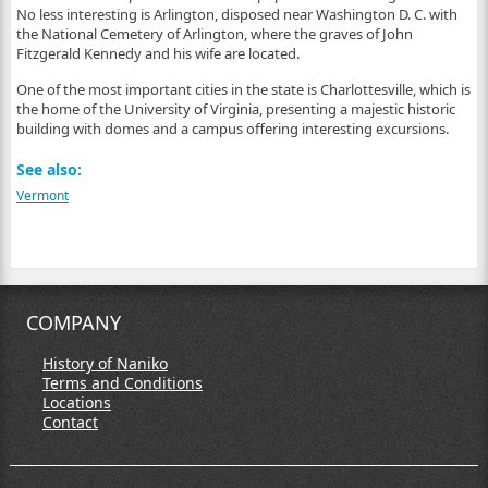
No less interesting is Arlington, disposed near Washington D. C. with
the National Cemetery of Arlington, where the graves of John
Fitzgerald Kennedy and his wife are located.
One of the most important cities in the state is Charlottesville, which is
the home of the University of Virginia, presenting a majestic historic
building with domes and a campus offering interesting excursions.
See also:
Vermont
COMPANY
History of Naniko
Terms and Conditions
Locations
Contact