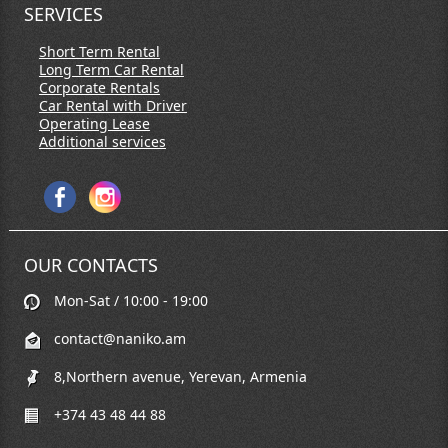
SERVICES
Short Term Rental
Long Term Car Rental
Corporate Rentals
Car Rental with Driver
Operating Lease
Additional services
OUR CONTACTS
Mon-Sat / 10:00 - 19:00
contact@naniko.am
8,Northern avenue, Yerevan, Armenia
+374 43 48 44 88