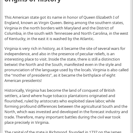
This American state got its name in honor of Queen Elizabeth I of
England, known as Virgin Queen. Being among the southern states,
Virginia in the north borders with Maryland and the District of
Columbia, in the south with Tennessee and North Carolina, in the west
of Kentucky, in the east it is washed by the Atlantic.
Virginia is very rich in history, as it became the site of several wars for
independence, and also in the presence of peculiar reliefs, is an
interesting place to visit. Inside the state, there is still a distinction
betwixt the North and the South, manifested even in the style and
pronunciation of the language used by the locals. Virginia is also called
the “mother of presidents”, as it became the birthplace of eight
American presidents!
Historically, Virginia has become the land of conquest of British
settlers, a land where huge tobacco plantations originated and
flourished, ruled by aristocrats who exploited slave labor, while
forming profound differences between the agricultural South and the
North, which was invested and developed in the forecast industry and
trade. Therefore, many important battles during the civil war took
place precisely in Virginia.
The capital of the state is Richmond, founded in 1737 on the James