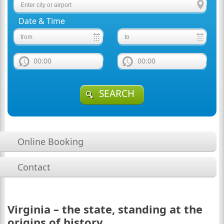
Date & Time
00:00
00:00
SEARCH
Online Booking
Contact
Virginia – the state, standing at the
origins of history