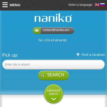
MENU
Select a language:
naniko rent a car
contact@naniko.am
Tel: +374 43 48 44 88
Pick up:
Find a location
SEARCH
Advanced
search