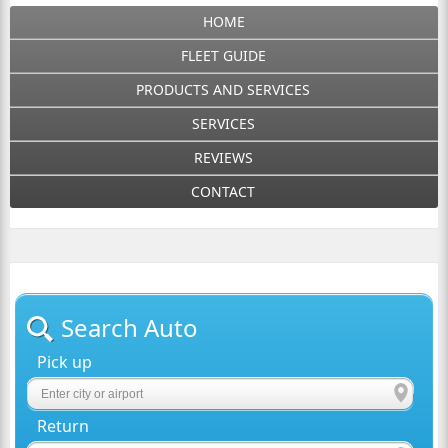
HOME
FLEET GUIDE
PRODUCTS AND SERVICES
SERVICES
REVIEWS
CONTACT
Search Auto
Pick up
Return