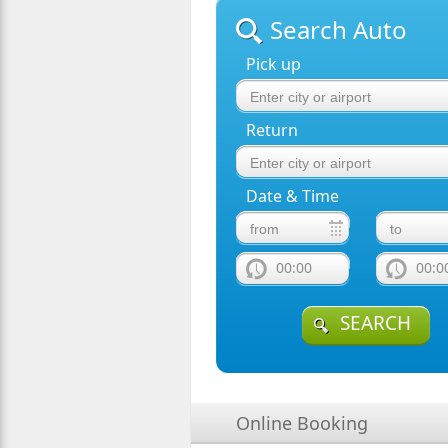
Search Auto
Pick up
Return
Date & Time
00:00
00:0
SEARCH
Online Booking