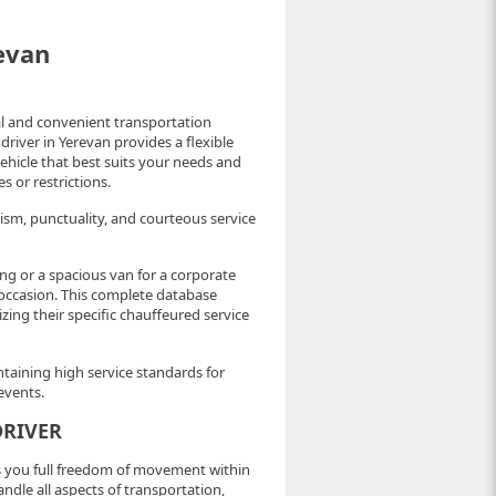
revan
cal and convenient transportation
driver in Yerevan provides a flexible
 vehicle that best suits your needs and
 or restrictions.
ism, punctuality, and courteous service
ng or a spacious van for a corporate
y occasion. This complete database
izing their specific chauffeured service
ntaining high service standards for
events.
DRIVER
es you full freedom of movement within
dle all aspects of transportation,