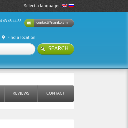
Select a language:
74 43 48 44 88
contact@naniko.am
Find a location
SEARCH
REVIEWS
CONTACT