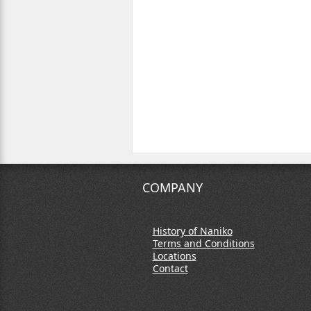
COMPANY
History of Naniko
Terms and Conditions
Locations
Contact