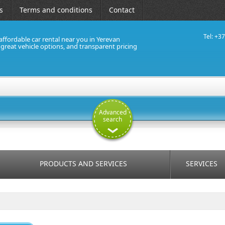
s
Terms and conditions
Contact
Tel: +3
affordable car rental near you in Yerevan
, great vehicle options, and transparent pricing
Advanced
search
PRODUCTS AND SERVICES
SERVICES