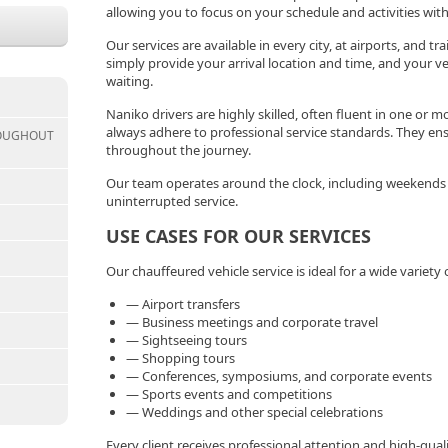
allowing you to focus on your schedule and activities wit
Our services are available in every city, at airports, and t
simply provide your arrival location and time, and your veh
waiting.
Naniko drivers are highly skilled, often fluent in one or m
always adhere to professional service standards. They en
ROUGHOUT
throughout the journey.
Our team operates around the clock, including weekends a
uninterrupted service.
USE CASES FOR OUR SERVICES
Our chauffeured vehicle service is ideal for a wide variety 
— Airport transfers
— Business meetings and corporate travel
— Sightseeing tours
— Shopping tours
— Conferences, symposiums, and corporate events
— Sports events and competitions
— Weddings and other special celebrations
Every client receives professional attention and high-quali