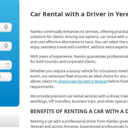
Car Rental with a Driver in Ye
Naniko continually enhances its services, offering practi
solutions for clients. Among our options, car rental with a 
and cost-effective alternative to taxis. You can select the
enjoy seamless travel with comfort, without extra expenses
With years of experience, Naniko guarantees professional
for both tourists and corporate clients.
Whether you require a luxury vehicle for a business meeti
event, our extensive fleet ensures an ideal choice for an
0
allows clients to
before final
choose cars for rent in Yerevan
requirements.
We provide premium car rental services with a driver, mai
weddings, VIP transfers, business trips, and other special 
BENEFITS OF RENTING A CAR WITH A 
Renting a car with a professional driver from Naniko giv
Yerevan and across Armenia. Experienced professionals han