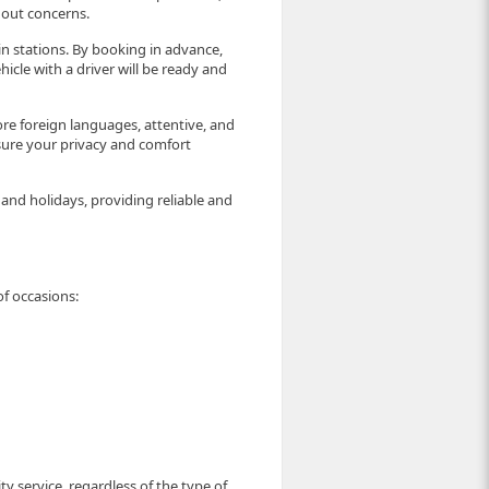
hout concerns.
rain stations. By booking in advance,
icle with a driver will be ready and
ore foreign languages, attentive, and
sure your privacy and comfort
nd holidays, providing reliable and
of occasions:
ty service, regardless of the type of