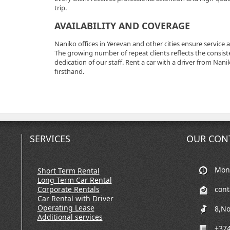
trip.
AVAILABILITY AND COVERAGE
Naniko offices in Yerevan and other cities ensure service 
The growing number of repeat clients reflects the consiste
dedication of our staff. Rent a car with a driver from Na
firsthand.
SERVICES
OUR CON
Mon-
Short Term Rental
Long Term Car Rental
Corporate Rentals
con
Car Rental with Driver
Operating Lease
8,No
Additional services
+374