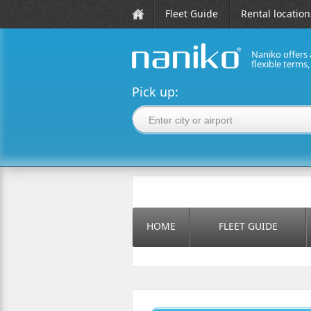
Fleet Guide
Rental location
Naniko offers 
flexible terms
naniko rent a car
Pick up:
HOME
FLEET GUIDE