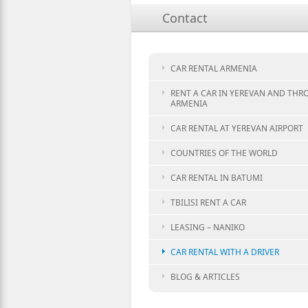
Contact
CAR RENTAL ARMENIA
RENT A CAR IN YEREVAN AND TH
ARMENIA
CAR RENTAL AT YEREVAN AIRPORT
COUNTRIES OF THE WORLD
CAR RENTAL IN BATUMI
TBILISI RENT A CAR
LEASING – NANIKO
CAR RENTAL WITH A DRIVER
BLOG & ARTICLES