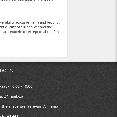
availability across Armenia and beyond.
nt quality of our services and the
niko and experience exceptional comfort
TACTS
Sat / 10:00 - 19:00
tact@naniko.am
rthern avenue, Yerevan, Armenia
 43 48 44 88