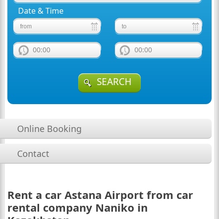
Date & Time
00:00
00:00
SEARCH
Online Booking
Contact
Rent a car Astana Airport from car
rental company Naniko in