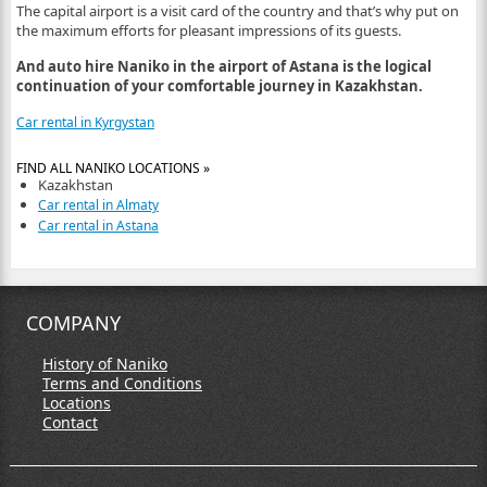
The capital airport is a visit card of the country and that’s why put on
the maximum efforts for pleasant impressions of its guests.
And auto hire Naniko in the airport of Astana is the logical
continuation of your comfortable journey in Kazakhstan.
Car rental in Kyrgystan
FIND ALL NANIKO LOCATIONS »
Kazakhstan
Car rental in Almaty
Car rental in Astana
COMPANY
History of Naniko
Terms and Conditions
Locations
Contact