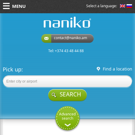
MENU
Select a language:
naniko rent a car
contact@naniko.am
Tel: +374 43 48 44 88
Pick up:
Find a location
SEARCH
Advanced
search