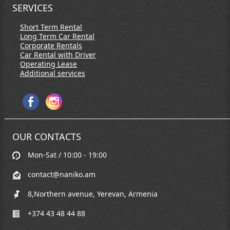
SERVICES
Short Term Rental
Long Term Car Rental
Corporate Rentals
Car Rental with Driver
Operating Lease
Additional services
OUR CONTACTS
Mon-Sat / 10:00 - 19:00
contact@naniko.am
8,Northern avenue, Yerevan, Armenia
+374 43 48 44 88