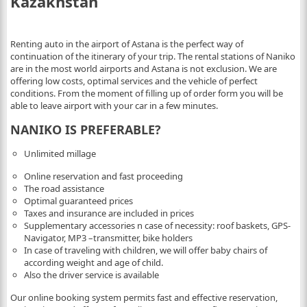
Kazakhstan
Renting auto in the airport of Astana is the perfect way of
continuation of the itinerary of your trip. The rental stations of Naniko
are in the most world airports and Astana is not exclusion. We are
offering low costs, optimal services and the vehicle of perfect
conditions. From the moment of filling up of order form you will be
able to leave airport with your car in a few minutes.
NANIKO IS PREFERABLE?
Unlimited millage
Online reservation and fast proceeding
The road assistance
Optimal guaranteed prices
Taxes and insurance are included in prices
Supplementary accessories n case of necessity: roof baskets, GPS-
Navigator, MP3 –transmitter, bike holders
In case of traveling with children, we will offer baby chairs of
according weight and age of child.
Also the driver service is available
Our online booking system permits fast and effective reservation,