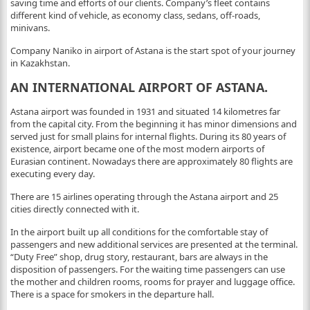
saving time and efforts of our clients. Company’s fleet contains
different kind of vehicle, as economy class, sedans, off-roads,
minivans.
Company Naniko in airport of Astana is the start spot of your journey
in Kazakhstan.
AN INTERNATIONAL AIRPORT OF ASTANA.
Astana airport was founded in 1931 and situated 14 kilometres far
from the capital city. From the beginning it has minor dimensions and
served just for small plains for internal flights. During its 80 years of
existence, airport became one of the most modern airports of
Eurasian continent. Nowadays there are approximately 80 flights are
executing every day.
There are 15 airlines operating through the Astana airport and 25
cities directly connected with it.
In the airport built up all conditions for the comfortable stay of
passengers and new additional services are presented at the terminal.
“Duty Free” shop, drug story, restaurant, bars are always in the
disposition of passengers. For the waiting time passengers can use
the mother and children rooms, rooms for prayer and luggage office.
There is a space for smokers in the departure hall.