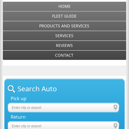
HOME
FLEET GUIDE
PRODUCTS AND SERVICES
SERVICES
REVIEWS
CONTACT
Search Auto
Pick up
Return