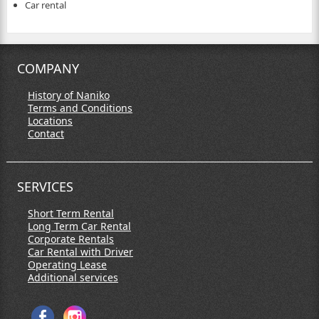
Car rental
COMPANY
History of Naniko
Terms and Conditions
Locations
Contact
SERVICES
Short Term Rental
Long Term Car Rental
Corporate Rentals
Car Rental with Driver
Operating Lease
Additional services