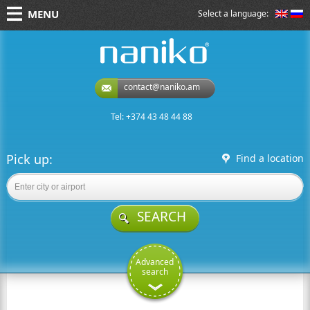
MENU
Select a language:
naniko rent a car
contact@naniko.am
Tel: +374 43 48 44 88
Pick up:
Find a location
SEARCH
Advanced
search