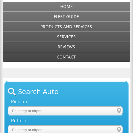
HOME
FLEET GUIDE
PRODUCTS AND SERVICES
SERVICES
REVIEWS
CONTACT
Search Auto
Pick up
Return