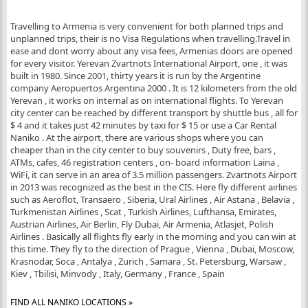
Travelling to Armenia is very convenient for both planned trips and
unplanned trips, their is no Visa Regulations when travelling.Travel in
ease and dont worry about any visa fees, Armenias doors are opened
for every visitor. Yerevan Zvartnots International Airport, one , it was
built in 1980. Since 2001, thirty years it is run by the Argentine
company Aeropuertos Argentina 2000 . It is 12 kilometers from the old
Yerevan , it works on internal as on international flights. To Yerevan
city center can be reached by different transport by shuttle bus , all for
$ 4 and it takes just 42 minutes by taxi for $ 15 or use a Car Rental
Naniko . At the airport, there are various shops where you can
cheaper than in the city center to buy souvenirs , Duty free, bars ,
ATMs, cafes, 46 registration centers , on- board information Laina ,
WiFi, it can serve in an area of 3.5 million passengers. Zvartnots Airport
in 2013 was recognized as the best in the CIS. Here fly different airlines
such as Aeroflot, Transaero , Siberia, Ural Airlines , Air Astana , Belavia ,
Turkmenistan Airlines , Scat , Turkish Airlines, Lufthansa, Emirates,
Austrian Airlines, Air Berlin, Fly Dubai, Air Armenia, Atlasjet, Polish
Airlines . Basically all flights fly early in the morning and you can win at
this time. They fly to the direction of Prague , Vienna , Dubai, Moscow,
Krasnodar, Soca , Antalya , Zurich , Samara , St. Petersburg, Warsaw ,
Kiev , Tbilisi, Minvody , Italy, Germany , France , Spain
FIND ALL NANIKO LOCATIONS »