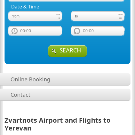
Date & Time
00:00
00:00
SEARCH
Online Booking
Contact
Zvartnots Airport and Flights to
Yerevan