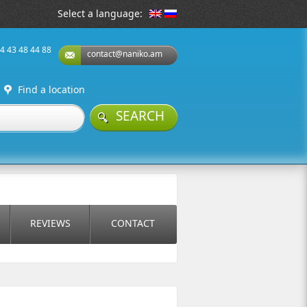
Select a language:
74 43 48 44 88
contact@naniko.am
Find a location
SEARCH
REVIEWS
CONTACT