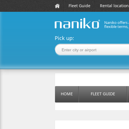
Fleet Guide
Rental location
Naniko offers 
flexible terms
naniko rent a car
Pick up:
HOME
FLEET GUIDE