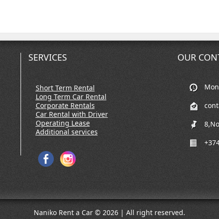
SERVICES
OUR CON
Mon-
Short Term Rental
Long Term Car Rental
Corporate Rentals
con
Car Rental with Driver
Operating Lease
8,No
Additional services
+374
Naniko Rent a Car © 2026 | All right reserved.