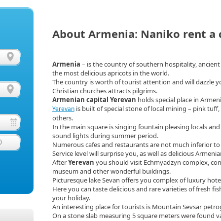
About Armenia: Naniko rent a 
Armenia
– is the country of southern hospitality, ancien
the most delicious apricots in the world.
The country is worth of tourist attention and will dazzle yo
Christian churches attracts pilgrims.
Armenian capital Yerevan
holds special place in Armen
is built of special stone of local mining – pink tuff
Yerevan
others.
In the main square is singing fountain pleasing locals and
sound lights during summer period.
0
Numerous cafes and restaurants are not much inferior t
Service level will surprise you, as well as delicious Armenia
After
Yerevan
you should visit Echmyadzyn complex, consis
museum and other wonderful buildings.
Picturesque lake Sevan offers you complex of luxury hotel
Here you can taste delicious and rare varieties of fresh fi
your holiday.
An interesting place for tourists is Mountain Sevsar petr
On a stone slab measuring 5 square meters were found va