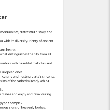
car
t monuments, distressful history and
u with its diversity. Plenty of ancient
ians hearts.
, what distinguishes the city from all
 visitors with beautiful melodies and
o European ones.
n cuisine and hosting party’s sincerity.
ts of the cathedral (early 4th c.),
s.
sh dishes and enjoy and relax during
oglyphs complex.
rious signs of heavenly bodies.