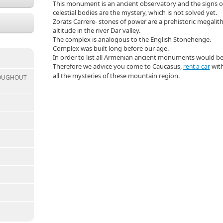
This monument is an ancient observatory and the signs o
celestial bodies are the mystery, which is not solved yet.
Zorats Carrere- stones of power are a prehistoric megalit
altitude in the river Dar valley.
The complex is analogous to the English Stonehenge.
Complex was built long before our age.
In order to list all Armenian ancient monuments would b
Therefore we advice you come to Caucasus,
with
rent a car
all the mysteries of these mountain region.
ROUGHOUT