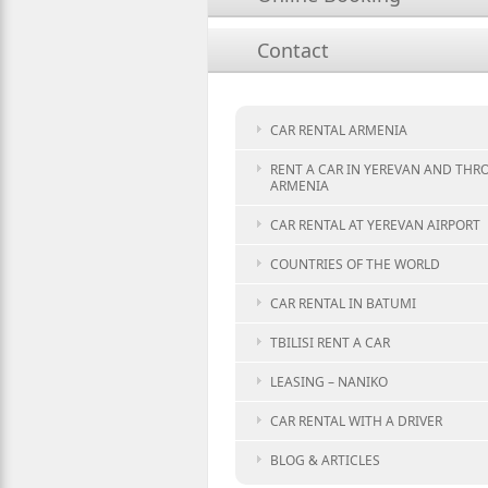
Contact
CAR RENTAL ARMENIA
RENT A CAR IN YEREVAN AND TH
ARMENIA
CAR RENTAL AT YEREVAN AIRPORT
COUNTRIES OF THE WORLD
CAR RENTAL IN BATUMI
TBILISI RENT A CAR
LEASING – NANIKO
CAR RENTAL WITH A DRIVER
BLOG & ARTICLES