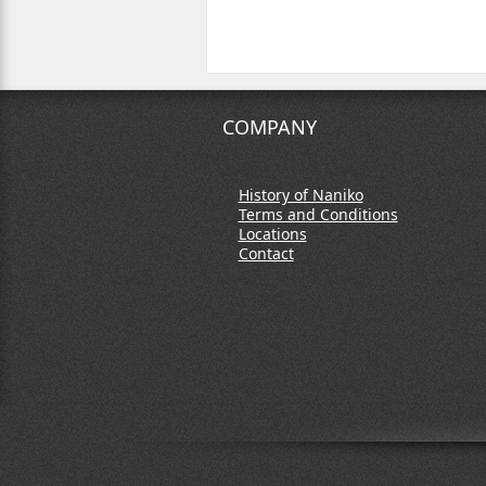
COMPANY
History of Naniko
Terms and Conditions
Locations
Contact