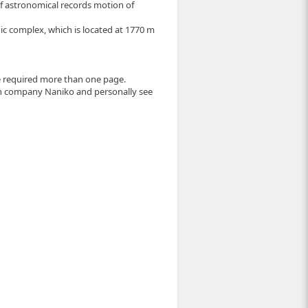
f astronomical records motion of
hic complex, which is located at 1770 m
e required more than one page.
 company Naniko and personally see