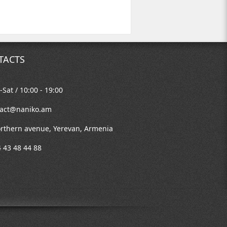
TACTS
Sat / 10:00 - 19:00
tact@naniko.am
rthern avenue, Yerevan, Armenia
 43 48 44 88