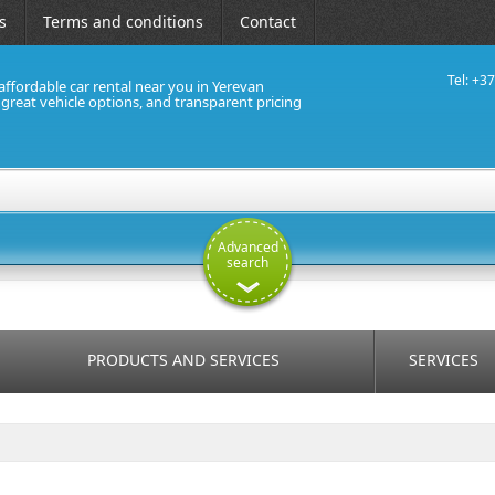
s
Terms and conditions
Contact
Tel: +3
affordable car rental near you in Yerevan
, great vehicle options, and transparent pricing
Advanced
search
PRODUCTS AND SERVICES
SERVICES