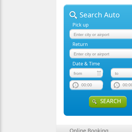
Search Auto
Pick up
Return
Date & Time
00:00
00:0
SEARCH
Online Booking