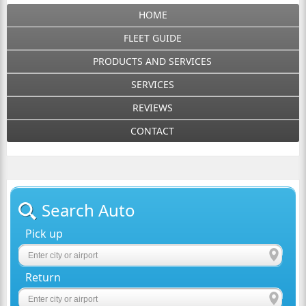
HOME
FLEET GUIDE
PRODUCTS AND SERVICES
SERVICES
REVIEWS
CONTACT
Search Auto
Pick up
Return