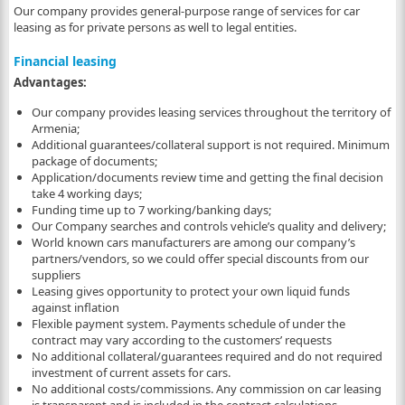
Our company provides general-purpose range of services for car
leasing as for private persons as well to legal entities.
Financial leasing
Advantages:
Our company provides leasing services throughout the territory of
Armenia;
Additional guarantees/collateral support is not required. Minimum
package of documents;
Application/documents review time and getting the final decision
take 4 working days;
Funding time up to 7 working/banking days;
Our Company searches and controls vehicle’s quality and delivery;
World known cars manufacturers are among our company’s
partners/vendors, so we could offer special discounts from our
suppliers
Leasing gives opportunity to protect your own liquid funds
against inflation
Flexible payment system. Payments schedule of under the
contract may vary according to the customers’ requests
No additional collateral/guarantees required and do not required
investment of current assets for cars.
No additional costs/commissions. Any commission on car leasing