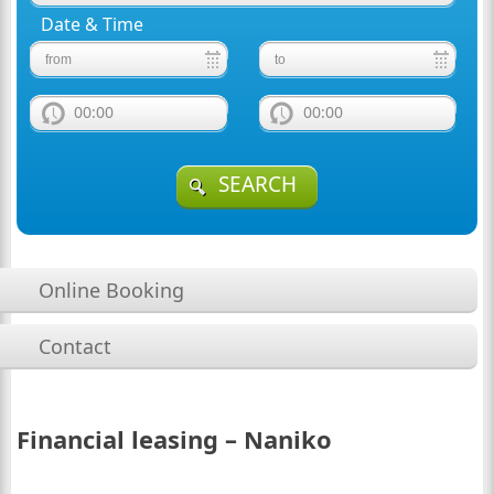
Date & Time
00:00
00:00
SEARCH
Online Booking
Contact
Financial leasing – Naniko