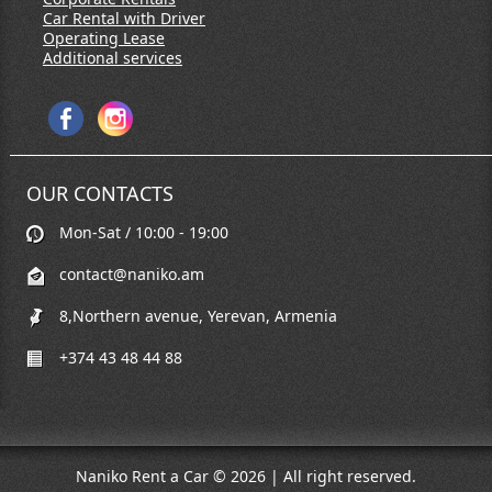
Car Rental with Driver
Operating Lease
Additional services
OUR CONTACTS
Mon-Sat / 10:00 - 19:00
contact@naniko.am
8,Northern avenue, Yerevan, Armenia
+374 43 48 44 88
Naniko Rent a Car © 2026 | All right reserved.