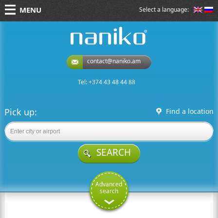
MENU
Select a language:
naniko rent a car
contact@naniko.am
Tel: +374 43 48 44 88
Pick up:
Find a location
SEARCH
Advanced
search