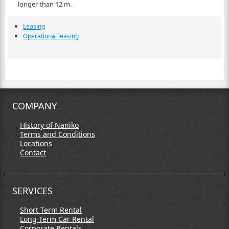
longer than 12 m.
Leasing
Operational leasing
COMPANY
History of Naniko
Terms and Conditions
Locations
Contact
SERVICES
Short Term Rental
Long Term Car Rental
Corporate Rentals