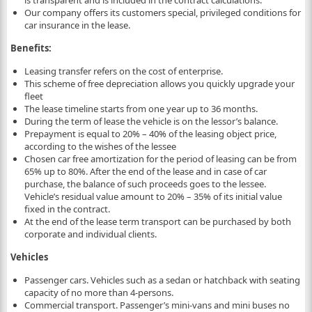
is transparent and is included in the contract calculations.
Our company offers its customers special, privileged conditions for
car insurance in the lease.
Benefits:
Leasing transfer refers on the cost of enterprise.
This scheme of free depreciation allows you quickly upgrade your
fleet
The lease timeline starts from one year up to 36 months.
During the term of lease the vehicle is on the lessor’s balance.
Prepayment is equal to 20% – 40% of the leasing object price,
according to the wishes of the lessee
Chosen car free amortization for the period of leasing can be from
65% up to 80%. After the end of the lease and in case of car
purchase, the balance of such proceeds goes to the lessee.
Vehicle’s residual value amount to 20% – 35% of its initial value
fixed in the contract.
At the end of the lease term transport can be purchased by both
corporate and individual clients.
Vehicles
Passenger cars. Vehicles such as a sedan or hatchback with seating
capacity of no more than 4-persons.
Commercial transport. Passenger’s mini-vans and mini buses no