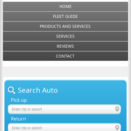
HOME
FLEET GUIDE
PRODUCTS AND SERVICES
SERVICES
REVIEWS
CONTACT
Search Auto
Pick up
Return