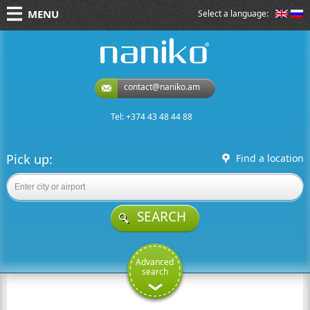
MENU
Select a language:
naniko rent a car
contact@naniko.am
Tel: +374 43 48 44 88
Pick up:
Find a location
SEARCH
Advanced
search