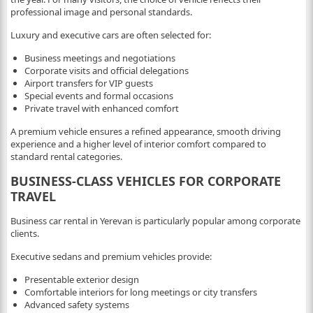
professional image and personal standards.
Luxury and executive cars are often selected for:
Business meetings and negotiations
Corporate visits and official delegations
Airport transfers for VIP guests
Special events and formal occasions
Private travel with enhanced comfort
A premium vehicle ensures a refined appearance, smooth driving
experience and a higher level of interior comfort compared to
standard rental categories.
BUSINESS-CLASS VEHICLES FOR CORPORATE
TRAVEL
Business car rental in Yerevan is particularly popular among corporate
clients.
Executive sedans and premium vehicles provide:
Presentable exterior design
Comfortable interiors for long meetings or city transfers
Advanced safety systems