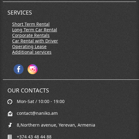
SERVICES
Short Term Rental
Long Term Car Rental
Corporate Rentals
Car Rental with Driver
Operating Lease
Additional services
OUR CONTACTS
Mon-Sat / 10:00 - 19:00
contact@naniko.am
8,Northern avenue, Yerevan, Armenia
+374 43 48 44 88