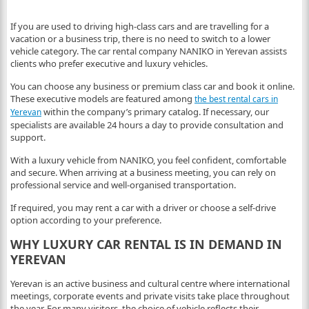
If you are used to driving high-class cars and are travelling for a
vacation or a business trip, there is no need to switch to a lower
vehicle category. The car rental company NANIKO in Yerevan assists
clients who prefer executive and luxury vehicles.
You can choose any business or premium class car and book it online.
These executive models are featured among
the best rental cars in
within the company’s primary catalog. If necessary, our
Yerevan
specialists are available 24 hours a day to provide consultation and
support.
With a luxury vehicle from NANIKO, you feel confident, comfortable
and secure. When arriving at a business meeting, you can rely on
professional service and well-organised transportation.
If required, you may rent a car with a driver or choose a self-drive
option according to your preference.
WHY LUXURY CAR RENTAL IS IN DEMAND IN
YEREVAN
Yerevan is an active business and cultural centre where international
meetings, corporate events and private visits take place throughout
the year. For many visitors, the choice of vehicle reflects their