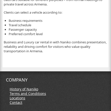
private travel across Armenia.
Clients can select a vehicle according to:
Business requirements
Travel schedule
Passenger capacity
Preferred comfort level
Business and Luxury car rental in with Naniko combines presentation,
reliability and driving comfort for visitors who value quality
transportation in Armenia.
COMPANY
History of Naniko
Terms and Conditions
Locations
Contact