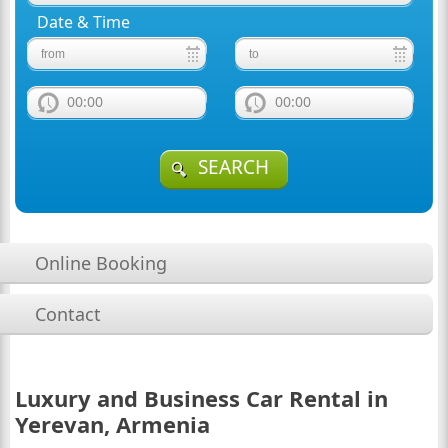
Date & Time
00:00
00:00
SEARCH
Online Booking
Contact
Luxury and Business Car Rental in
Yerevan, Armenia