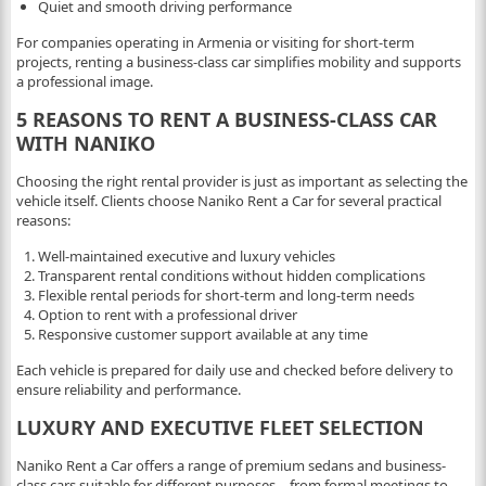
Quiet and smooth driving performance
For companies operating in Armenia or visiting for short-term
projects, renting a business-class car simplifies mobility and supports
a professional image.
5 REASONS TO RENT A BUSINESS-CLASS CAR
WITH NANIKO
Choosing the right rental provider is just as important as selecting the
vehicle itself. Clients choose Naniko Rent a Car for several practical
reasons:
Well-maintained executive and luxury vehicles
Transparent rental conditions without hidden complications
Flexible rental periods for short-term and long-term needs
Option to rent with a professional driver
Responsive customer support available at any time
Each vehicle is prepared for daily use and checked before delivery to
ensure reliability and performance.
LUXURY AND EXECUTIVE FLEET SELECTION
Naniko Rent a Car offers a range of premium sedans and business-
class cars suitable for different purposes – from formal meetings to